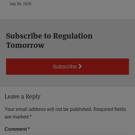
July 30, 2026
Subscribe to Regulation
Tomorrow
Subscribe
Leave a Reply
Your email address will not be published.
Required fields
are marked
*
Comment
*