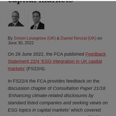
By
Simon Lovegrove (UK)
&
Daniel Nevzat (UK)
on
June 30, 2022
On 29 June 2022, the FCA published
Feedback
Statement 22/4 ‘ESG integration in UK capital
markets’
(FS22/4).
In FS22/4 the FCA provides feedback on the
discussion chapter of
Consultation Paper 21/18
‘Enhancing climate-related disclosures by
standard listed companies and seeking views on
ESG topics in capital markets’
which covered