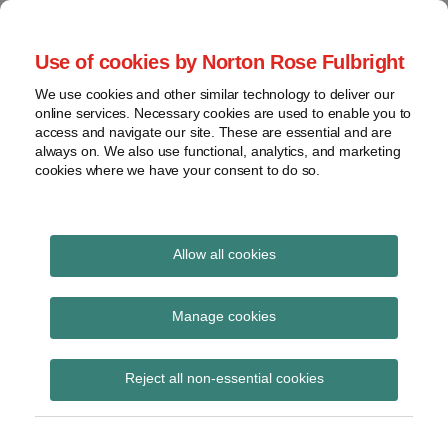
Skip
to
menu
Use of cookies by Norton Rose Fulbright
content
Home
Seminars
Search
About
We use cookies and other similar technology to deliver our
and
Global Regulation
online services. Necessary cookies are used to enable you to
Contact
webinars
access and navigate our site. These are essential and are
Tomorrow
always on. We also use functional, analytics, and marketing
Podcasts
cookies where we have your consent to do so.
Sub-
Regions
Menu
View
Tracks financial services regulatory developments and
provides insight and commentary
topics
Allow all cookies
Print:
Read
Read
Email
Tweet
Like
Share
Archives
FCA Feedback
more
more
this
this
this
this
Manage cookies
about
about
post
post
post
post
Statement 22/4 ‘ESG
Simon
Daniel
Subscribe
on
Reject all non-essential cookies
Lovegrove
Nevzat
LinkedIn
integration in UK
(UK)
(UK)
capital markets’