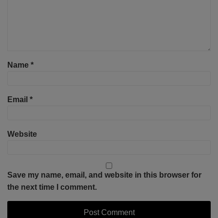
Name
*
Email
*
Website
Save my name, email, and website in this browser for
the next time I comment.