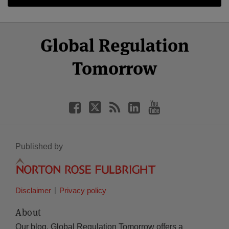
Select
Select
Facebook
Twitter
RSS
LinkedIn
YouTube
Global Regulation
Category
Month
Tomorrow
Published by
Disclaimer
Privacy policy
About
Our blog, Global Regulation Tomorrow offers a