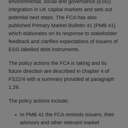
environmental, social and governance (ESG)
integration in UK capital markets and sets out
potential next steps. The FCA has also
published Primary Market Bulletin 41 (PMB 41)
which elaborates on its response to stakeholder
feedback and clarifies expectations of issuers of
ESG-labelled debt instruments.
The policy actions the FCA is taking and its
future direction are described in chapter 4 of
FS22/4 with a summary provided at paragraph
1.26.
The policy actions include:
In PMB 41 the FCA reminds issuers, their
advisors and other relevant market