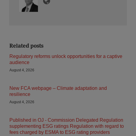
Related posts
Regulatory reforms unlock opportunities for a captive
audience
August 4, 2026
New FCA webpage – Climate adaptation and
resilience
August 4, 2026
Published in OJ - Commission Delegated Regulation
supplementing ESG ratings Regulation with regard to
fees charged by ESMA to ESG rating providers