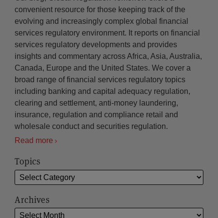
convenient resource for those keeping track of the
evolving and increasingly complex global financial
services regulatory environment. It reports on financial
services regulatory developments and provides
insights and commentary across Africa, Asia, Australia,
Canada, Europe and the United States. We cover a
broad range of financial services regulatory topics
including banking and capital adequacy regulation,
clearing and settlement, anti-money laundering,
insurance, regulation and compliance retail and
wholesale conduct and securities regulation.
Read more
Topics
Archives