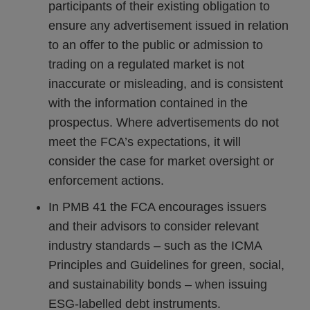
participants of their existing obligation to
ensure any advertisement issued in relation
to an offer to the public or admission to
trading on a regulated market is not
inaccurate or misleading, and is consistent
with the information contained in the
prospectus. Where advertisements do not
meet the FCA’s expectations, it will
consider the case for market oversight or
enforcement actions.
In PMB 41 the FCA encourages issuers
and their advisors to consider relevant
industry standards – such as the ICMA
Principles and Guidelines for green, social,
and sustainability bonds – when issuing
ESG‑labelled debt instruments.