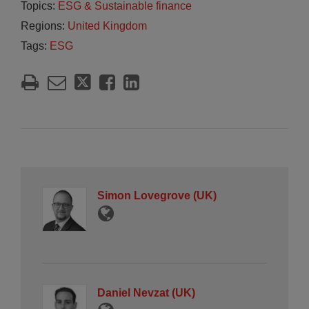
Topics:
ESG & Sustainable finance
Regions:
United Kingdom
Tags:
ESG
Simon Lovegrove (UK)
Daniel Nevzat (UK)