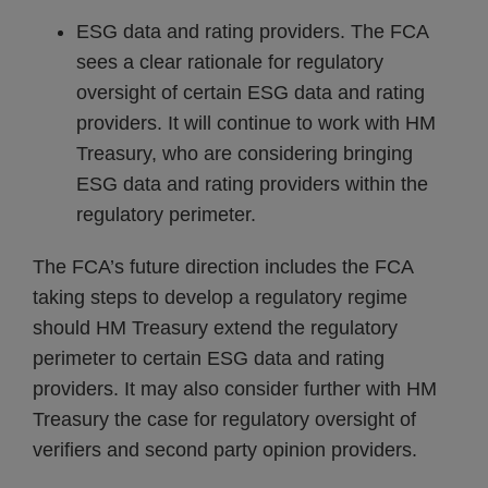
ESG data and rating providers. The FCA
sees a clear rationale for regulatory
oversight of certain ESG data and rating
providers. It will continue to work with HM
Treasury, who are considering bringing
ESG data and rating providers within the
regulatory perimeter.
The FCA’s future direction includes the FCA
taking steps to develop a regulatory regime
should HM Treasury extend the regulatory
perimeter to certain ESG data and rating
providers. It may also consider further with HM
Treasury the case for regulatory oversight of
verifiers and second party opinion providers.