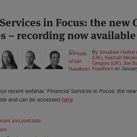
 Services in Focus: the new
es – recording now available
By
Jonathan Herbst 
(UK)
,
Hannah Meaki
Gregory (UK)
,
Joe B
Hawthorn
on
Januar
our recent webinar
‘Financial Services in Focus: the n
lable and can be accessed
here
.
inars and podcasts
dom