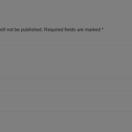
ill not be published.
Required fields are marked
*