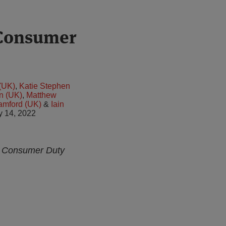
 Consumer
(UK)
,
Katie Stephen
n (UK)
,
Matthew
amford (UK)
&
Iain
y 14, 2022
ew Consumer Duty