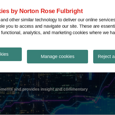
ies by Norton Rose Fulbright
nd other similar technology to deliver our online servic
le you to access and navigate our site. These are essent
-
gions
V
 functional, analytics, and marketing cookies where we ha
nu
okies
ation
Manage cookies
Reject a
lopments and provides insight and commentary