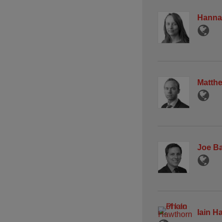
Hanna
Matth
Joe B
Iain H