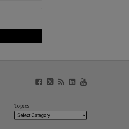
Topics