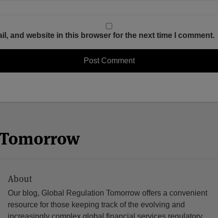
, and website in this browser for the next time I comment.
n Tomorrow
About
Our blog, Global Regulation Tomorrow offers a convenient
resource for those keeping track of the evolving and
increasingly complex global financial services regulatory