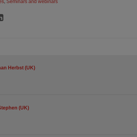
es
,
Seminars and webinars
an Herbst (UK)
Stephen (UK)