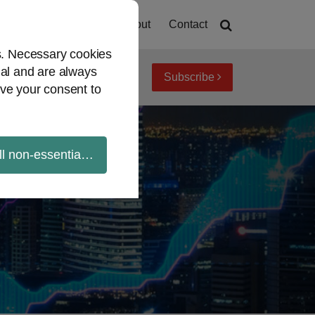
Home
About
Contact
es. Necessary cookies
ial and are always
Subscribe
iew topics
Archives
ve your consent to
ll non-essential cookies