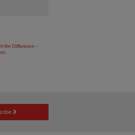
t the Difference –
ies
cribe