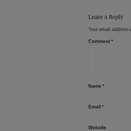
Leave a Reply
Your email address w
Comment
*
Name
*
Email
*
Website