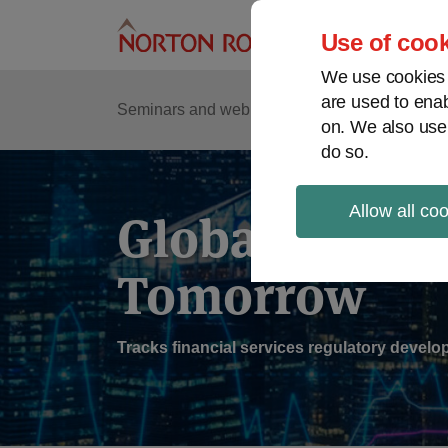
Skip
to
Use of cook
content
We use cookies a
are used to enab
Sub
Re
Seminars and webinars
Podcasts
on. We also use
Me
do so.
Allow all co
Global Regul
Tomorrow
Tracks financial services regulatory deve