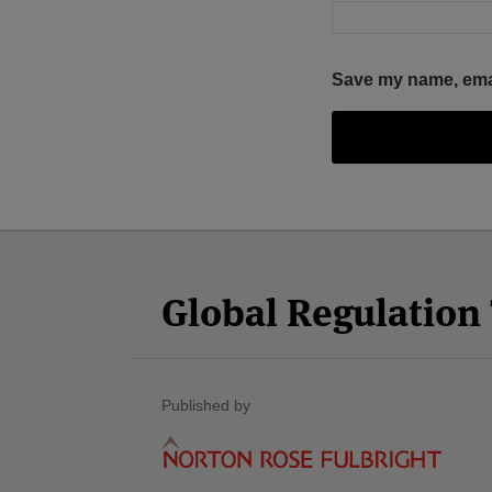
Save my name, email
Facebook
Twitter
RSS
LinkedIn
YouTube
Select
Select
Category
Month
Global Regulatio
Published by