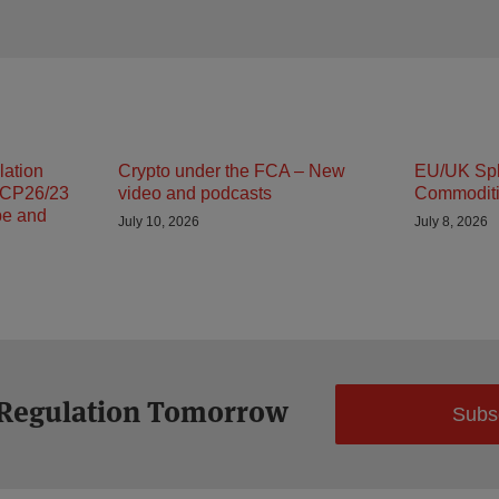
lation
Crypto under the FCA – New
EU/UK Spli
 CP26/23
video and podcasts
Commodit
pe and
July 10, 2026
July 8, 2026
 Regulation Tomorrow
Subs