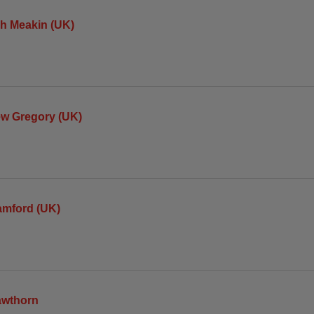
h Meakin (UK)
ew Gregory (UK)
amford (UK)
awthorn