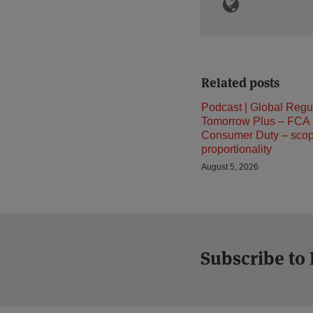
Related posts
Podcast | Global Regu
Tomorrow Plus – FCA
Consumer Duty – sco
proportionality
August 5, 2026
Subscribe to