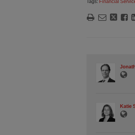
Tags:
Financial Servic
Jonath
Katie 