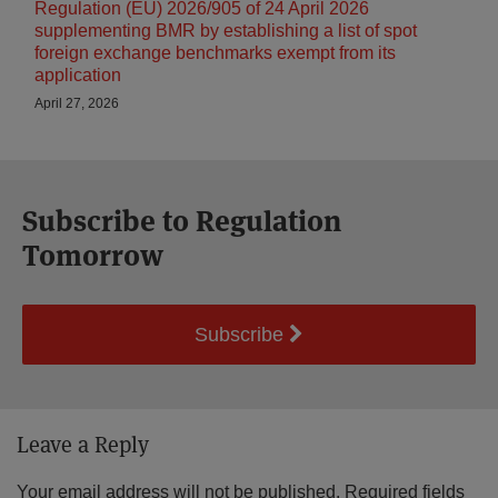
Regulation (EU) 2026/905 of 24 April 2026
supplementing BMR by establishing a list of spot
foreign exchange benchmarks exempt from its
application
April 27, 2026
Subscribe to Regulation
Tomorrow
Subscribe
Leave a Reply
Your email address will not be published.
Required fields