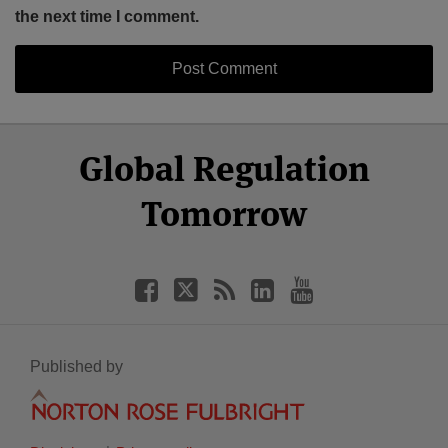
the next time I comment.
Select
Select
Facebook
Twitter
RSS
LinkedIn
YouTube
Global Regulation
Category
Month
Tomorrow
Published by