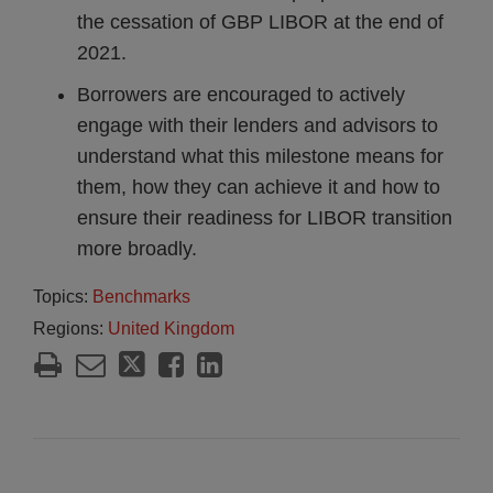
the cessation of GBP LIBOR at the end of
2021.
Borrowers are encouraged to actively
engage with their lenders and advisors to
understand what this milestone means for
them, how they can achieve it and how to
ensure their readiness for LIBOR transition
more broadly.
Topics:
Benchmarks
Regions:
United Kingdom