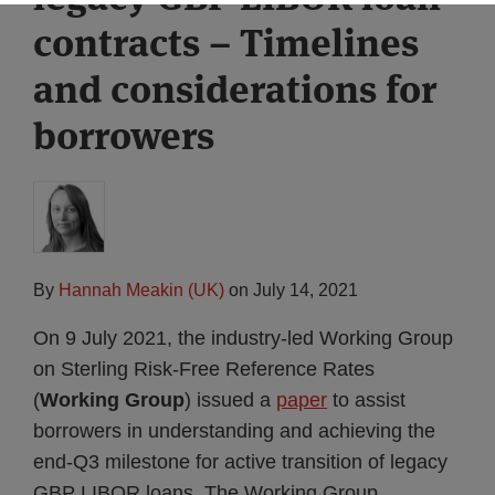
contracts – Timelines
and considerations for
borrowers
By
Hannah Meakin (UK)
on
July 14, 2021
On 9 July 2021, the industry-led Working Group
on Sterling Risk-Free Reference Rates
(
Working Group
) issued a
paper
to assist
borrowers in understanding and achieving the
end-Q3 milestone for active transition of legacy
GBP LIBOR loans. The Working Group