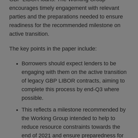
encourages timely engagement with relevant
parties and the preparations needed to ensure
readiness for the recommended milestone on
active transition.
The key points in the paper include:
Borrowers should expect lenders to be
engaging with them on the active transition
of legacy GBP LIBOR contracts, aiming to
complete this process by end-Q3 where
possible.
This reflects a milestone recommended by
the Working Group intended to help to
reduce resource constraints towards the
end of 2021 and ensure preparedness for