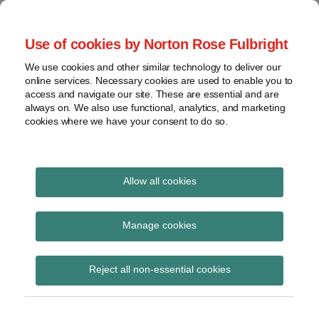
Skip
to
menu
Use of cookies by Norton Rose Fulbright
content
Home
Seminars
Search
About
We use cookies and other similar technology to deliver our
and
Global Regulation
online services. Necessary cookies are used to enable you to
Contact
webinars
access and navigate our site. These are essential and are
Tomorrow
always on. We also use functional, analytics, and marketing
Podcasts
cookies where we have your consent to do so.
Sub-
Regions
Menu
View
Tracks financial services regulatory developments and
provides insight and commentary
topics
Allow all cookies
Print:
Read
Email
Tweet
Like
Share
Archives
Working Group on Risk-
more
this
this
this
this
Manage cookies
about
post
post
post
post
Free Reference Rates:
Hannah
Subscribe
on
Reject all non-essential cookies
Meakin
LinkedIn
Active transition of
(UK)
legacy GBP LIBOR loan