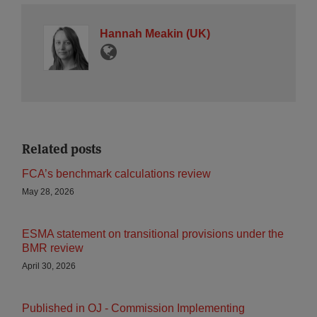
Hannah Meakin (UK)
Related posts
FCA’s benchmark calculations review
May 28, 2026
ESMA statement on transitional provisions under the
BMR review
April 30, 2026
Published in OJ - Commission Implementing