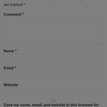
are marked
*
Comment
*
Name
*
Email
*
Website
Save my name, email, and website in this browser for