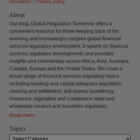
Disclaimer
Privacy policy
About
Our blog, Global Regulation Tomorrow offers a
convenient resource for those keeping track of the
evolving and increasingly complex global financial
services regulatory environment. It reports on financial
services regulatory developments and provides
insights and commentary across Africa, Asia, Australia,
Canada, Europe and the United States. We cover a
broad range of financial services regulatory topics
including banking and capital adequacy regulation,
clearing and settlement, anti-money laundering,
insurance, regulation and compliance retail and
wholesale conduct and securities regulation.
Read more
Topics