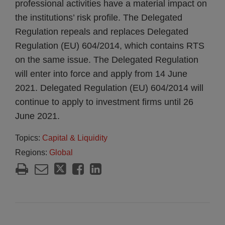
professional activities have a material impact on
the institutions’ risk profile. The Delegated
Regulation repeals and replaces Delegated
Regulation (EU) 604/2014, which contains RTS
on the same issue. The Delegated Regulation
will enter into force and apply from 14 June
2021. Delegated Regulation (EU) 604/2014 will
continue to apply to investment firms until 26
June 2021.
Topics:
Capital & Liquidity
Regions:
Global