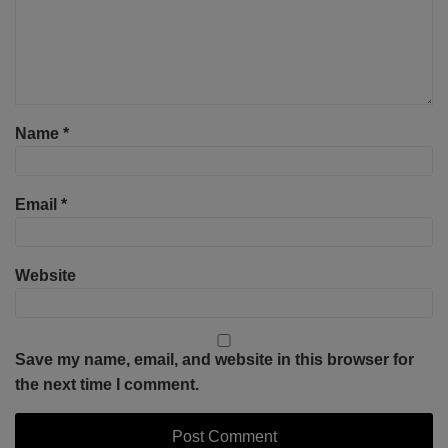
Name
*
Email
*
Website
Save my name, email, and website in this browser for
the next time I comment.