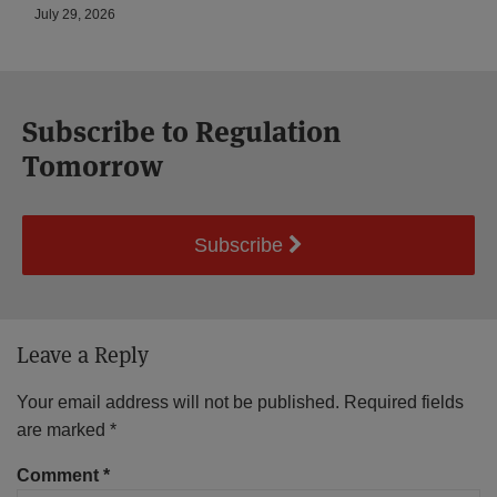
July 29, 2026
Subscribe to Regulation
Tomorrow
Subscribe
Leave a Reply
Your email address will not be published.
Required fields
are marked
*
Comment
*