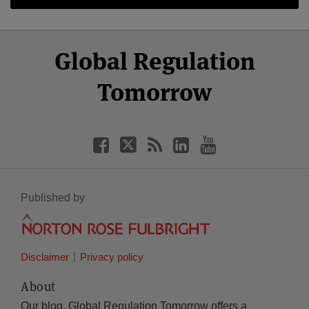
Select
Select
Facebook
Twitter
RSS
LinkedIn
YouTube
Global Regulation
Category
Month
Tomorrow
Published by
Disclaimer
Privacy policy
About
Our blog, Global Regulation Tomorrow offers a