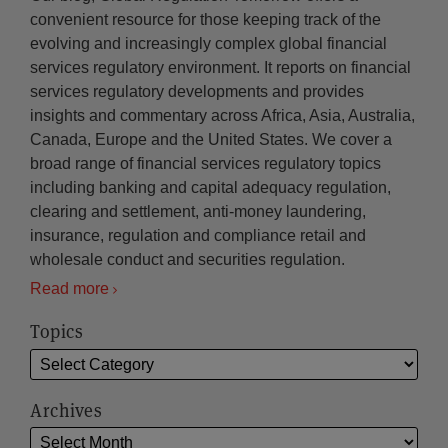
convenient resource for those keeping track of the
evolving and increasingly complex global financial
services regulatory environment. It reports on financial
services regulatory developments and provides
insights and commentary across Africa, Asia, Australia,
Canada, Europe and the United States. We cover a
broad range of financial services regulatory topics
including banking and capital adequacy regulation,
clearing and settlement, anti-money laundering,
insurance, regulation and compliance retail and
wholesale conduct and securities regulation.
Read more
Topics
Archives