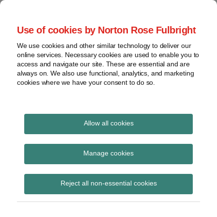
Skip
to
menu
Use of cookies by Norton Rose Fulbright
content
Home
Seminars
Search
About
We use cookies and other similar technology to deliver our
and
Global Regulation
online services. Necessary cookies are used to enable you to
Contact
webinars
access and navigate our site. These are essential and are
Tomorrow
always on. We also use functional, analytics, and marketing
Podcasts
cookies where we have your consent to do so.
Sub-
Regions
Menu
View
Tracks financial services regulatory developments and
provides insight and commentary
topics
Allow all cookies
Print:
Read
Email
Tweet
Like
Share
Archives
Published in OJ – CRD
more
this
this
this
this
Manage cookies
about
post
post
post
post
IV RTS on criteria to
Iona
Subscribe
on
Reject all non-essential cookies
Wright
LinkedIn
identify material risk
(UK)
takers for