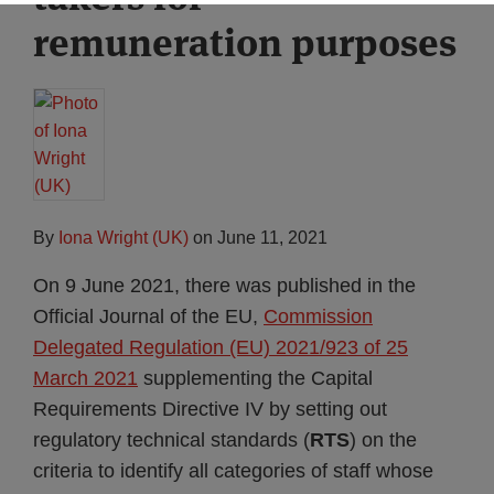
remuneration purposes
By
Iona Wright (UK)
on
June 11, 2021
On 9 June 2021, there was published in the
Official Journal of the EU,
Commission
Delegated Regulation (EU) 2021/923 of 25
March 2021
supplementing the Capital
Requirements Directive IV by setting out
regulatory technical standards (
RTS
) on the
criteria to identify all categories of staff whose