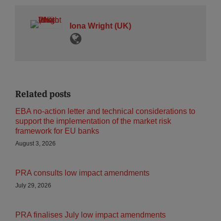
Iona Wright (UK)
Related posts
EBA no-action letter and technical considerations to
support the implementation of the market risk
framework for EU banks
August 3, 2026
PRA consults low impact amendments
July 29, 2026
PRA finalises July low impact amendments