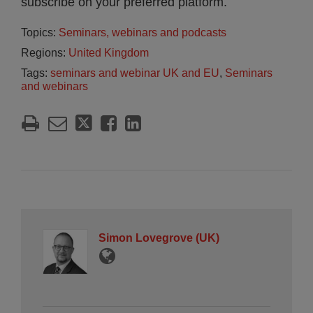
subscribe on your preferred platform.
Topics:
Seminars, webinars and podcasts
Regions:
United Kingdom
Tags:
seminars and webinar UK and EU
,
Seminars
and webinars
Simon Lovegrove (UK)