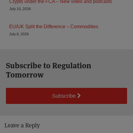
Crypto under the FCA – New video and podcasts
July 10, 2026
EU/UK Split the Difference – Commodities
July 8, 2026
Subscribe to Regulation
Tomorrow
Subscribe
Leave a Reply