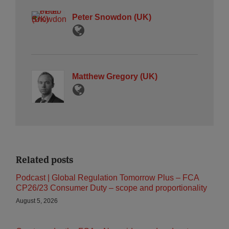
Peter Snowdon (UK)
Matthew Gregory (UK)
Related posts
Podcast | Global Regulation Tomorrow Plus – FCA
CP26/23 Consumer Duty – scope and proportionality
August 5, 2026