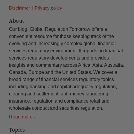
Disclaimer
Privacy policy
About
Our blog, Global Regulation Tomorrow offers a
convenient resource for those keeping track of the
evolving and increasingly complex global financial
services regulatory environment. It reports on financial
services regulatory developments and provides
insights and commentary across Africa, Asia, Australia,
Canada, Europe and the United States. We cover a
broad range of financial services regulatory topics
including banking and capital adequacy regulation,
clearing and settlement, anti-money laundering,
insurance, regulation and compliance retail and
wholesale conduct and securities regulation.
Read more
Topics