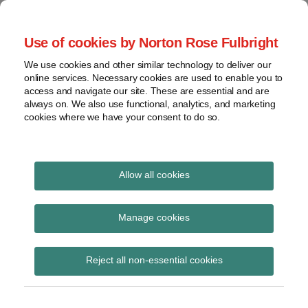
Skip
to
menu
Use of cookies by Norton Rose Fulbright
content
Home
Seminars
Search
About
We use cookies and other similar technology to deliver our
and
Global Regulation
online services. Necessary cookies are used to enable you to
Contact
webinars
access and navigate our site. These are essential and are
Tomorrow
always on. We also use functional, analytics, and marketing
Podcasts
cookies where we have your consent to do so.
Sub-
Regions
Menu
View
Tracks financial services regulatory developments and
provides insight and commentary
topics
Allow all cookies
Print:
Read
Read
Read
Email
Tweet
Like
Share
Archives
Latest RT Plus podcast
more
more
more
this
this
this
this
Manage cookies
about
about
about
post
post
post
post
now available – FCA
Simon
Peter
Matthew
Subscribe
on
Reject all non-essential cookies
Lovegrove
Snowdon
Gregory
LinkedIn
DP21/1: Strengthening
(UK)
(UK)
(UK)
our financial