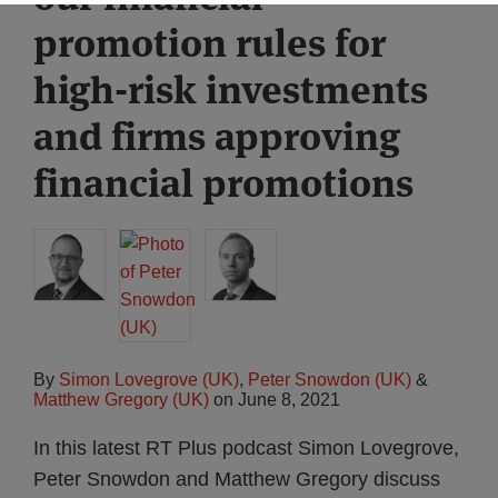
promotion rules for
high-risk investments
and firms approving
financial promotions
By
Simon Lovegrove (UK)
,
Peter Snowdon (UK)
&
Matthew Gregory (UK)
on
June 8, 2021
In this latest RT Plus podcast Simon Lovegrove,
Peter Snowdon and Matthew Gregory discuss