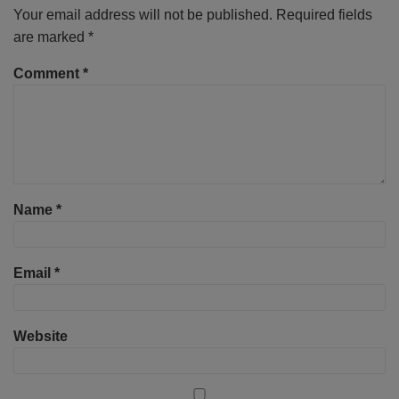
Your email address will not be published.
Required fields
are marked
*
Comment
*
Name
*
Email
*
Website