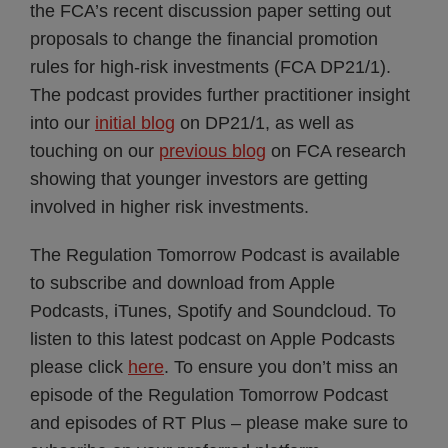
the FCA’s recent discussion paper setting out
proposals to change the financial promotion
rules for high-risk investments (FCA DP21/1).
The podcast provides further practitioner insight
into our
initial blog
on DP21/1, as well as
touching on our
previous blog
on FCA research
showing that younger investors are getting
involved in higher risk investments.
The Regulation Tomorrow Podcast is available
to subscribe and download from Apple
Podcasts, iTunes, Spotify and Soundcloud. To
listen to this latest podcast on Apple Podcasts
please click
here
. To ensure you don’t miss an
episode of the Regulation Tomorrow Podcast
and episodes of RT Plus – please make sure to