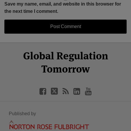
Save my name, email, and website in this browser for
the next time I comment.
Select
Select
Facebook
Twitter
RSS
LinkedIn
YouTube
Global Regulation
Category
Month
Tomorrow
Published by