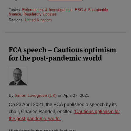
Topics:
Enforcement & Investigations
,
ESG & Sustainable
finance
,
Regulatory Updates
Regions:
United Kingdom
FCA speech – Cautious optimism
for the post-pandemic world
By
Simon Lovegrove (UK)
on
April 27, 2021
On 23 April 2021, the FCA published a speech by its
chair, Charles Randell, entitled
‘Cautious optimism for
the post-pandemic world’
.