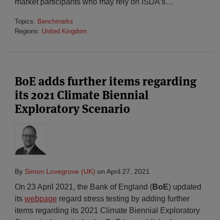
market participants who may rely on ISDA’s
…
Topics:
Benchmarks
Regions:
United Kingdom
BoE adds further items regarding
its 2021 Climate Biennial
Exploratory Scenario
By
Simon Lovegrove (UK)
on
April 27, 2021
On 23 April 2021, the Bank of England (
BoE
) updated
its
webpage
regard stress testing by adding further
items regarding its 2021 Climate Biennial Exploratory