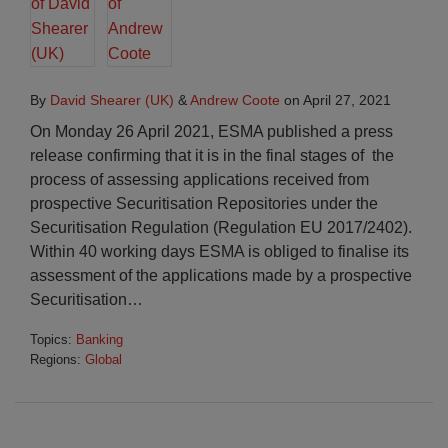
By
David Shearer (UK)
&
Andrew Coote
on
April 27, 2021
On Monday 26 April 2021, ESMA published a press
release confirming that it is in the final stages of the
process of assessing applications received from
prospective Securitisation Repositories under the
Securitisation Regulation (Regulation EU 2017/2402).
Within 40 working days ESMA is obliged to finalise its
assessment of the applications made by a prospective
Securitisation
…
Topics:
Banking
Regions:
Global