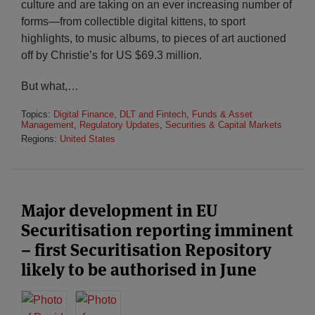
culture and are taking on an ever increasing number of
forms—from collectible digital kittens, to sport
highlights, to music albums, to pieces of art auctioned
off by Christie’s for US $69.3 million.
But what,
…
Topics:
Digital Finance, DLT and Fintech
,
Funds & Asset
Management
,
Regulatory Updates
,
Securities & Capital Markets
Regions:
United States
Major development in EU
Securitisation reporting imminent
– first Securitisation Repository
likely to be authorised in June