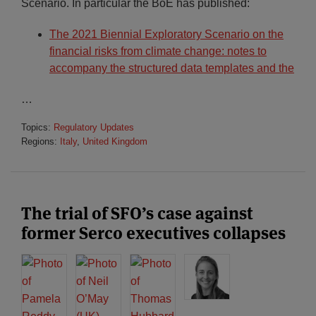
Scenario. In particular the BoE has published:
The 2021 Biennial Exploratory Scenario on the
financial risks from climate change: notes to
accompany the structured data templates and the
…
Topics:
Regulatory Updates
Regions:
Italy
,
United Kingdom
The trial of SFO’s case against
former Serco executives collapses