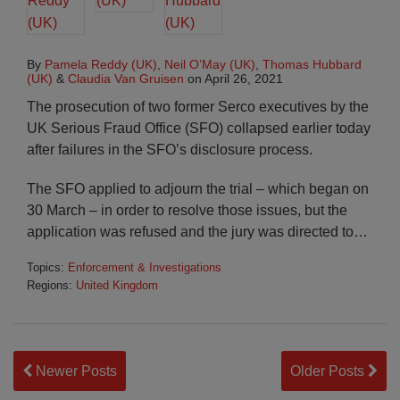
By
Pamela Reddy (UK)
,
Neil O’May (UK)
,
Thomas Hubbard
(UK)
&
Claudia Van Gruisen
on
April 26, 2021
The prosecution of two former Serco executives by the
UK Serious Fraud Office (SFO) collapsed earlier today
after failures in the SFO’s disclosure process.
The SFO applied to adjourn the trial – which began on
30 March – in order to resolve those issues, but the
application was refused and the jury was directed to
…
Topics:
Enforcement & Investigations
Regions:
United Kingdom
Newer Posts
Older Posts