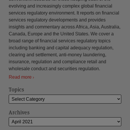
evolving and increasingly complex global financial
services regulatory environment. It reports on financial
services regulatory developments and provides
insights and commentary across Africa, Asia, Australia,
Canada, Europe and the United States. We cover a
broad range of financial services regulatory topics
including banking and capital adequacy regulation,
clearing and settlement, anti-money laundering,
insurance, regulation and compliance retail and
wholesale conduct and securities regulation.
Read more
Topics
Archives