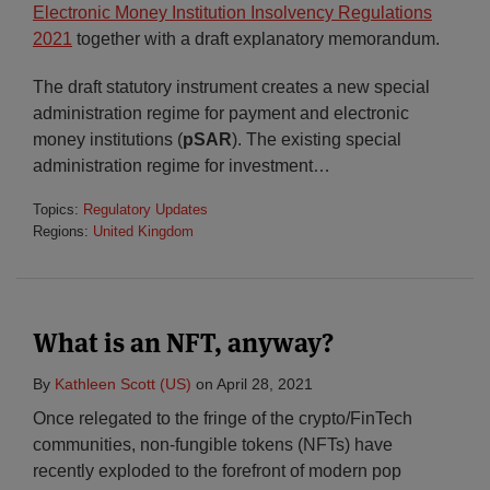
Electronic Money Institution Insolvency Regulations
2021
together with a draft explanatory memorandum.
The draft statutory instrument creates a new special
administration regime for payment and electronic
money institutions (
pSAR
). The existing special
administration regime for investment
…
Topics:
Regulatory Updates
Regions:
United Kingdom
What is an NFT, anyway?
By
Kathleen Scott (US)
on
April 28, 2021
Once relegated to the fringe of the crypto/FinTech
communities, non-fungible tokens (NFTs) have
recently exploded to the forefront of modern pop