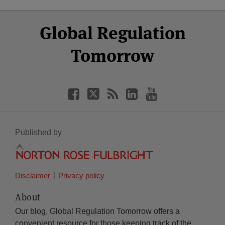
Select
Select
Facebook
Twitter
RSS
LinkedIn
YouTube
Global Regulation
Category
Month
Tomorrow
Published by
Disclaimer
Privacy policy
About
Our blog, Global Regulation Tomorrow offers a
convenient resource for those keeping track of the