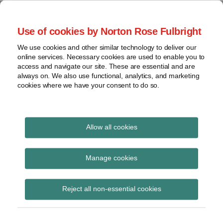
Skip
to
menu
Use of cookies by Norton Rose Fulbright
content
Home
Seminars
Search
About
We use cookies and other similar technology to deliver our
and
Global Regulation
online services. Necessary cookies are used to enable you to
Contact
webinars
access and navigate our site. These are essential and are
Tomorrow
always on. We also use functional, analytics, and marketing
Podcasts
cookies where we have your consent to do so.
Sub-
Regions
Menu
View
Tracks financial services regulatory developments and
provides insight and commentary
topics
Allow all cookies
POST
Archives
April 2021
NAVIGATION
Manage cookies
Subscribe
Reject all non-essential cookies
FCA speech – Compliance, Culture