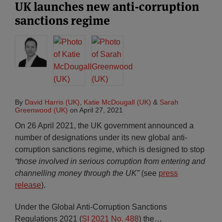
UK launches new anti-corruption
sanctions regime
By
David Harris (UK)
,
Katie McDougall (UK)
&
Sarah
Greenwood (UK)
on
April 27, 2021
On 26 April 2021, the UK government announced a
number of designations under its new global anti-
corruption sanctions regime, which is designed to stop
“those involved in serious corruption from entering and
channelling money through the UK”
(see
press
release
).
Under the Global Anti-Corruption Sanctions
Regulations 2021 (
SI 2021 No. 488
) the
…