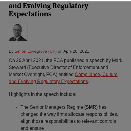
and Evolving Regulatory
Expectations
By
Simon Lovegrove (UK)
on
April 28, 2021
On 26 April 2021, the FCA published a speech by Mark
Steward (Executive Director of Enforcement and
Market Oversight, FCA) entitled
Compliance, Culture
and Evolving Regulatory Expectations
.
Highlights in the speech include:
The Senior Managers Regime (
SMR
) has
changed the way firms allocate responsibilities,
align those responsibilities to relevant controls
and ensure