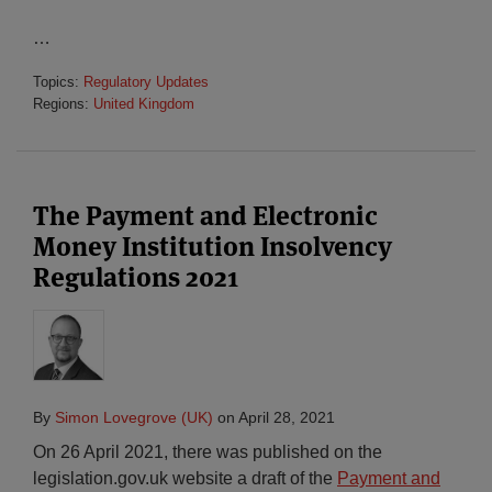
…
Topics:
Regulatory Updates
Regions:
United Kingdom
The Payment and Electronic
Money Institution Insolvency
Regulations 2021
By
Simon Lovegrove (UK)
on
April 28, 2021
On 26 April 2021, there was published on the
legislation.gov.uk website a draft of the
Payment and