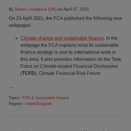
By
Simon Lovegrove (UK)
on
April 27, 2021
On 23 April 2021, the FCA published the following new
webpages:
Climate change and sustainable finance
. In the
webpage the FCA explains what its sustainable
finance strategy is and its international work in
this area. It also provides information on the Task
Force on Climate-related Financial Disclosures
(
TCFD
), Climate Financial Risk Forum
…
Topics:
ESG & Sustainable finance
Regions:
United Kingdom