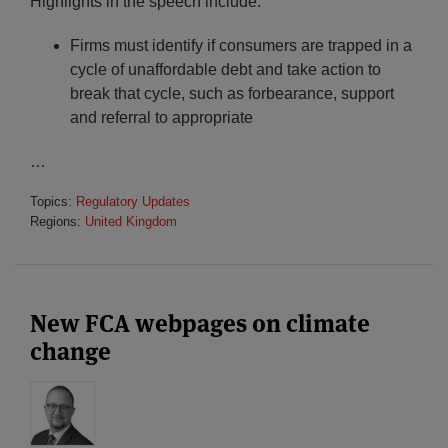
Highlights in the speech include:
Firms must identify if consumers are trapped in a
cycle of unaffordable debt and take action to
break that cycle, such as forbearance, support
and referral to appropriate
…
Topics:
Regulatory Updates
Regions:
United Kingdom
New FCA webpages on climate
change