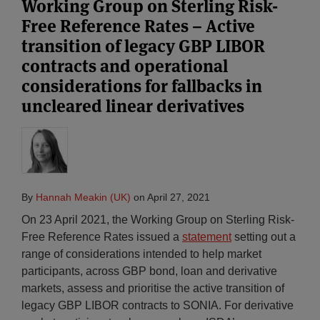
Working Group on Sterling Risk-
Free Reference Rates – Active
transition of legacy GBP LIBOR
contracts and operational
considerations for fallbacks in
uncleared linear derivatives
By
Hannah Meakin (UK)
on
April 27, 2021
On 23 April 2021, the Working Group on Sterling Risk-
Free Reference Rates issued a
statement
setting out a
range of considerations intended to help market
participants, across GBP bond, loan and derivative
markets, assess and prioritise the active transition of
legacy GBP LIBOR contracts to SONIA. For derivative