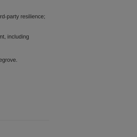
rd-party resilience;
nt, including
vegrove.