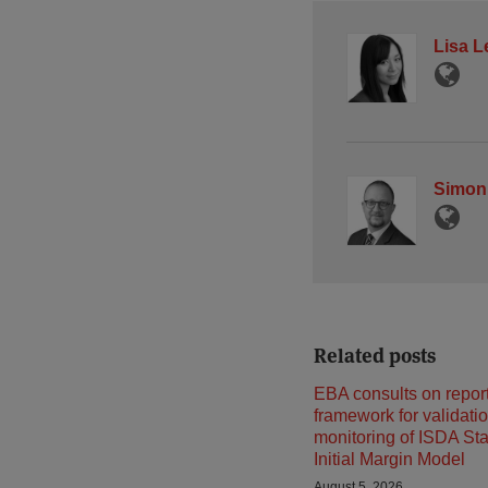
Lisa L
Simon
Related posts
EBA consults on repor
framework for validati
monitoring of ISDA St
Initial Margin Model
August 5, 2026