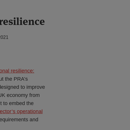
resilience
2021
nal resilience:
ut the PRA’s
designed to improve
nd UK economy from
ht to embed the
ector’s operational
 requirements and