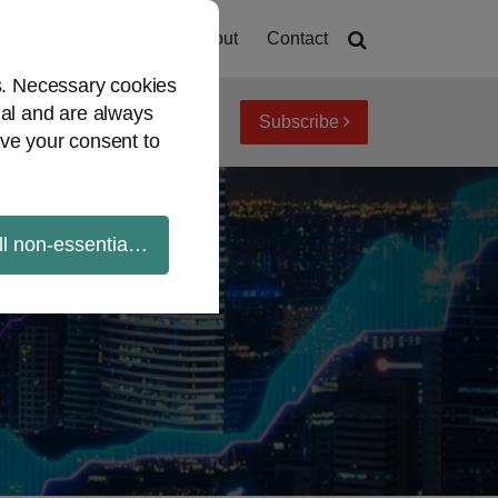
Home
About
Contact
es. Necessary cookies
ial and are always
Subscribe
iew topics
Archives
ve your consent to
ll non-essential cookies