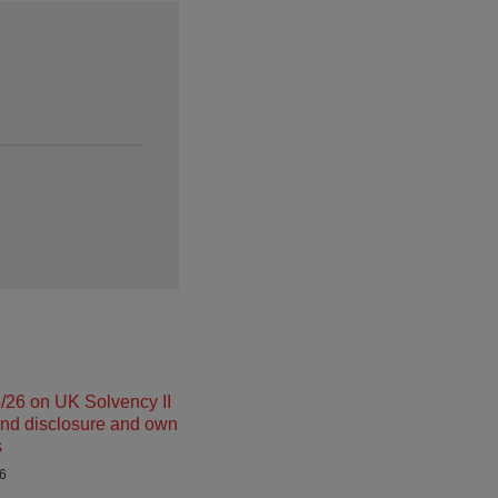
26 on UK Solvency II
and disclosure and own
s
26