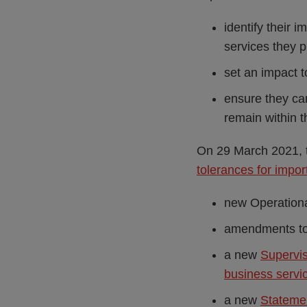
identify their 
services they 
set an impact t
ensure they can
remain within t
On 29 March 2021, 
tolerances for impor
new Operationa
amendments to 
a new
Supervis
business servi
a new
Statemen