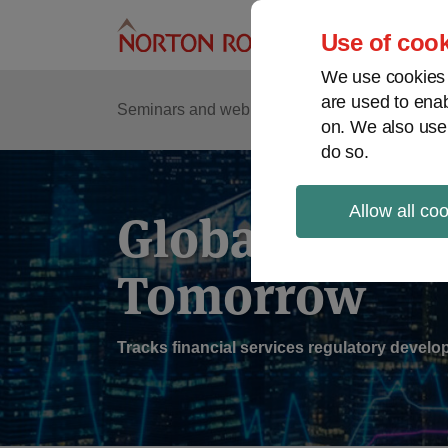
Skip
to
Use of cook
content
We use cookies a
are used to enab
Sub
Re
Seminars and webinars
Podcasts
on. We also use
Me
do so.
Allow all co
Global Regul
Tomorrow
Tracks financial services regulatory deve