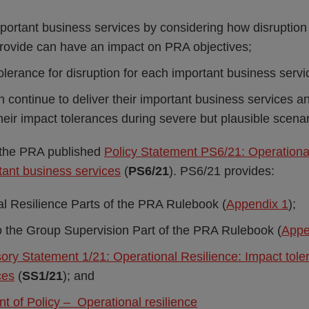
important business services by considering how disruption
provide can have an impact on PRA objectives;
olerance for disruption for each important business servi
 continue to deliver their important business services an
heir impact tolerances during severe but plausible scenar
the PRA published
Policy Statement PS6/21: Operational
tant business services
(
PS6/21
). PS6/21 provides:
l Resilience Parts of the PRA Rulebook (
Appendix 1
);
the Group Supervision Part of the PRA Rulebook (
Appe
ory Statement 1/21: Operational Resilience: Impact tole
ces
(
SS1/21
); and
t of Policy – Operational resilience