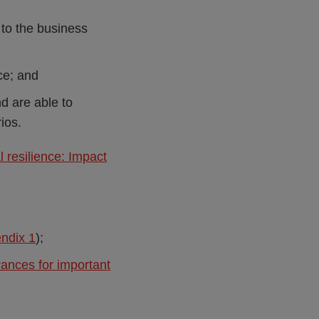
 to the business
ce; and
d are able to
ios.
 resilience: Impact
ndix 1
);
rances for important