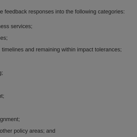
 feedback responses into the following categories:
ness services;
ces;
 timelines and remaining within impact tolerances;
g;
t;
lignment;
other policy areas; and