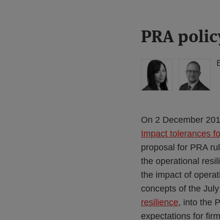
Print:
Read
Read
PRA polic
Email
Tweet
Like
Share
more
more
this
this
this
this
about
about
post
post
post
post
Lisa
Simon
on
Lee
Lovegrove
LinkedIn
Lewis
(UK)
(UK)
On 2 December 201
Impact tolerances f
proposal for PRA ru
the operational resi
the impact of operat
concepts of the Jul
resilience
, into the
expectations for firm