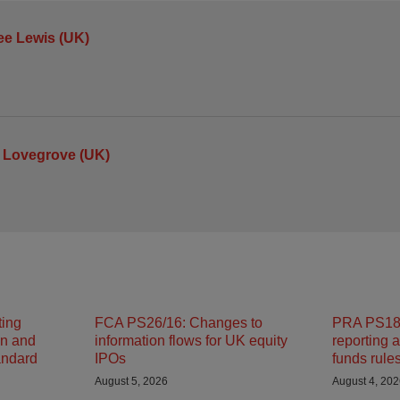
ee Lewis (UK)
 Lovegrove (UK)
ting
FCA PS26/16: Changes to
PRA PS18/
on and
information flows for UK equity
reporting 
andard
IPOs
funds rule
August 5, 2026
August 4, 20