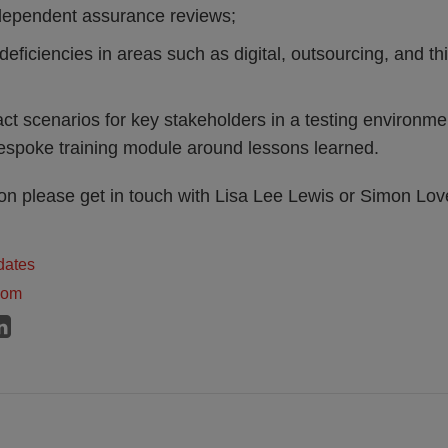
ndependent assurance reviews;
deficiencies in areas such as digital, outsourcing, and thi
ct scenarios for key stakeholders in a testing environme
espoke training module around lessons learned.
ion please get in touch with Lisa Lee Lewis or Simon Lo
dates
dom