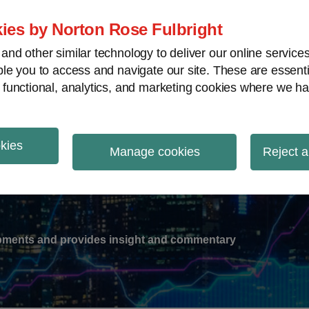
ies by Norton Rose Fulbright
nd other similar technology to deliver our online servic
le you to access and navigate our site. These are essent
-
gions
V
 functional, analytics, and marketing cookies where we ha
nu
okies
ation
Manage cookies
Reject a
lopments and provides insight and commentary