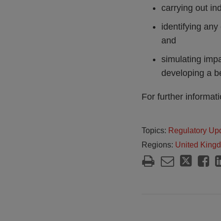
carrying out i
identifying any 
and
simulating impa
developing a b
For further informat
Topics:
Regulatory Up
Regions:
United King