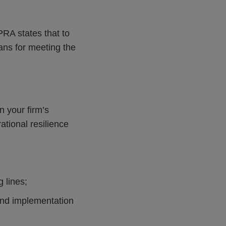
PRA states that to
lans for meeting the
 your firm’s
ational resilience
 lines;
and implementation