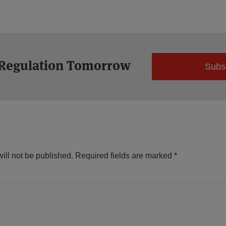
 Regulation Tomorrow
Subs
ill not be published.
Required fields are marked
*