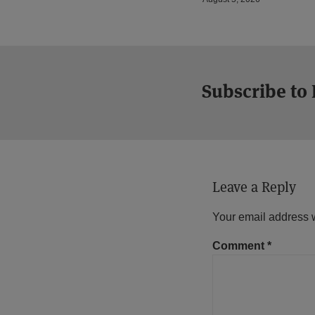
Subscribe to
Leave a Reply
Your email address w
Comment
*