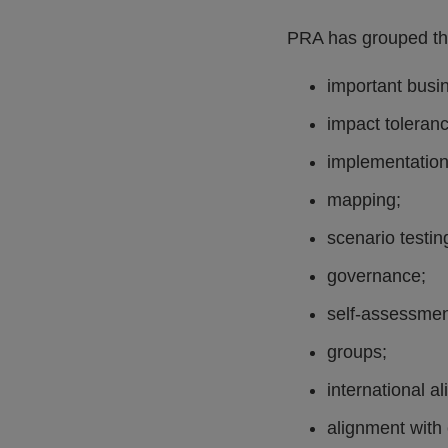
PRA has grouped the
important busi
impact toleran
implementation
mapping;
scenario testin
governance;
self-assessmen
groups;
international a
alignment with 