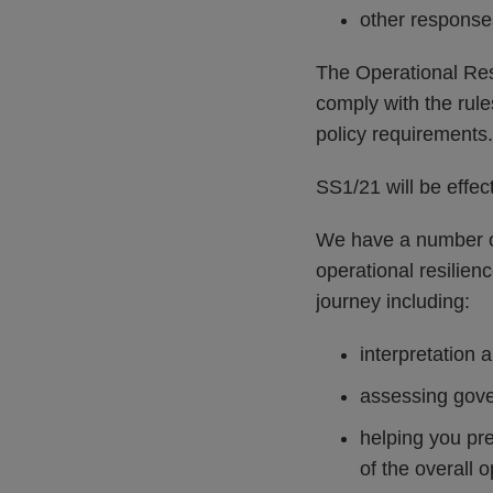
other response
The Operational Resi
comply with the rule
policy requirements.
SS1/21 will be effe
We have a number of
operational resilien
journey including:
interpretation 
assessing gover
helping you pr
of the overall 