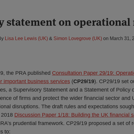
y statement on operational 
By
Lisa Lee Lewis (UK)
&
Simon Lovegrove (UK)
on
March 31, 
9, the PRA published
Consultation Paper 29/19: Operatio
or important business services
(
CP29/19
). CP29/19 set o
les, a Supervisory Statement and a Statement of Policy 
lience of firms and protect the wider financial sector a
ional disruptions. The draft rules and expectations soug
y 2018
Discussion Paper 1/18: Building the UK financial s
 PRA’s prudential framework. CP29/19 proposed a set of
s to: