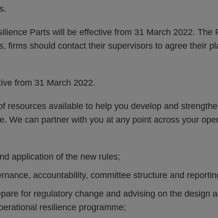
s.
lience Parts will be effective from 31 March 2022. The 
s, firms should contact their supervisors to agree their p
ctive from 31 March 2022.
 resources available to help you develop and strengthen
ce. We can partner with you at any point across your oper
and application of the new rules;
nance, accountability, committee structure and reporting
epare for regulatory change and advising on the design 
operational resilience programme;