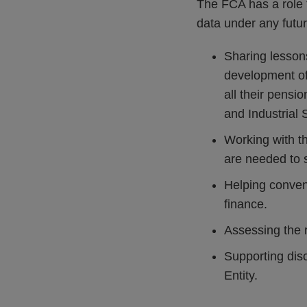
The FCA has a role t
data under any future
Sharing lesson
development of
all their pensi
and Industrial
Working with t
are needed to s
Helping conven
finance.
Assessing the 
Supporting dis
Entity.