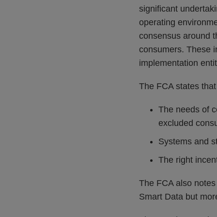
significant undertak
operating environme
consensus around the
consumers. These in
implementation entit
The FCA states that 
The needs of co
excluded cons
Systems and st
The right incen
The FCA also notes th
Smart Data but more 