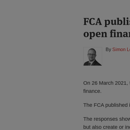
Print:
Read
FCA publi
Email
Tweet
Like
Share
more
this
this
this
this
open fina
about
post
post
post
post
Simon
on
Lovegrove
LinkedIn
By
Simon L
(UK)
On 26 March 2021, 
finance.
The FCA published it
The responses show t
but also create or i