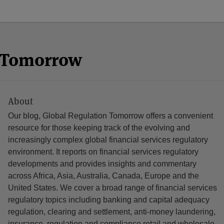
n Tomorrow
About
Our blog, Global Regulation Tomorrow offers a convenient
resource for those keeping track of the evolving and
increasingly complex global financial services regulatory
environment. It reports on financial services regulatory
developments and provides insights and commentary
across Africa, Asia, Australia, Canada, Europe and the
United States. We cover a broad range of financial services
regulatory topics including banking and capital adequacy
regulation, clearing and settlement, anti-money laundering,
insurance, regulation and compliance retail and wholesale