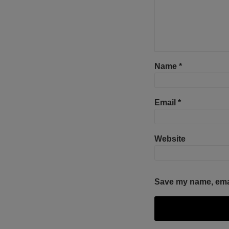
Name
*
Email
*
Website
Save my name, email