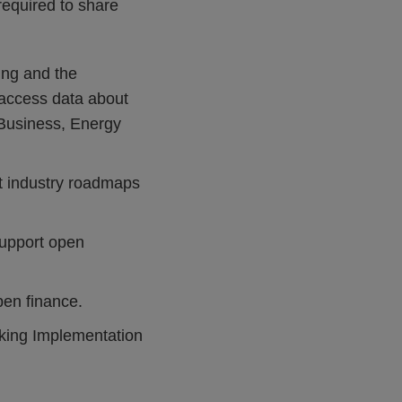
 required to share
ing and the
access data about
r Business, Energy
t industry roadmaps
support open
pen finance.
nking Implementation