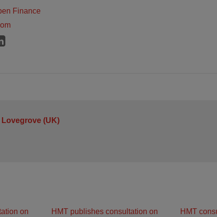
pen Finance
dom
 Lovegrove (UK)
ation on
HMT publishes consultation on
HMT consu