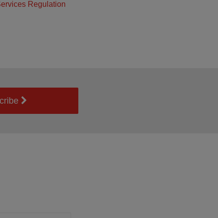
ervices Regulation
cribe