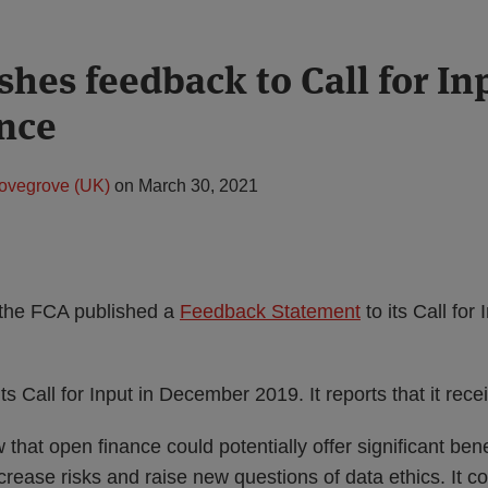
shes feedback to Call for In
nce
ovegrove (UK)
on
March 30, 2021
the FCA published a
Feedback Statement
to its Call for
s Call for Input in December 2019. It reports that it rec
hat open finance could potentially offer significant ben
ncrease risks and raise new questions of data ethics. It c