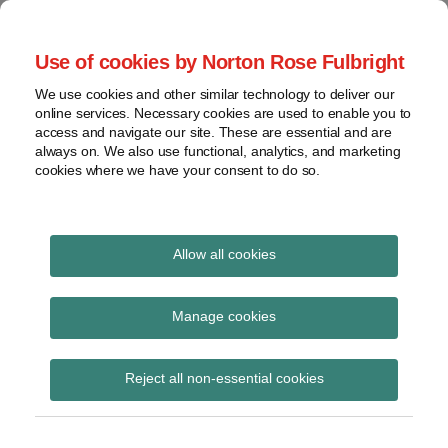
Skip
to
menu
Use of cookies by Norton Rose Fulbright
content
Home
Seminars
Search
About
We use cookies and other similar technology to deliver our
and
Global Regulation
online services. Necessary cookies are used to enable you to
Contact
webinars
access and navigate our site. These are essential and are
Tomorrow
always on. We also use functional, analytics, and marketing
Podcasts
cookies where we have your consent to do so.
Sub-
Regions
Menu
View
Tracks financial services regulatory developments and
provides insight and commentary
topics
Allow all cookies
Print:
Read
Email
Tweet
Like
Share
Archives
ICE Benchmark
more
this
this
this
this
Manage cookies
about
post
post
post
post
Administration
Hannah
Subscribe
on
Reject all non-essential cookies
Meakin
LinkedIn
Launches ICE Term
(UK)
SONIA Reference Rates