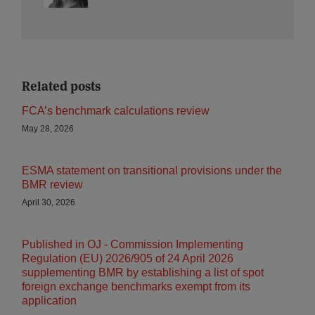
Related posts
FCA’s benchmark calculations review
May 28, 2026
ESMA statement on transitional provisions under the
BMR review
April 30, 2026
Published in OJ - Commission Implementing
Regulation (EU) 2026/905 of 24 April 2026
supplementing BMR by establishing a list of spot
foreign exchange benchmarks exempt from its
application