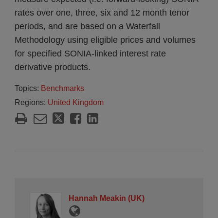
rates over one, three, six and 12 month tenor
periods, and are based on a Waterfall
Methodology using eligible prices and volumes
for specified SONIA-linked interest rate
derivative products.
Topics:
Benchmarks
Regions:
United Kingdom
Hannah Meakin (UK)