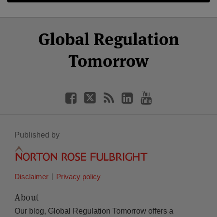
Select
Select
Facebook
Twitter
RSS
LinkedIn
YouTube
Global Regulation
Category
Month
Tomorrow
Published by
Disclaimer
Privacy policy
About
Our blog, Global Regulation Tomorrow offers a