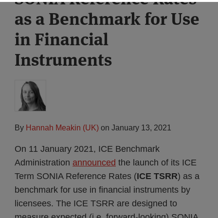
as a Benchmark for Use
in Financial
Instruments
By
Hannah Meakin (UK)
on
January 13, 2021
On 11 January 2021, ICE Benchmark
Administration
announced
the launch of its ICE
Term SONIA Reference Rates (
ICE TSRR
) as a
benchmark for use in financial instruments by
licensees. The ICE TSRR are designed to
measure expected (i.e. forward-looking) SONIA