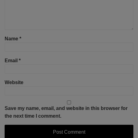
Name
*
Email
*
Website
Save my name, email, and website in this browser for
the next time I comment.