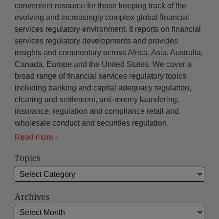
convenient resource for those keeping track of the
evolving and increasingly complex global financial
services regulatory environment. It reports on financial
services regulatory developments and provides
insights and commentary across Africa, Asia, Australia,
Canada, Europe and the United States. We cover a
broad range of financial services regulatory topics
including banking and capital adequacy regulation,
clearing and settlement, anti-money laundering,
insurance, regulation and compliance retail and
wholesale conduct and securities regulation.
Read more
Topics
Archives