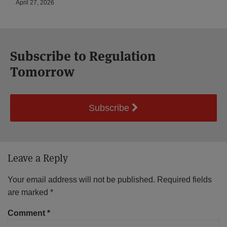
April 27, 2026
Subscribe to Regulation
Tomorrow
Subscribe
Leave a Reply
Your email address will not be published.
Required fields
are marked
*
Comment
*