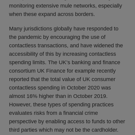
monitoring extensive mule networks, especially
when these expand across borders.
Many jurisdictions globally have responded to
the pandemic by encouraging the use of
contactless transactions, and have widened the
accessibility of this by increasing contactless
spending limits. The UK’s banking and finance
consortium UK Finance for example recently
reported that the total value of UK consumer
contactless spending in October 2020 was
almost 16% higher than in October 2019.
However, these types of spending practices
evaluates risks from a financial crime
perspective by enabling access to funds to other
third parties which may not be the cardholder.