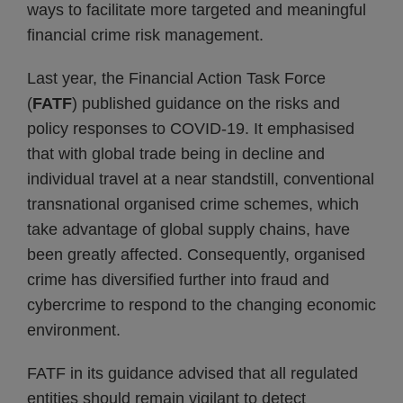
ways to facilitate more targeted and meaningful
financial crime risk management.
Last year, the Financial Action Task Force
(
FATF
) published guidance on the risks and
policy responses to COVID-19. It emphasised
that with global trade being in decline and
individual travel at a near standstill, conventional
transnational organised crime schemes, which
take advantage of global supply chains, have
been greatly affected. Consequently, organised
crime has diversified further into fraud and
cybercrime to respond to the changing economic
environment.
FATF in its guidance advised that all regulated
entities should remain vigilant to detect