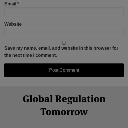
Email
*
Website
Save my name, email, and website in this browser for
the next time I comment.
Select
Select
Facebook
Twitter
RSS
LinkedIn
YouTube
Global Regulation
Category
Month
Tomorrow