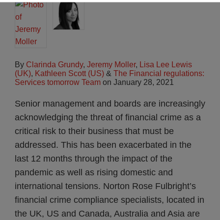
By
Clarinda Grundy
,
Jeremy Moller
,
Lisa Lee Lewis
(UK)
,
Kathleen Scott (US)
&
The Financial regulations:
Services tomorrow Team
on
January 28, 2021
Senior management and boards are increasingly
acknowledging the threat of financial crime as a
critical risk to their business that must be
addressed. This has been exacerbated in the
last 12 months through the impact of the
pandemic as well as rising domestic and
international tensions. Norton Rose Fulbright’s
financial crime compliance specialists, located in
the UK, US and Canada, Australia and Asia are