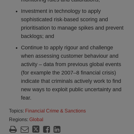
Investment in technology to apply
sophisticated risk-based scoring and
prioritisation to manage spikes and prevent
backlogs; and
Continue to apply rigour and challenge
when assessing customer behaviour and
activity – data from previous global events
(for example the 2007–8 financial crisis)
indicate that criminals actively work to find
new ways to exploit public uncertainty and
fear.
Topics:
Financial Crime & Sanctions
Regions:
Global