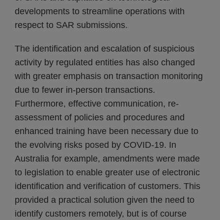
developments to streamline operations with
respect to SAR submissions.
The identification and escalation of suspicious
activity by regulated entities has also changed
with greater emphasis on transaction monitoring
due to fewer in-person transactions.
Furthermore, effective communication, re-
assessment of policies and procedures and
enhanced training have been necessary due to
the evolving risks posed by COVID-19. In
Australia for example, amendments were made
to legislation to enable greater use of electronic
identification and verification of customers. This
provided a practical solution given the need to
identify customers remotely, but is of course