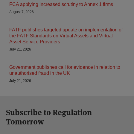
FCA applying increased scrutiny to Annex 1 firms
August 7, 2026
FATF publishes targeted update on implementation of
the FATF Standards on Virtual Assets and Virtual
Asset Service Providers
July 21, 2026
Government publishes call for evidence in relation to
unauthorised fraud in the UK
July 21, 2026
Subscribe to Regulation
Tomorrow