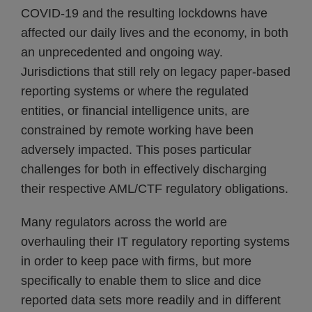
COVID-19 and the resulting lockdowns have
affected our daily lives and the economy, in both
an unprecedented and ongoing way.
Jurisdictions that still rely on legacy paper-based
reporting systems or where the regulated
entities, or financial intelligence units, are
constrained by remote working have been
adversely impacted. This poses particular
challenges for both in effectively discharging
their respective AML/CTF regulatory obligations.
Many regulators across the world are
overhauling their IT regulatory reporting systems
in order to keep pace with firms, but more
specifically to enable them to slice and dice
reported data sets more readily and in different