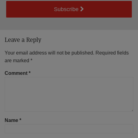
Subscribe
Leave a Reply
Your email address will not be published.
Required fields
are marked
*
Comment
*
Name
*