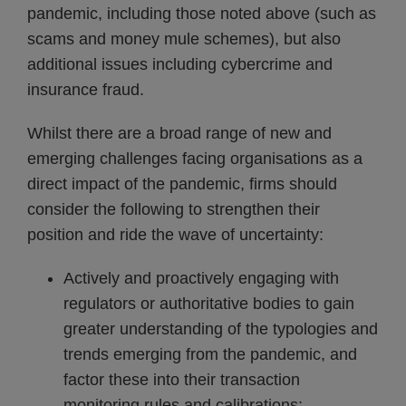
pandemic, including those noted above (such as
scams and money mule schemes), but also
additional issues including cybercrime and
insurance fraud.
Whilst there are a broad range of new and
emerging challenges facing organisations as a
direct impact of the pandemic, firms should
consider the following to strengthen their
position and ride the wave of uncertainty:
Actively and proactively engaging with
regulators or authoritative bodies to gain
greater understanding of the typologies and
trends emerging from the pandemic, and
factor these into their transaction
monitoring rules and calibrations;