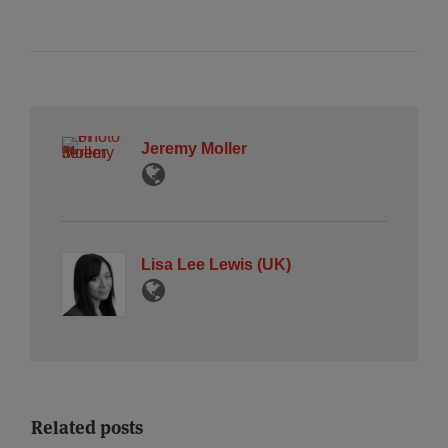
Jeremy Moller
Lisa Lee Lewis (UK)
Related posts