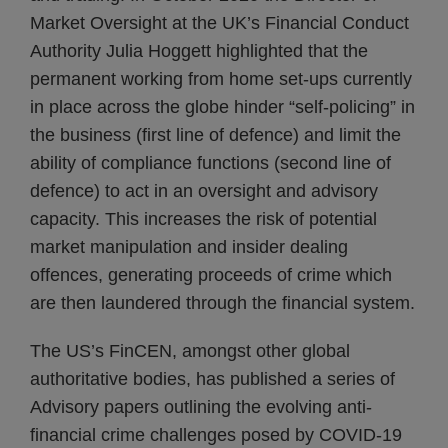
Market Oversight at the UK’s Financial Conduct
Authority Julia Hoggett highlighted that the
permanent working from home set-ups currently
in place across the globe hinder “self-policing” in
the business (first line of defence) and limit the
ability of compliance functions (second line of
defence) to act in an oversight and advisory
capacity. This increases the risk of potential
market manipulation and insider dealing
offences, generating proceeds of crime which
are then laundered through the financial system.
The US’s FinCEN, amongst other global
authoritative bodies, has published a series of
Advisory papers outlining the evolving anti-
financial crime challenges posed by COVID-19