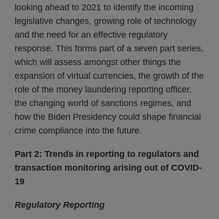
looking ahead to 2021 to identify the incoming
legislative changes, growing role of technology
and the need for an effective regulatory
response. This forms part of a seven part series,
which will assess amongst other things the
expansion of virtual currencies, the growth of the
role of the money laundering reporting officer,
the changing world of sanctions regimes, and
how the Biden Presidency could shape financial
crime compliance into the future.
Part 2: Trends in reporting to regulators and
transaction monitoring arising out of COVID-
19
Regulatory Reporting