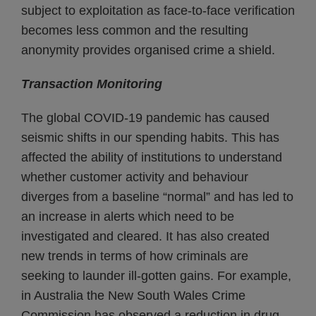
subject to exploitation as face-to-face verification
becomes less common and the resulting
anonymity provides organised crime a shield.
Transaction Monitoring
The global COVID-19 pandemic has caused
seismic shifts in our spending habits. This has
affected the ability of institutions to understand
whether customer activity and behaviour
diverges from a baseline “normal” and has led to
an increase in alerts which need to be
investigated and cleared. It has also created
new trends in terms of how criminals are
seeking to launder ill-gotten gains. For example,
in Australia the New South Wales Crime
Commission has observed a reduction in drug