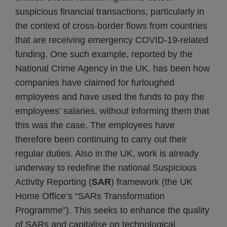
suspicious financial transactions, particularly in
the context of cross-border flows from countries
that are receiving emergency COVID-19-related
funding. One such example, reported by the
National Crime Agency in the UK, has been how
companies have claimed for furloughed
employees and have used the funds to pay the
employees’ salaries, without informing them that
this was the case. The employees have
therefore been continuing to carry out their
regular duties. Also in the UK, work is already
underway to redefine the national Suspicious
Activity Reporting (
SAR
) framework (the UK
Home Office’s “SARs Transformation
Programme”). This seeks to enhance the quality
of SARs and capitalise on technological