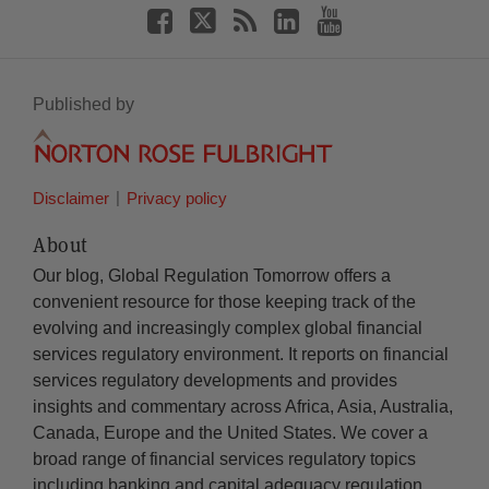
Published by
Disclaimer
Privacy policy
About
Our blog, Global Regulation Tomorrow offers a
convenient resource for those keeping track of the
evolving and increasingly complex global financial
services regulatory environment. It reports on financial
services regulatory developments and provides
insights and commentary across Africa, Asia, Australia,
Canada, Europe and the United States. We cover a
broad range of financial services regulatory topics
including banking and capital adequacy regulation,