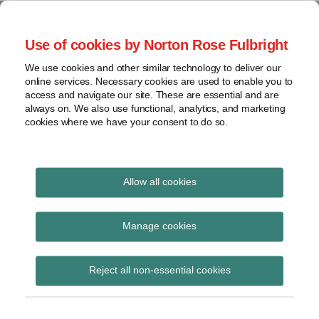
Skip
to
menu
Use of cookies by Norton Rose Fulbright
content
Home
Seminars
Search
About
We use cookies and other similar technology to deliver our
and
Global Regulation
online services. Necessary cookies are used to enable you to
Contact
webinars
access and navigate our site. These are essential and are
Tomorrow
always on. We also use functional, analytics, and marketing
Podcasts
cookies where we have your consent to do so.
Sub-
Regions
Menu
View
Tracks financial services regulatory developments and
provides insight and commentary
topics
Allow all cookies
Print:
Read
Read
Email
Tweet
Like
Share
Archives
Financial Crime
more
more
this
this
this
this
Manage cookies
about
about
post
post
post
post
Outlook: 2021 and
Jeremy
Lisa
Subscribe
on
Reject all non-essential cookies
Moller
Lee
LinkedIn
beyond
Lewis
(UK)