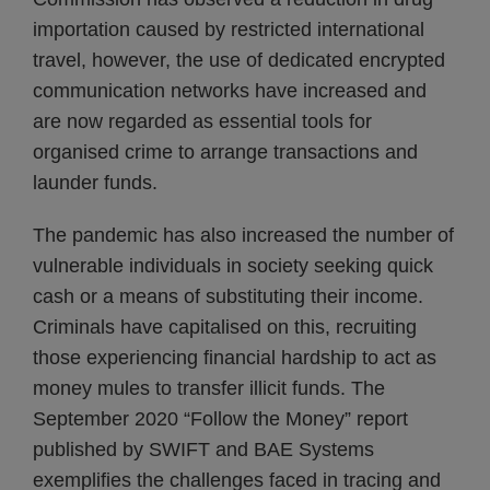
importation caused by restricted international
travel, however, the use of dedicated encrypted
communication networks have increased and
are now regarded as essential tools for
organised crime to arrange transactions and
launder funds.
The pandemic has also increased the number of
vulnerable individuals in society seeking quick
cash or a means of substituting their income.
Criminals have capitalised on this, recruiting
those experiencing financial hardship to act as
money mules to transfer illicit funds. The
September 2020 “Follow the Money” report
published by SWIFT and BAE Systems
exemplifies the challenges faced in tracing and