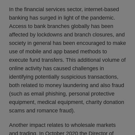
In the financial services sector, internet-based
banking has surged in light of the pandemic.
Access to bank branches globally has been
affected by lockdowns and branch closures, and
society in general has been encouraged to make
use of mobile and app based methods to
execute fund transfers. This additional volume of
online activity has caused challenges in
identifying potentially suspicious transactions,
both related to money laundering and also fraud
(such as email phishing, personal protective
equipment, medical equipment, charity donation
scams and romance fraud).
Another impact relates to wholesale markets
and trading. In October 2020 the Director of