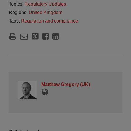
Topics:
Regulatory Updates
Regions:
United Kingdom
Tags:
Regulation and compliance
Matthew Gregory (UK)