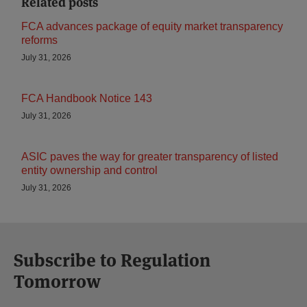
Related posts
FCA advances package of equity market transparency
reforms
July 31, 2026
FCA Handbook Notice 143
July 31, 2026
ASIC paves the way for greater transparency of listed
entity ownership and control
July 31, 2026
Subscribe to Regulation
Tomorrow