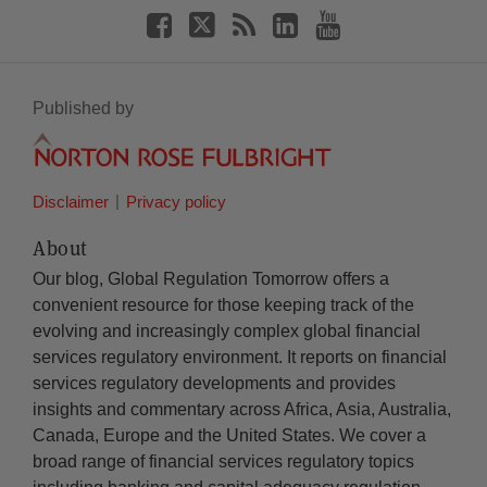
Published by
Disclaimer
Privacy policy
About
Our blog, Global Regulation Tomorrow offers a
convenient resource for those keeping track of the
evolving and increasingly complex global financial
services regulatory environment. It reports on financial
services regulatory developments and provides
insights and commentary across Africa, Asia, Australia,
Canada, Europe and the United States. We cover a
broad range of financial services regulatory topics