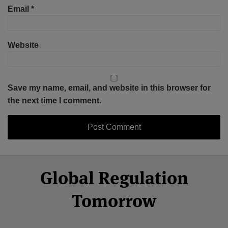
Email
*
Website
Save my name, email, and website in this browser for
the next time I comment.
Select
Select
Facebook
Twitter
RSS
LinkedIn
YouTube
Global Regulation
Category
Month
Tomorrow