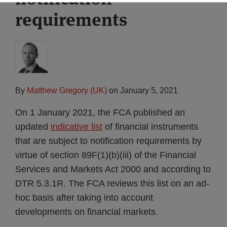
requirements
By
Matthew Gregory (UK)
on
January 5, 2021
On 1 January 2021, the FCA published an
updated
indicative list
of financial instruments
that are subject to notification requirements by
virtue of section 89F(1)(b)(iii) of the Financial
Services and Markets Act 2000 and according to
DTR 5.3.1R. The FCA reviews this list on an ad-
hoc basis after taking into account
developments on financial markets.