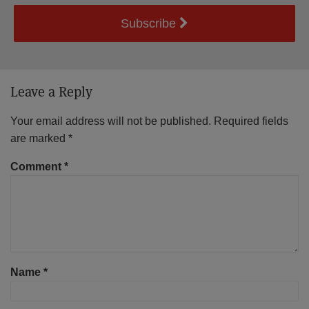
Subscribe
Leave a Reply
Your email address will not be published.
Required fields
are marked
*
Comment
*
Name
*