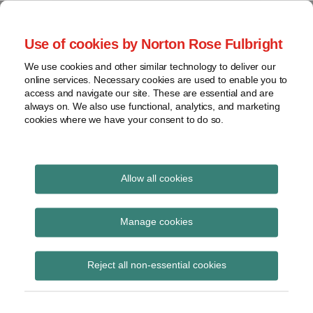
Skip
to
menu
Use of cookies by Norton Rose Fulbright
content
Home
Seminars
Search
About
We use cookies and other similar technology to deliver our
and
Global Regulation
online services. Necessary cookies are used to enable you to
Contact
webinars
access and navigate our site. These are essential and are
Tomorrow
always on. We also use functional, analytics, and marketing
Podcasts
cookies where we have your consent to do so.
Sub-
Regions
Menu
View
Tracks financial services regulatory developments and
provides insight and commentary
topics
Allow all cookies
Print:
Read
Email
Tweet
Like
Share
Archives
FCA updates indicative
more
this
this
this
this
Manage cookies
about
post
post
post
post
list of financial
Matthew
Subscribe
on
Reject all non-essential cookies
Gregory
LinkedIn
instruments subject to
(UK)
notification