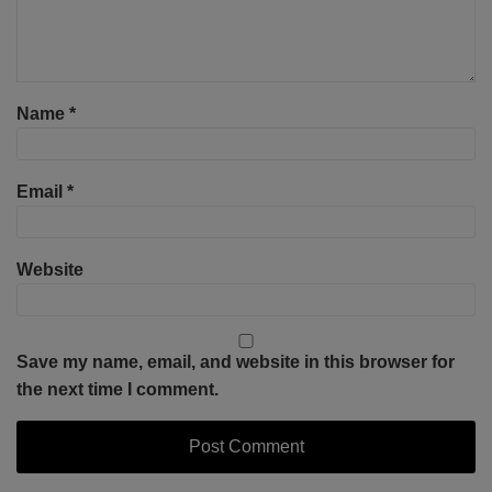
Name
*
Email
*
Website
Save my name, email, and website in this browser for
the next time I comment.