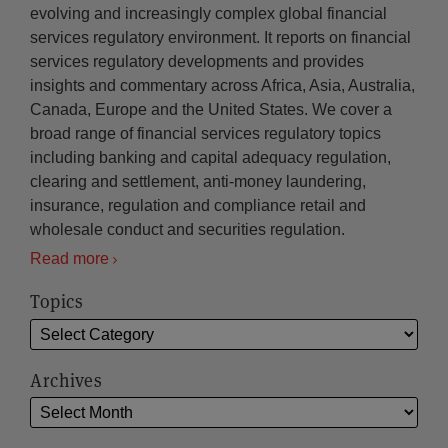
evolving and increasingly complex global financial
services regulatory environment. It reports on financial
services regulatory developments and provides
insights and commentary across Africa, Asia, Australia,
Canada, Europe and the United States. We cover a
broad range of financial services regulatory topics
including banking and capital adequacy regulation,
clearing and settlement, anti-money laundering,
insurance, regulation and compliance retail and
wholesale conduct and securities regulation.
Read more
Topics
Archives