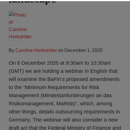
By
Caroline Herkströter
on
December 1, 2020
On 8 December 2020 at 9:30am to 10:30am
(GMT) we are holding a webinar in English that
will examine the BaFin’s proposed amendments
to the “Minimum Requirements for Risk
Management (Mindestanforderungen an das
Risikomanagement, MaRisk)”, which, among
other things, details outsourcing requirements in
Germany. The webinar will also consider a new
draft act that the Federal Ministry of Finance and