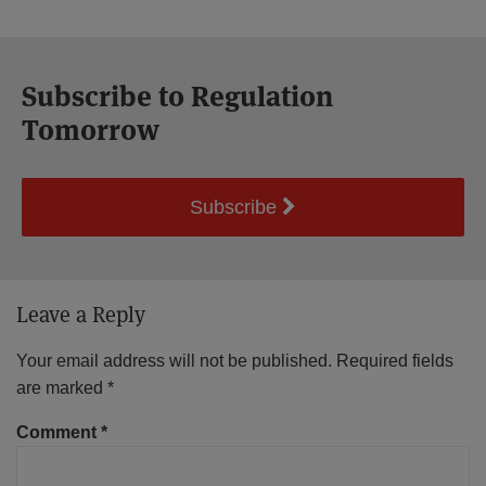
Subscribe to Regulation
Tomorrow
Subscribe
Leave a Reply
Your email address will not be published.
Required fields
are marked
*
Comment
*