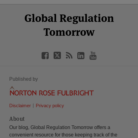
Select
Select
Facebook
Twitter
RSS
LinkedIn
YouTube
Global Regulation
Category
Month
Tomorrow
Published by
Disclaimer
Privacy policy
About
Our blog, Global Regulation Tomorrow offers a
convenient resource for those keeping track of the