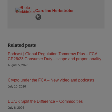
Caroline Herkströter
Related posts
Podcast | Global Regulation Tomorrow Plus – FCA
CP26/23 Consumer Duty – scope and proportionality
August 5, 2026
Crypto under the FCA – New video and podcasts
July 10, 2026
EU/UK Split the Difference – Commodities
July 8, 2026