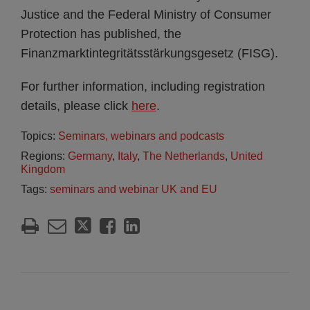
Justice and the Federal Ministry of Consumer
Protection has published, the
Finanzmarktintegritätsstärkungsgesetz (FISG).
For further information, including registration
details, please click
here
.
Topics:
Seminars, webinars and podcasts
Regions:
Germany
,
Italy
,
The Netherlands
,
United
Kingdom
Tags:
seminars and webinar UK and EU