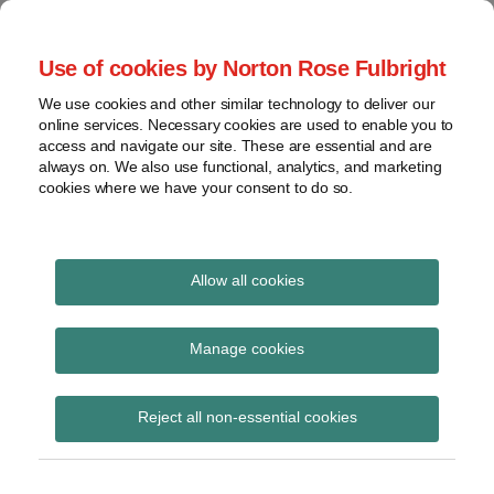
Skip
to
menu
Use of cookies by Norton Rose Fulbright
content
Home
Seminars
Search
About
We use cookies and other similar technology to deliver our
and
Global Regulation
online services. Necessary cookies are used to enable you to
Contact
webinars
access and navigate our site. These are essential and are
Tomorrow
always on. We also use functional, analytics, and marketing
Podcasts
cookies where we have your consent to do so.
Sub-
Regions
Menu
View
Tracks financial services regulatory developments and
provides insight and commentary
topics
Allow all cookies
Print:
Read
Email
Tweet
Like
Share
Archives
Webinar – Outsourcing
more
this
this
this
this
Manage cookies
about
post
post
post
post
in Germany – the
Caroline
Subscribe
on
Reject all non-essential cookies
Herkströter
LinkedIn
evolving regulatory
landscape