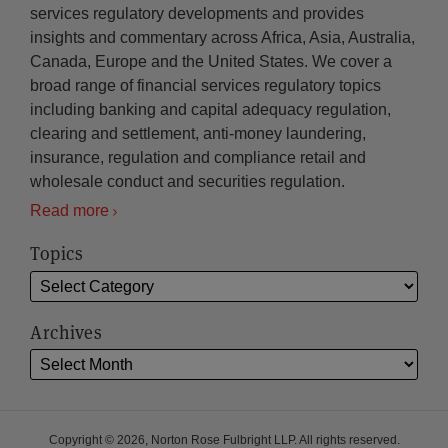
services regulatory developments and provides
insights and commentary across Africa, Asia, Australia,
Canada, Europe and the United States. We cover a
broad range of financial services regulatory topics
including banking and capital adequacy regulation,
clearing and settlement, anti-money laundering,
insurance, regulation and compliance retail and
wholesale conduct and securities regulation.
Read more
Topics
Archives
Copyright © 2026, Norton Rose Fulbright LLP. All rights reserved.