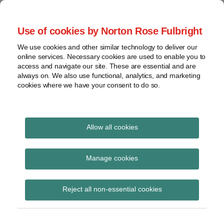
Skip
to
menu
Use of cookies by Norton Rose Fulbright
content
Home
Seminars
Search
About
We use cookies and other similar technology to deliver our
and
Global Regulation
online services. Necessary cookies are used to enable you to
Contact
webinars
access and navigate our site. These are essential and are
Tomorrow
always on. We also use functional, analytics, and marketing
Podcasts
cookies where we have your consent to do so.
Sub-
Regions
Menu
View
Tracks financial services regulatory developments and
provides insight and commentary
topics
Allow all cookies
Print:
Read
Email
Tweet
Like
Share
Archives
Handbook Notice No.82
more
this
this
this
this
Manage cookies
about
post
post
post
post
Victoria
Subscribe
on
Reject all non-essential cookies
Pridmore
LinkedIn