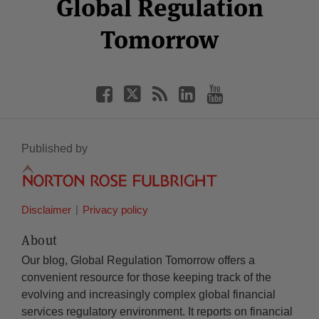
Global Regulation
Tomorrow
Published by
Disclaimer
Privacy policy
About
Our blog, Global Regulation Tomorrow offers a
convenient resource for those keeping track of the
evolving and increasingly complex global financial
services regulatory environment. It reports on financial