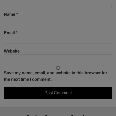
Name
*
Email
*
Website
Save my name, email, and website in this browser for
the next time I comment.
Select
Select
Facebook
Twitter
RSS
LinkedIn
YouTube
Category
Month