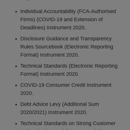
Individual Accountability (FCA-Authorised
Firms) (COVID-19 and Extension of
Deadlines) Instrument 2020.
Disclosure Guidance and Transparency
Rules Sourcebook (Electronic Reporting
Format) Instrument 2020.
Technical Standards (Electronic Reporting
Format) Instrument 2020.
COVID-19 Consumer Credit Instrument
2020.
Debt Advice Levy (Additional Sum
2020/2021) Instrument 2020.
Technical Standards on Strong Customer