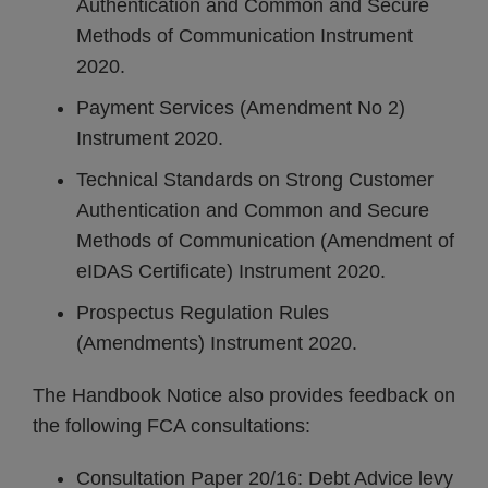
Authentication and Common and Secure
Methods of Communication Instrument
2020.
Payment Services (Amendment No 2)
Instrument 2020.
Technical Standards on Strong Customer
Authentication and Common and Secure
Methods of Communication (Amendment of
eIDAS Certificate) Instrument 2020.
Prospectus Regulation Rules
(Amendments) Instrument 2020.
The Handbook Notice also provides feedback on
the following FCA consultations:
Consultation Paper 20/16: Debt Advice levy