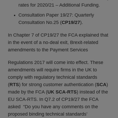
rates for 2020/21 – Additional Funding.
Consultation Paper 19/27: Quarterly
Consultation No.25 (
CP19/27
).
In Chapter 7 of CP19/27 the FCA explained that
in the event of a no-deal exit, Brexit-related
amendments to the Payment Services
Regulations 2017 will come into effect. These
amendments will require firms in the UK to
comply with regulatory technical standards
(
RTS
) for strong customer authentication (
SCA
)
made by the FCA (
UK SCA-RTS
) instead of the
EU SCA-RTS. In Q7.2 of CP19/27 the FCA
asked “Do you have any comments on the
proposed binding technical standards’