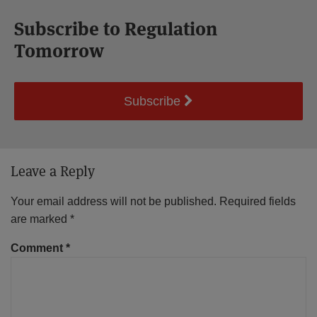
Subscribe to Regulation
Tomorrow
Subscribe
Leave a Reply
Your email address will not be published.
Required fields
are marked
*
Comment
*