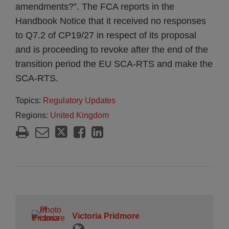
amendments?”. The FCA reports in the
Handbook Notice that it received no responses
to Q7.2 of CP19/27 in respect of its proposal
and is proceeding to revoke after the end of the
transition period the EU SCA-RTS and make the
SCA-RTS.
Topics:
Regulatory Updates
Regions:
United Kingdom
Victoria Pridmore