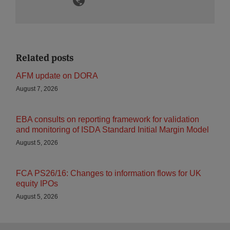
Related posts
AFM update on DORA
August 7, 2026
EBA consults on reporting framework for validation
and monitoring of ISDA Standard Initial Margin Model
August 5, 2026
FCA PS26/16: Changes to information flows for UK
equity IPOs
August 5, 2026