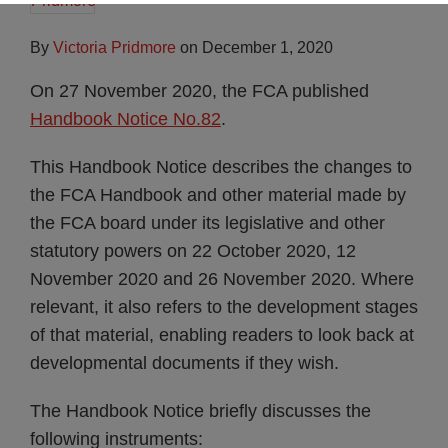
By
Victoria Pridmore
on
December 1, 2020
On 27 November 2020, the FCA published
Handbook Notice No.82
.
This Handbook Notice describes the changes to
the FCA Handbook and other material made by
the FCA board under its legislative and other
statutory powers on 22 October 2020, 12
November 2020 and 26 November 2020. Where
relevant, it also refers to the development stages
of that material, enabling readers to look back at
developmental documents if they wish.
The Handbook Notice briefly discusses the
following instruments: