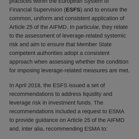
practices within the European System of
Financial Supervision (
ESFS
) and to ensure the
common, uniform and consistent application of
Article 25 of the AIFMD. In particular, they relate
to the assessment of leverage-related systemic
risk and aim to ensure that Member State
competent authorities adopt a consistent
approach when assessing whether the condition
for imposing leverage-related measures are met.
In April 2018, the ESFS issued a set of
recommendations to address liquidity and
leverage risk in investment funds. The
recommendations included a request to ESMA
to provide guidance on Article 25 of the AIFMD
and, inter alia, recommending ESMA to: