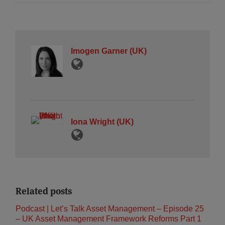
Imogen Garner (UK)
Iona Wright (UK)
Related posts
Podcast | Let’s Talk Asset Management – Episode 25
– UK Asset Management Framework Reforms Part 1