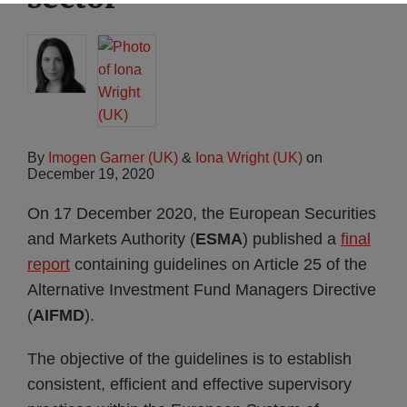
By
Imogen Garner (UK)
&
Iona Wright (UK)
on
December 19, 2020
On 17 December 2020, the European Securities
and Markets Authority (
ESMA
) published a
final
report
containing guidelines on Article 25 of the
Alternative Investment Fund Managers Directive
(
AIFMD
).
The objective of the guidelines is to establish
consistent, efficient and effective supervisory