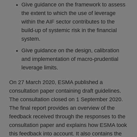
Give guidance on the framework to assess
the extent to which the use of leverage
within the AIF sector contributes to the
build-up of systemic risk in the financial
system.
Give guidance on the design, calibration
and implementation of macro-prudential
leverage limits.
On 27 March 2020, ESMA published a
consultation paper containing draft guidelines.
The consultation closed on 1 September 2020.
The final report provides an overview of the
feedback received through the responses to the
consultation paper and explains how ESMA took
this feedback into account. It also contains the