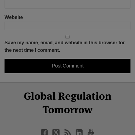
Website
Save my name, email, and website in this browser for
the next time I comment.
Select
Select
Facebook
Twitter
RSS
LinkedIn
YouTube
Global Regulation
Category
Month
Tomorrow