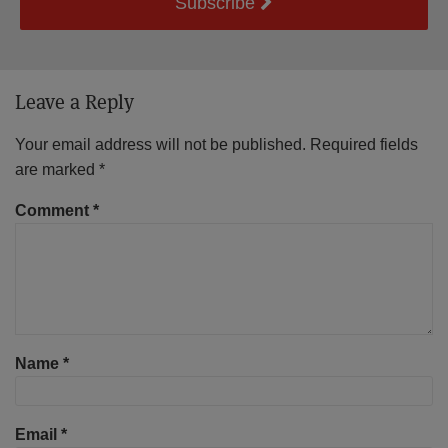
Subscribe
Leave a Reply
Your email address will not be published.
Required fields
are marked
*
Comment
*
Name
*
Email
*