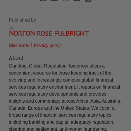
Published by
Disclaimer
Privacy policy
About
Our blog, Global Regulation Tomorrow offers a
convenient resource for those keeping track of the
evolving and increasingly complex global financial
services regulatory environment. It reports on financial
services regulatory developments and provides
insights and commentary across Africa, Asia, Australia,
Canada, Europe and the United States. We cover a
broad range of financial services regulatory topics
including banking and capital adequacy regulation,
clearing and settlement, anti-money laundering,