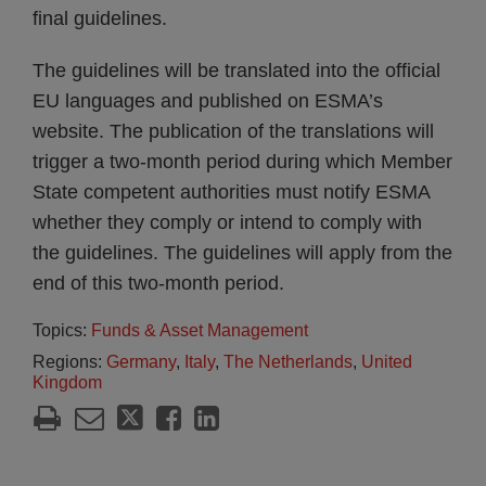
final guidelines.
The guidelines will be translated into the official
EU languages and published on ESMA’s
website. The publication of the translations will
trigger a two-month period during which Member
State competent authorities must notify ESMA
whether they comply or intend to comply with
the guidelines. The guidelines will apply from the
end of this two-month period.
Topics:
Funds & Asset Management
Regions:
Germany
,
Italy
,
The Netherlands
,
United
Kingdom