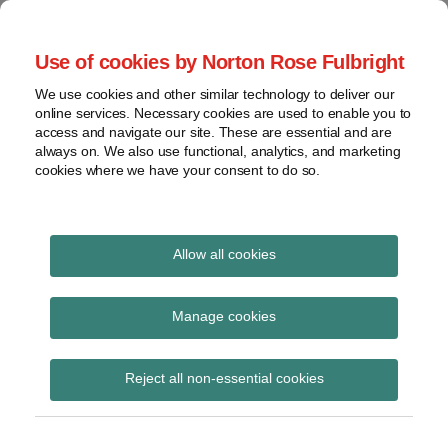
Skip
to
menu
Use of cookies by Norton Rose Fulbright
content
Home
Seminars
Search
About
We use cookies and other similar technology to deliver our
and
Global Regulation
online services. Necessary cookies are used to enable you to
Contact
webinars
access and navigate our site. These are essential and are
Tomorrow
always on. We also use functional, analytics, and marketing
Podcasts
cookies where we have your consent to do so.
Sub-
Regions
Menu
View
Tracks financial services regulatory developments and
provides insight and commentary
topics
Allow all cookies
Print:
Read
Read
Email
Tweet
Like
Share
Archives
ESMA publishes final
more
more
this
this
this
this
Manage cookies
about
about
post
post
post
post
guidance to address
Imogen
Iona
Subscribe
on
Reject all non-essential cookies
Garner
Wright
LinkedIn
leverage risk in the AIF
(UK)
(UK)
sector