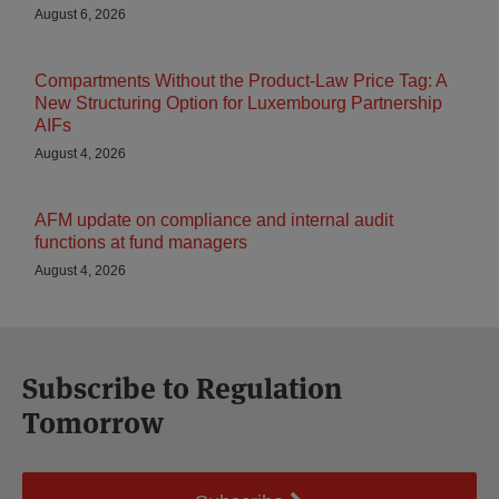
August 6, 2026
Compartments Without the Product-Law Price Tag: A
New Structuring Option for Luxembourg Partnership
AIFs
August 4, 2026
AFM update on compliance and internal audit
functions at fund managers
August 4, 2026
Subscribe to Regulation
Tomorrow