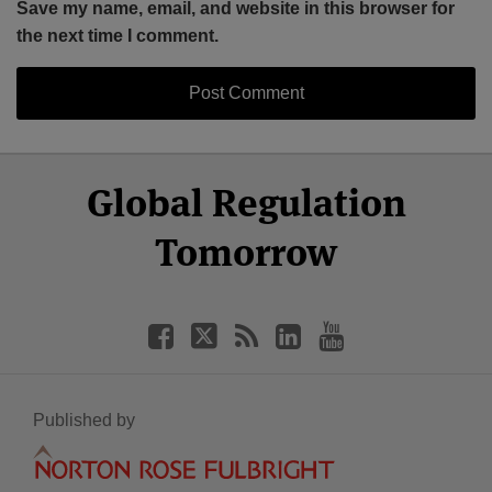
Save my name, email, and website in this browser for
the next time I comment.
Select
Select
Facebook
Twitter
RSS
LinkedIn
YouTube
Global Regulation
Category
Month
Tomorrow
Published by