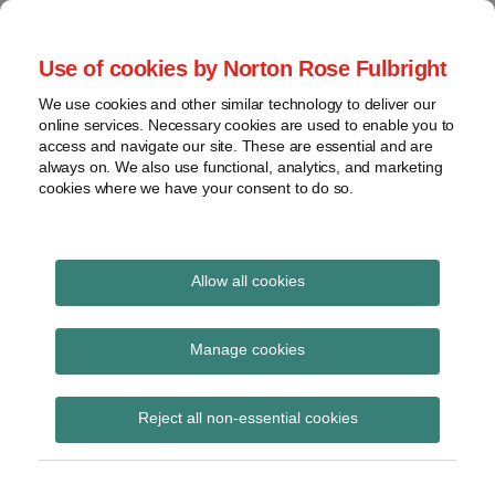
Skip
to
menu
Use of cookies by Norton Rose Fulbright
content
Home
Seminars
Search
About
We use cookies and other similar technology to deliver our
and
Global Regulation
online services. Necessary cookies are used to enable you to
Contact
webinars
access and navigate our site. These are essential and are
Tomorrow
always on. We also use functional, analytics, and marketing
Podcasts
cookies where we have your consent to do so.
Sub-
Regions
Menu
View
Tracks financial services regulatory developments and
provides insight and commentary
topics
Allow all cookies
Print:
Read
Read
Email
Tweet
Like
Share
Archives
Conduct Healthcheck |
more
more
this
this
this
this
Manage cookies
about
about
post
post
post
post
Find out more in our
John
Iain
Subscribe
on
Reject all non-essential cookies
Coley
Hawthorn
LinkedIn
latest video
(UK)