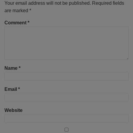
Your email address will not be published.
Required fields
are marked
*
Comment
*
Name
*
Email
*
Website