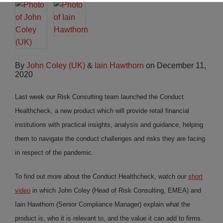
By
John Coley (UK)
&
Iain Hawthorn
on
December 11,
2020
Last week our Risk Consulting team launched the Conduct
Healthcheck, a new product which will provide retail financial
institutions with practical insights, analysis and guidance, helping
them to navigate the conduct challenges and risks they are facing
in respect of the pandemic.
To find out more about the Conduct Healthcheck, watch our
short
video
in which John Coley (Head of Risk Consulting, EMEA) and
Iain Hawthorn (Senior Compliance Manager) explain what the
product is, who it is relevant to, and the value it can add to firms.