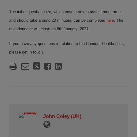
The initial questionnaire, which covers seven assessment areas
and should take around 20 minutes, can be completed
here
. The
questionnaire will close on 8th January, 2021.
If you have any questions in relation to the Conduct Healthcheck,
please get in touch.
John Coley (UK)