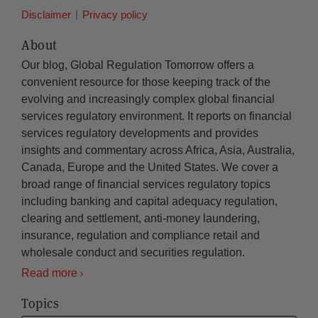
Disclaimer
Privacy policy
About
Our blog, Global Regulation Tomorrow offers a
convenient resource for those keeping track of the
evolving and increasingly complex global financial
services regulatory environment. It reports on financial
services regulatory developments and provides
insights and commentary across Africa, Asia, Australia,
Canada, Europe and the United States. We cover a
broad range of financial services regulatory topics
including banking and capital adequacy regulation,
clearing and settlement, anti-money laundering,
insurance, regulation and compliance retail and
wholesale conduct and securities regulation.
Read more
Topics