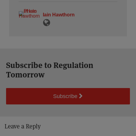
Iain Hawthorn
Subscribe to Regulation
Tomorrow
Subscribe
Leave a Reply