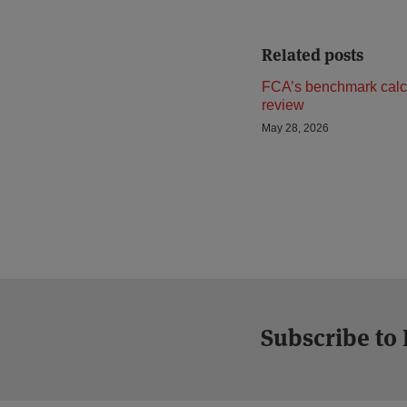
Related posts
FCA’s benchmark calc
review
May 28, 2026
Subscribe to