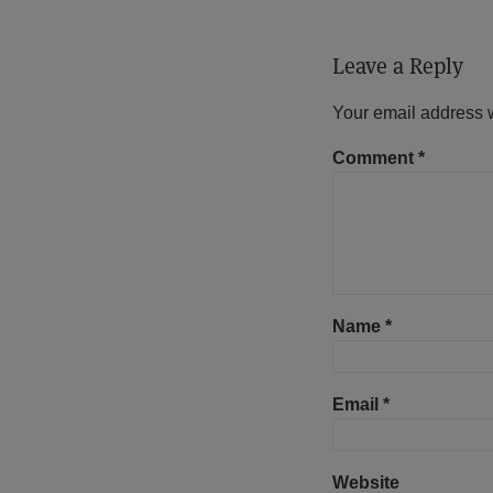
Leave a Reply
Your email address w
Comment
*
Name
*
Email
*
Website