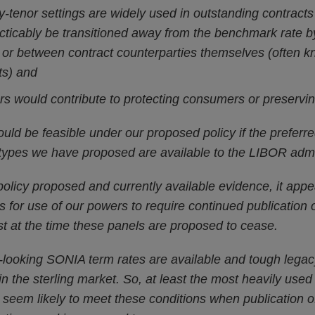
-tenor settings are widely used in outstanding contracts
cticably be transitioned away from the benchmark rate b
or between contract counterparties themselves (often k
ts) and
s would contribute to protecting consumers or preservin
ld be feasible under our proposed policy if the preferre
types we have proposed are available to the LIBOR admin
policy proposed and currently available evidence, it appea
s for use of our powers to require continued publication
st at the time these panels are proposed to cease.
looking SONIA term rates are available and tough legacy
in the sterling market. So, at least the most heavily used
d seem likely to meet these conditions when publication