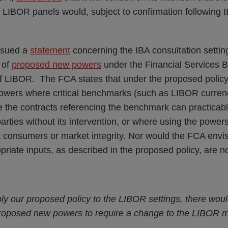
LIBOR panels would, subject to confirmation following I
ssued a
statement
concerning the IBA consultation setting 
 of
proposed new powers
under the Financial Services Bi
f LIBOR. The FCA states that under the proposed policy,
powers where critical benchmarks (such as LIBOR currenc
ere the contracts referencing the benchmark can practica
arties without its intervention, or where using the power
t consumers or market integrity. Nor would the FCA envi
iate inputs, as described in the proposed policy, are no
ly our proposed policy to the LIBOR settings, there wou
proposed new powers to require a change to the LIBOR 