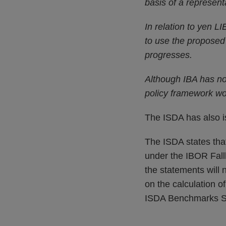
basis of a represent
In relation to yen L
to use the proposed 
progresses.
Although IBA has not
policy framework wo
The ISDA has also 
The ISDA states tha
under the IBOR Fall
the statements will 
on the calculation o
ISDA Benchmarks Su