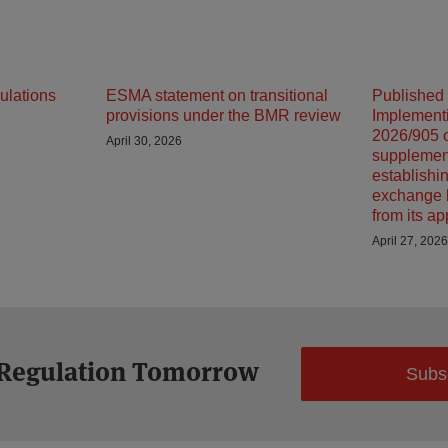
ulations
ESMA statement on transitional
Published
provisions under the BMR review
Implement
2026/905 o
April 30, 2026
supplemen
establishin
exchange 
from its ap
April 27, 2026
 Regulation Tomorrow
Subs