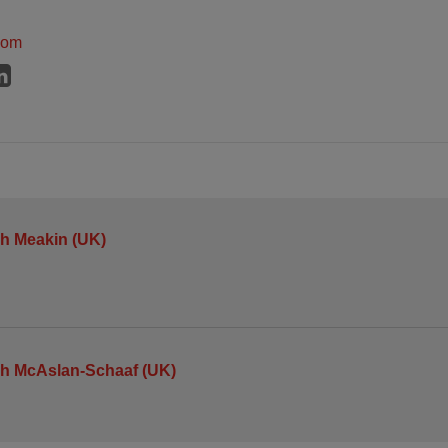
dom
h Meakin (UK)
h McAslan-Schaaf (UK)