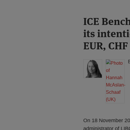
Print:
Read
Read
ICE Bench
Email
Tweet
Like
Share
more
more
this
this
this
this
its intent
about
about
post
post
post
post
Hannah
Hannah
on
EUR, CHF
Meakin
McAslan-
LinkedIn
(UK)
Schaaf
(UK)
On 18 November 202
administrator of LI