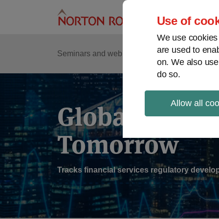
Skip
to
Use of cook
content
We use cookies a
are used to enab
Sub
Re
Seminars and webinars
Podcasts
on. We also use
Me
do so.
Allow all co
Global Regul
Tomorrow
Tracks financial services regulatory deve