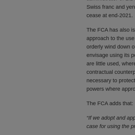
Swiss franc and yen 
cease at end-2021.
The FCA has also i
approach to the use
orderly wind down o
envisage using its 
are little used, wh
contractual counterp
necessary to protec
powers where appropr
The FCA adds that:
“If we adopt and app
case for using the 