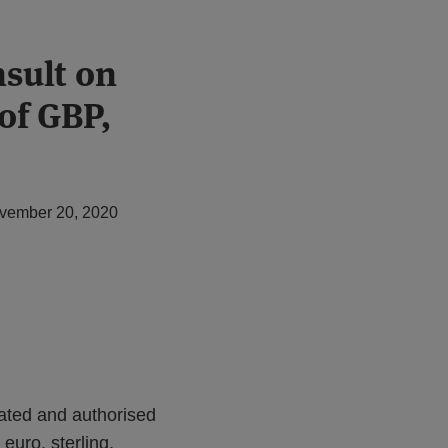
sult on
 of GBP,
vember 20, 2020
lated and authorised
e euro, sterling,