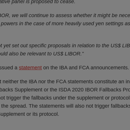
ative panel is proposed to cease.
IBOR, we will continue to assess whether it might be nec
powers in the case of more heavily used yen settings as 
 yet set out specific proposals in relation to the US$ LIB
uld also be relevant to US$ LIBOR.”
issued a
statement
on the IBA and FCA announcements.
t neither the IBA nor the FCA statements constitute an i
backs Supplement or the ISDA 2020 IBOR Fallbacks Prot
not trigger the fallbacks under the supplement or protocol
f the spread. The statements will also not trigger fallbac
pplement or its protocol.