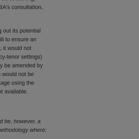
BA’s consultation,
out its potential
ll to ensure an
 it would not
y-tenor settings)
bly be amended by
s would not be
sage using the
t available.
ld be, however, a
methodology where: