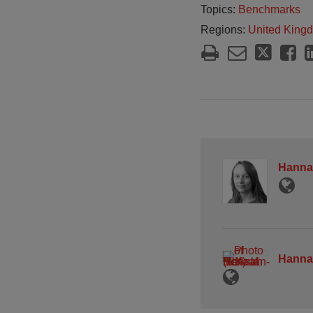
Topics:
Benchmarks
Regions:
United King
Hanna
Hanna