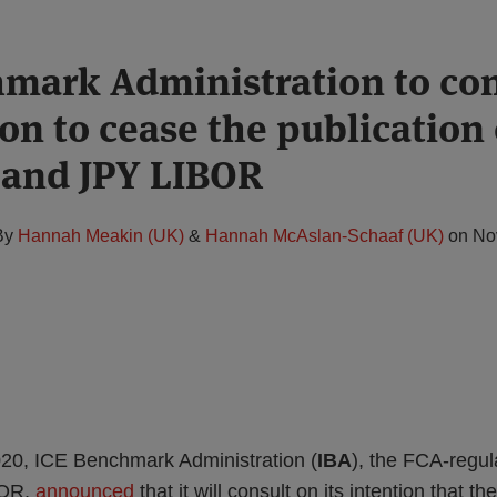
mark Administration to con
ion to cease the publication
 and JPY LIBOR
By
Hannah Meakin (UK)
&
Hannah McAslan-Schaaf (UK)
on
No
0, ICE Benchmark Administration (
IBA
), the FCA-regu
BOR,
announced
that it will consult on its intention that th