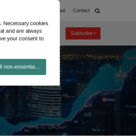
Home
About
Contact
es. Necessary cookies
ial and are always
Subscribe
iew topics
Archives
ve your consent to
ll non-essential cookies