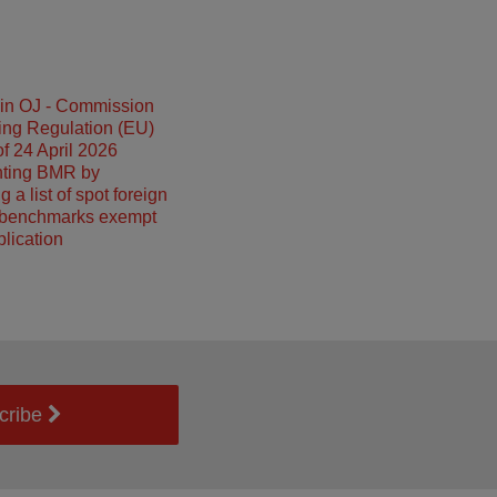
 in OJ - Commission
ing Regulation (EU)
f 24 April 2026
ting BMR by
g a list of spot foreign
benchmarks exempt
plication
cribe