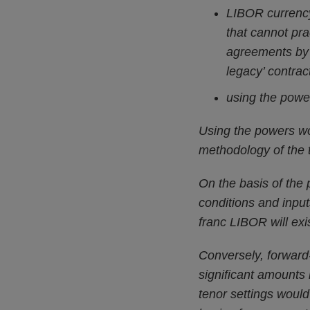
LIBOR currency
that cannot pra
agreements by 
legacy’ contrac
using the power
Using the powers wou
methodology of the 
On the basis of the 
conditions and input
franc LIBOR will exi
Conversely, forward-
significant amounts 
tenor settings woul