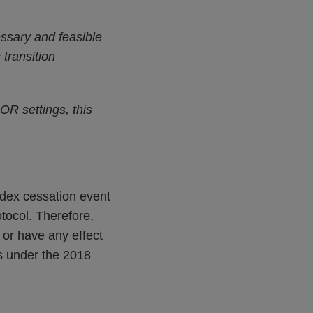
essary and feasible
transition
OR settings, this
ndex cessation event
ocol. Therefore,
 or have any effect
ks under the 2018