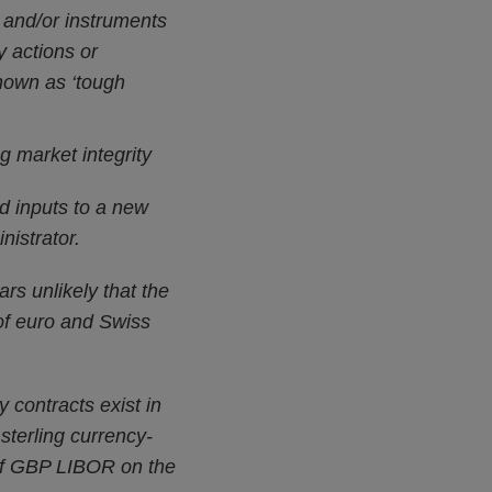
 and/or instruments
y actions or
nown as ‘tough
g market integrity
d inputs to a new
istrator.
rs unlikely that the
 of euro and Swiss
 contracts exist in
 sterling currency-
 of GBP LIBOR on the