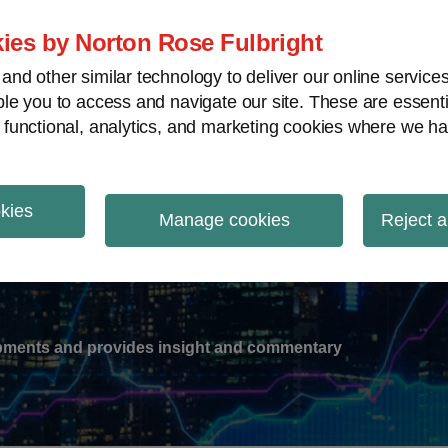
ies by Norton Rose Fulbright
nd other similar technology to deliver our online servic
le you to access and navigate our site. These are essent
-
gions
V
 functional, analytics, and marketing cookies where we ha
nu
okies
ation
Manage cookies
Reject a
lopments and provides insight and commentary