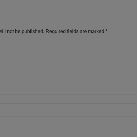
ill not be published.
Required fields are marked
*