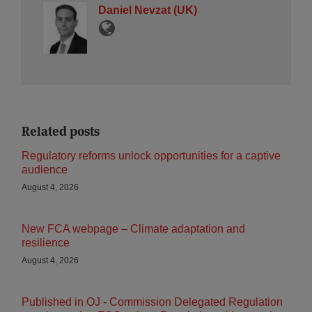
Daniel Nevzat (UK)
Related posts
Regulatory reforms unlock opportunities for a captive
audience
August 4, 2026
New FCA webpage – Climate adaptation and
resilience
August 4, 2026
Published in OJ - Commission Delegated Regulation