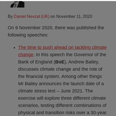
By
Daniel Nevzat (UK)
on
November 11, 2020
On 9 November 2020, there was published the
following speeches:
The time to push ahead on tackling climate
change
. In this speech the Governor of the
Bank of England (
BoE
), Andrew Bailey,
discusses climate change and the role of
the financial system. Among other things
Mr Bailey announces the launch date of a
climate stress test – June 2021. The
exercise will explore three different climate
scenarios, testing different combinations of
physical and transition risks over a 30-year