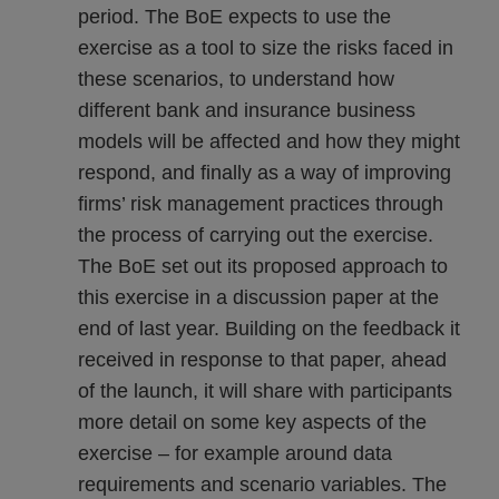
period. The BoE expects to use the
exercise as a tool to size the risks faced in
these scenarios, to understand how
different bank and insurance business
models will be affected and how they might
respond, and finally as a way of improving
firms’ risk management practices through
the process of carrying out the exercise.
The BoE set out its proposed approach to
this exercise in a discussion paper at the
end of last year. Building on the feedback it
received in response to that paper, ahead
of the launch, it will share with participants
more detail on some key aspects of the
exercise – for example around data
requirements and scenario variables. The