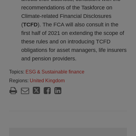
recommendations of the Taskforce on
Climate-related Financial Disclosures
(
TCFD
). The FCA will also consult in the
first half of 2021 on extending the scope of
these rules and on introducing TCFD
obligations for asset managers, life insurers
and pension providers.
Topics:
ESG & Sustainable finance
Regions:
United Kingdom