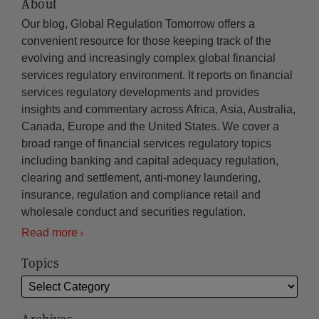
About
Our blog, Global Regulation Tomorrow offers a
convenient resource for those keeping track of the
evolving and increasingly complex global financial
services regulatory environment. It reports on financial
services regulatory developments and provides
insights and commentary across Africa, Asia, Australia,
Canada, Europe and the United States. We cover a
broad range of financial services regulatory topics
including banking and capital adequacy regulation,
clearing and settlement, anti-money laundering,
insurance, regulation and compliance retail and
wholesale conduct and securities regulation.
Read more
Topics