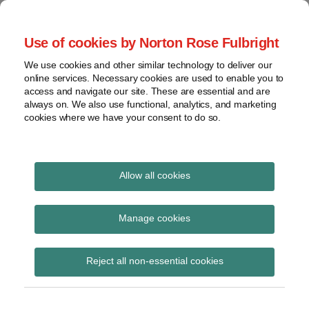
Skip
to
menu
Use of cookies by Norton Rose Fulbright
content
Home
Seminars
Search
About
We use cookies and other similar technology to deliver our
and
Global Regulation
online services. Necessary cookies are used to enable you to
Contact
webinars
access and navigate our site. These are essential and are
Tomorrow
always on. We also use functional, analytics, and marketing
Podcasts
cookies where we have your consent to do so.
Sub-
Regions
Menu
View
Tracks financial services regulatory developments and
provides insight and commentary
topics
Allow all cookies
Print:
Read
Email
Tweet
Like
Share
Archives
BoE and FCA speeches
more
this
this
this
this
Manage cookies
about
post
post
post
post
on climate change
Daniel
Subscribe
on
Reject all non-essential cookies
Nevzat
LinkedIn
(UK)