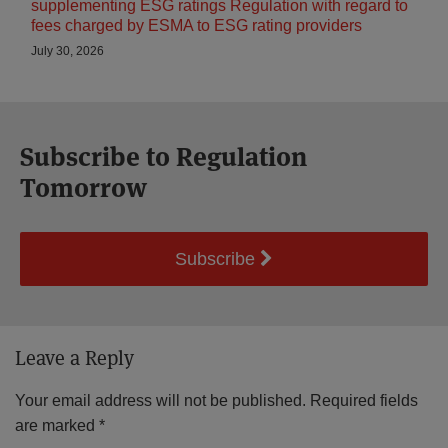
supplementing ESG ratings Regulation with regard to
fees charged by ESMA to ESG rating providers
July 30, 2026
Subscribe to Regulation
Tomorrow
Subscribe
Leave a Reply
Your email address will not be published.
Required fields
are marked
*