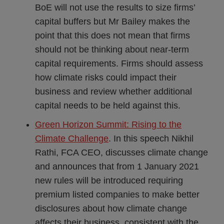
BoE will not use the results to size firms’
capital buffers but Mr Bailey makes the
point that this does not mean that firms
should not be thinking about near-term
capital requirements. Firms should assess
how climate risks could impact their
business and review whether additional
capital needs to be held against this.
Green Horizon Summit: Rising to the
Climate Challenge
. In this speech Nikhil
Rathi, FCA CEO, discusses climate change
and announces that from 1 January 2021
new rules will be introduced requiring
premium listed companies to make better
disclosures about how climate change
affects their business, consistent with the