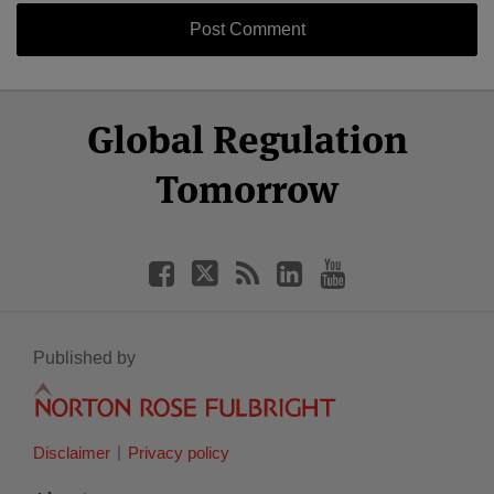
Select
Select
Facebook
Twitter
RSS
LinkedIn
YouTube
Global Regulation
Category
Month
Tomorrow
Published by
Disclaimer
Privacy policy