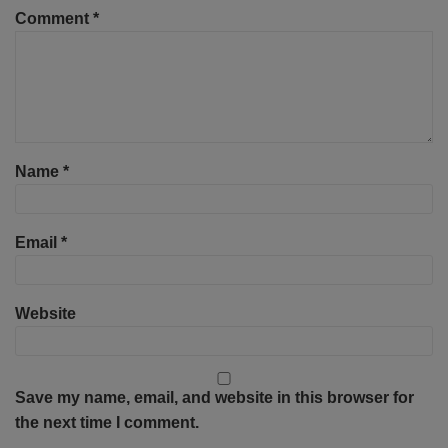
Comment
*
Name
*
Email
*
Website
Save my name, email, and website in this browser for
the next time I comment.