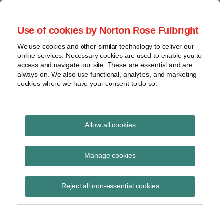
Skip
to
menu
Use of cookies by Norton Rose Fulbright
content
Home
Seminars
Search
About
We use cookies and other similar technology to deliver our
and
Global Regulation
online services. Necessary cookies are used to enable you to
Contact
webinars
access and navigate our site. These are essential and are
Tomorrow
always on. We also use functional, analytics, and marketing
Podcasts
cookies where we have your consent to do so.
Sub-
Regions
Menu
View
Tracks financial services regulatory developments and
provides insight and commentary
topics
Allow all cookies
Print:
Read
Email
Tweet
Like
Share
Archives
HM Treasury update:
more
this
this
this
this
Manage cookies
about
post
post
post
post
Financial Services EU
Simon
Subscribe
on
Reject all non-essential cookies
Lovegrove
LinkedIn
Exit Statutory
(UK)
Instruments