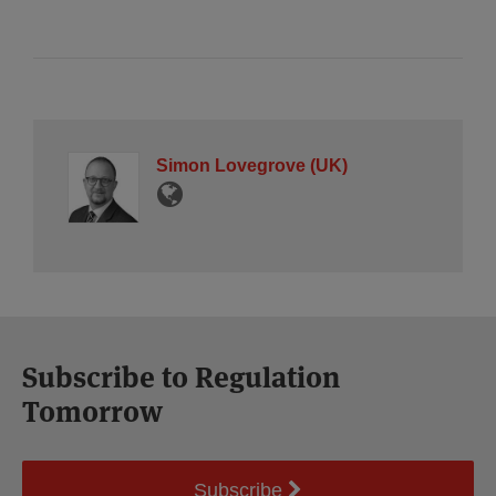
Simon Lovegrove (UK)
Subscribe to Regulation
Tomorrow
Subscribe