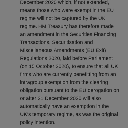
December 2020 which, if not extended,
means those who were exempt in the EU
regime will not be captured by the UK
regime. HM Treasury has therefore made
an amendment in the Securities Financing
Transactions, Securitisation and
Miscellaneous Amendments (EU Exit)
Regulations 2020, laid before Parliament
(on 15 October 2020), to ensure that all UK
firms who are currently benefitting from an
intragroup exemption from the clearing
obligation pursuant to the EU derogation on
or after 21 December 2020 will also
automatically have an exemption in the
UK’s temporary regime, as was the original
policy intention.