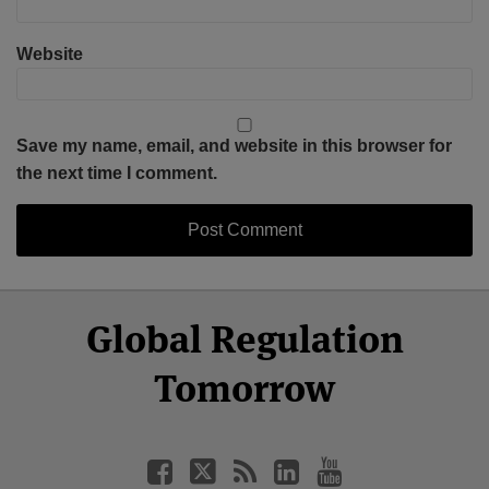
Website
Save my name, email, and website in this browser for
the next time I comment.
Select
Select
Facebook
Twitter
RSS
LinkedIn
YouTube
Global Regulation
Category
Month
Tomorrow