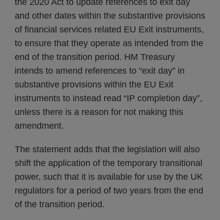
the 2020 Act to update references to exit day
and other dates within the substantive provisions
of financial services related EU Exit instruments,
to ensure that they operate as intended from the
end of the transition period. HM Treasury
intends to amend references to “exit day” in
substantive provisions within the EU Exit
instruments to instead read “IP completion day”,
unless there is a reason for not making this
amendment.
The statement adds that the legislation will also
shift the application of the temporary transitional
power, such that it is available for use by the UK
regulators for a period of two years from the end
of the transition period.