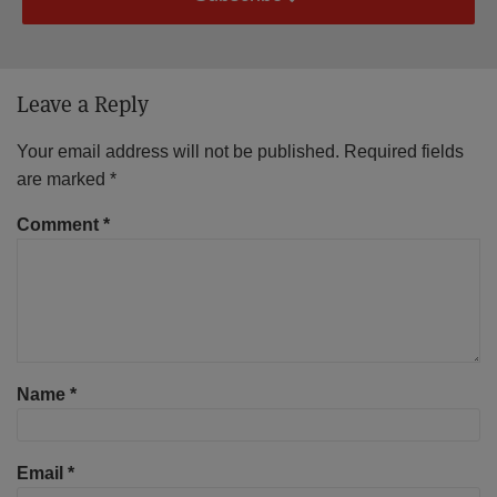
Leave a Reply
Your email address will not be published.
Required fields
are marked
*
Comment
*
Name
*
Email
*