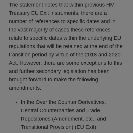
The statement notes that within previous HM
Treasury EU Exit instruments, there are a
number of references to specific dates and in
the vast majority of cases these references
relate to specific dates within the underlying EU
regulations that will be retained at the end of the
transition period by virtue of the 2018 and 2020
Act. However, there are some exceptions to this
and further secondary legislation has been
brought forward to make the following
amendments:
In the Over the Counter Derivatives,
Central Counterparties and Trade
Repositories (Amendment, etc., and
Transitional Provision) (EU Exit)