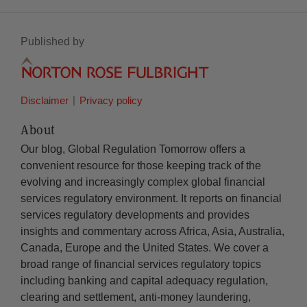
Published by
Disclaimer
Privacy policy
About
Our blog, Global Regulation Tomorrow offers a
convenient resource for those keeping track of the
evolving and increasingly complex global financial
services regulatory environment. It reports on financial
services regulatory developments and provides
insights and commentary across Africa, Asia, Australia,
Canada, Europe and the United States. We cover a
broad range of financial services regulatory topics
including banking and capital adequacy regulation,
clearing and settlement, anti-money laundering,