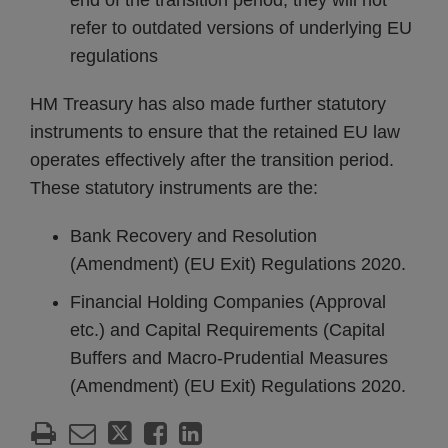
end of the transition period, they will not
refer to outdated versions of underlying EU
regulations
HM Treasury has also made further statutory
instruments to ensure that the retained EU law
operates effectively after the transition period.
These statutory instruments are the:
Bank Recovery and Resolution
(Amendment) (EU Exit) Regulations 2020.
Financial Holding Companies (Approval
etc.) and Capital Requirements (Capital
Buffers and Macro-Prudential Measures
(Amendment) (EU Exit) Regulations 2020.