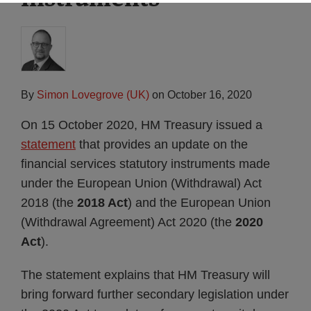
By
Simon Lovegrove (UK)
on
October 16, 2020
On 15 October 2020, HM Treasury issued a
statement
that provides an update on the
financial services statutory instruments made
under the European Union (Withdrawal) Act
2018 (the
2018 Act
) and the European Union
(Withdrawal Agreement) Act 2020 (the
2020
Act
).
The statement explains that HM Treasury will
bring forward further secondary legislation under