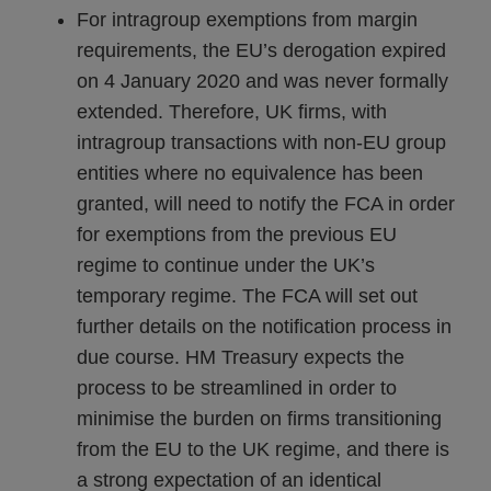
For intragroup exemptions from margin
requirements, the EU’s derogation expired
on 4 January 2020 and was never formally
extended. Therefore, UK firms, with
intragroup transactions with non-EU group
entities where no equivalence has been
granted, will need to notify the FCA in order
for exemptions from the previous EU
regime to continue under the UK’s
temporary regime. The FCA will set out
further details on the notification process in
due course. HM Treasury expects the
process to be streamlined in order to
minimise the burden on firms transitioning
from the EU to the UK regime, and there is
a strong expectation of an identical