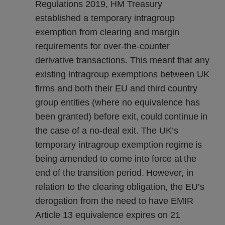
Regulations 2019, HM Treasury
established a temporary intragroup
exemption from clearing and margin
requirements for over-the-counter
derivative transactions. This meant that any
existing intragroup exemptions between UK
firms and both their EU and third country
group entities (where no equivalence has
been granted) before exit, could continue in
the case of a no-deal exit. The UK’s
temporary intragroup exemption regime is
being amended to come into force at the
end of the transition period. However, in
relation to the clearing obligation, the EU’s
derogation from the need to have EMIR
Article 13 equivalence expires on 21