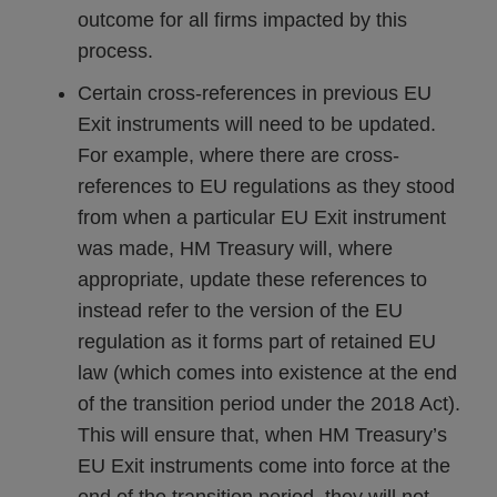
outcome for all firms impacted by this
process.
Certain cross-references in previous EU
Exit instruments will need to be updated.
For example, where there are cross-
references to EU regulations as they stood
from when a particular EU Exit instrument
was made, HM Treasury will, where
appropriate, update these references to
instead refer to the version of the EU
regulation as it forms part of retained EU
law (which comes into existence at the end
of the transition period under the 2018 Act).
This will ensure that, when HM Treasury’s
EU Exit instruments come into force at the