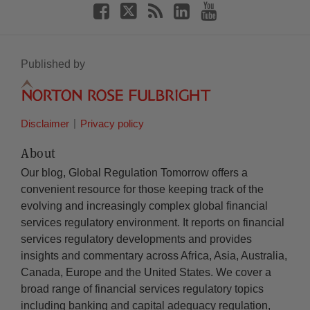
Published by
Disclaimer
Privacy policy
About
Our blog, Global Regulation Tomorrow offers a
convenient resource for those keeping track of the
evolving and increasingly complex global financial
services regulatory environment. It reports on financial
services regulatory developments and provides
insights and commentary across Africa, Asia, Australia,
Canada, Europe and the United States. We cover a
broad range of financial services regulatory topics
including banking and capital adequacy regulation,