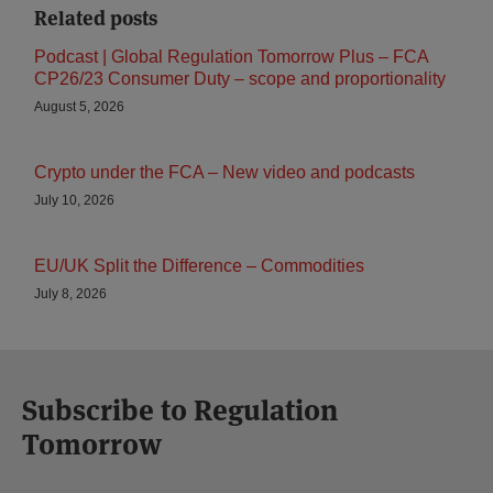
Related posts
Podcast | Global Regulation Tomorrow Plus – FCA
CP26/23 Consumer Duty – scope and proportionality
August 5, 2026
Crypto under the FCA – New video and podcasts
July 10, 2026
EU/UK Split the Difference – Commodities
July 8, 2026
Subscribe to Regulation
Tomorrow