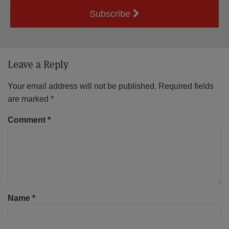
Subscribe
Leave a Reply
Your email address will not be published.
Required fields
are marked
*
Comment
*
Name
*