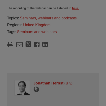
The recording of the webinar can be listened to
here.
Topics:
Seminars, webinars and podcasts
Regions:
United Kingdom
Tags:
Seminars and webinars
Jonathan Herbst (UK)