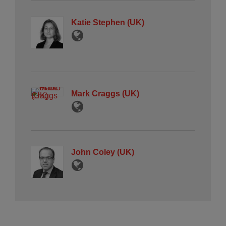
Katie Stephen (UK)
Mark Craggs (UK)
John Coley (UK)