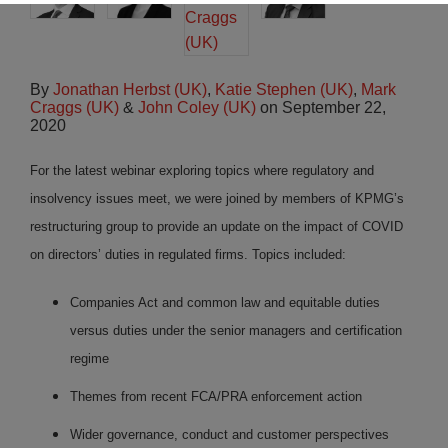
By
Jonathan Herbst (UK)
,
Katie Stephen (UK)
,
Mark
Craggs (UK)
&
John Coley (UK)
on
September 22,
2020
For the latest webinar exploring topics where regulatory and
insolvency issues meet, we were joined by members of KPMG’s
restructuring group to provide an update on the impact of COVID
on directors’ duties in regulated firms. Topics included:
Companies Act and common law and equitable duties
versus duties under the senior managers and certification
regime
Themes from recent FCA/PRA enforcement action
Wider governance, conduct and customer perspectives