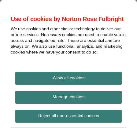
Skip
to
menu
Use of cookies by Norton Rose Fulbright
content
Home
Seminars
Search
About
We use cookies and other similar technology to deliver our
and
Global Regulation
online services. Necessary cookies are used to enable you to
Contact
webinars
access and navigate our site. These are essential and are
Tomorrow
always on. We also use functional, analytics, and marketing
Podcasts
cookies where we have your consent to do so.
Sub-
Regions
Menu
View
Tracks financial services regulatory developments and
provides insight and commentary
topics
Allow all cookies
Print:
Read
Read
Read
Read
Email
Tweet
Like
Share
Archives
Directors’ duties in
more
more
more
more
this
this
this
this
Manage cookies
about
about
about
about
post
post
post
post
regulated firms
Jonathan
Katie
Mark
John
Subscribe
on
Reject all non-essential cookies
Herbst
Stephen
Craggs
Coley
LinkedIn
(UK)
(UK)
(UK)
(UK)