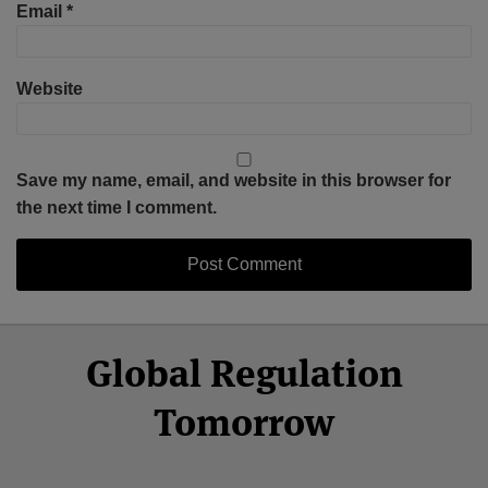
Email
*
Website
Save my name, email, and website in this browser for
the next time I comment.
Select
Select
Facebook
Twitter
RSS
LinkedIn
YouTube
Global Regulation
Category
Month
Tomorrow