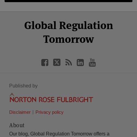
Select
Select
Facebook
Twitter
RSS
LinkedIn
YouTube
Global Regulation
Category
Month
Tomorrow
Published by
Disclaimer
Privacy policy
About
Our blog, Global Regulation Tomorrow offers a