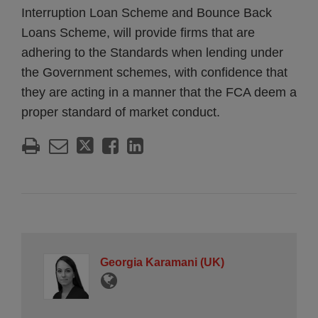
Interruption Loan Scheme and Bounce Back
Loans Scheme, will provide firms that are
adhering to the Standards when lending under
the Government schemes, with confidence that
they are acting in a manner that the FCA deem a
proper standard of market conduct.
Georgia Karamani (UK)