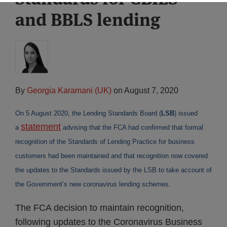
and BBLS lending
By
Georgia Karamani (UK)
on
August 7, 2020
On 5 August 2020, the Lending Standards Board (
LSB
) issued
statement
a
advising that the FCA had confirmed that formal
recognition of the Standards of Lending Practice for business
customers had been maintained and that recognition now covered
the updates to the Standards issued by the LSB to take account of
the Government’s new coronavirus lending schemes.
The FCA decision to maintain recognition,
following updates to the Coronavirus Business