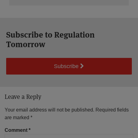
Subscribe to Regulation
Tomorrow
Subscribe
Leave a Reply
Your email address will not be published.
Required fields
are marked
*
Comment
*