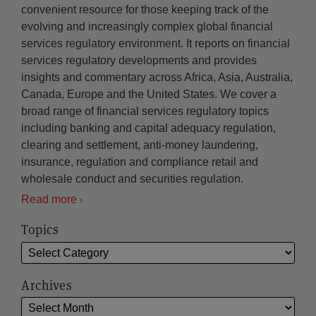
convenient resource for those keeping track of the
evolving and increasingly complex global financial
services regulatory environment. It reports on financial
services regulatory developments and provides
insights and commentary across Africa, Asia, Australia,
Canada, Europe and the United States. We cover a
broad range of financial services regulatory topics
including banking and capital adequacy regulation,
clearing and settlement, anti-money laundering,
insurance, regulation and compliance retail and
wholesale conduct and securities regulation.
Read more
Topics
Archives