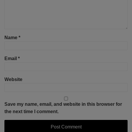
Name
*
Email
*
Website
Save my name, email, and website in this browser for
the next time I comment.