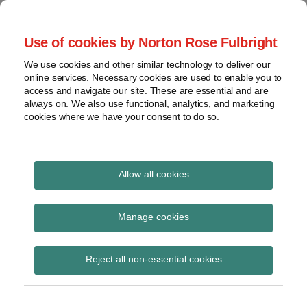
Skip
to
menu
Use of cookies by Norton Rose Fulbright
content
Home
Seminars
Search
About
We use cookies and other similar technology to deliver our
and
Global Regulation
online services. Necessary cookies are used to enable you to
Contact
webinars
access and navigate our site. These are essential and are
Tomorrow
always on. We also use functional, analytics, and marketing
Podcasts
cookies where we have your consent to do so.
Sub-
Regions
Menu
View
Tracks financial services regulatory developments and
provides insight and commentary
topics
Allow all cookies
Print:
Read
Email
Tweet
Like
Share
Archives
FCA confirms
more
this
this
this
this
Manage cookies
about
post
post
post
post
recognition for the
Georgia
Subscribe
on
Reject all non-essential cookies
Karamani
LinkedIn
LSB’s update to
(UK)
Standards for CBILS