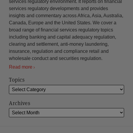
services regulatory environment. It reports on financial
services regulatory developments and provides
insights and commentary across Africa, Asia, Australia,
Canada, Europe and the United States. We cover a
broad range of financial services regulatory topics
including banking and capital adequacy regulation,
clearing and settlement, anti-money laundering,
insurance, regulation and compliance retail and
wholesale conduct and securities regulation.
Read more
Topics
Archives