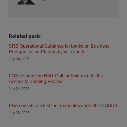
Related posts
SRB Operational Guidance for banks on Business
Reorganisation Plan Analysis Reports
July 30, 2026
FOS response to HMT Call for Evidence for the
Access to Banking Review
July 24, 2026
EBA consults on first four mandates under the DGSD3
July 23, 2026