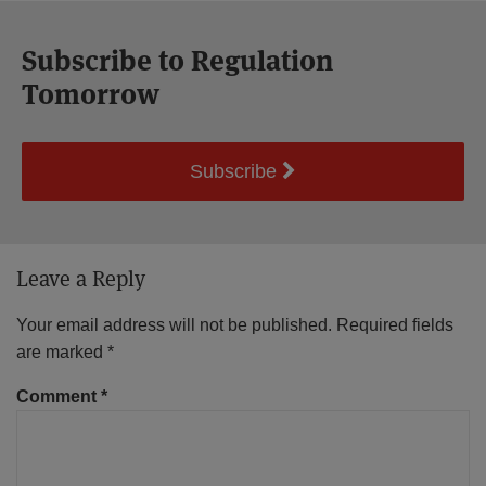
Subscribe to Regulation
Tomorrow
Subscribe
Leave a Reply
Your email address will not be published.
Required fields
are marked
*
Comment
*