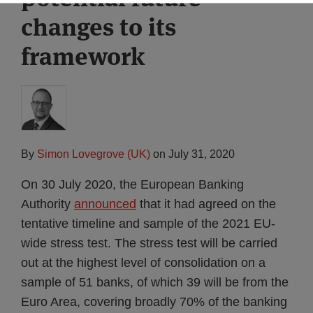
changes to its
framework
By
Simon Lovegrove (UK)
on
July 31, 2020
On 30 July 2020, the European Banking
Authority
announced
that it had agreed on the
tentative timeline and sample of the 2021 EU-
wide stress test. The stress test will be carried
out at the highest level of consolidation on a
sample of 51 banks, of which 39 will be from the
Euro Area, covering broadly 70% of the banking