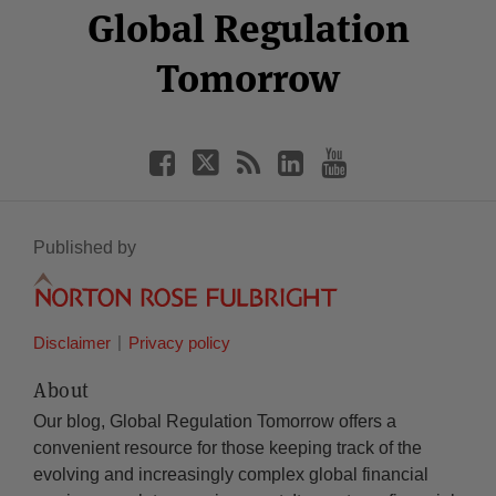
Facebook
Twitter
RSS
LinkedIn
YouTube
Global Regulation
Category
Month
Tomorrow
Published by
Disclaimer
Privacy policy
About
Our blog, Global Regulation Tomorrow offers a
convenient resource for those keeping track of the
evolving and increasingly complex global financial