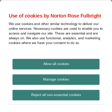
Skip
to
menu
Use of cookies by Norton Rose Fulbright
content
Home
Seminars
Search
About
We use cookies and other similar technology to deliver our
and
Global Regulation
online services. Necessary cookies are used to enable you to
Contact
webinars
access and navigate our site. These are essential and are
Tomorrow
always on. We also use functional, analytics, and marketing
Podcasts
cookies where we have your consent to do so.
Sub-
Regions
Menu
View
Tracks financial services regulatory developments and
provides insight and commentary
topics
Allow all cookies
Print:
Read
Email
Tweet
Like
Share
Archives
EBA updates on 2021
more
this
this
this
this
Manage cookies
about
post
post
post
post
EU-wide stress test
Simon
Subscribe
on
Reject all non-essential cookies
Lovegrove
LinkedIn
timeline, sample and
(UK)
potential future