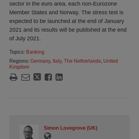
sector in the euro area, each non-Eurozone
Member States and Norway. The stress test is
expected to be launched at the end of January
2021 and its results will be published at the end
of July 2021.
Topics:
Banking
Regions:
Germany
,
Italy
,
The Netherlands
,
United
Kingdom
Simon Lovegrove (UK)