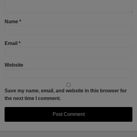
Name
*
Email
*
Website
Save my name, email, and website in this browser for
the next time I comment.
Select
Select