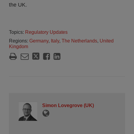
the UK.
Topics:
Regulatory Updates
Regions:
Germany
,
Italy
,
The Netherlands
,
United
Kingdom
Simon Lovegrove (UK)