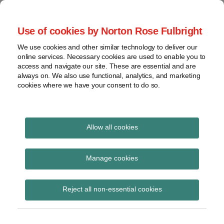
Skip
to
menu
Use of cookies by Norton Rose Fulbright
content
Home
Seminars
Search
About
We use cookies and other similar technology to deliver our
and
Global Regulation
online services. Necessary cookies are used to enable you to
Contact
webinars
access and navigate our site. These are essential and are
Tomorrow
always on. We also use functional, analytics, and marketing
Podcasts
cookies where we have your consent to do so.
Sub-
Regions
Menu
View
Tracks financial services regulatory developments and
provides insight and commentary
topics
Allow all cookies
Print:
Read
Read
Email
Tweet
Like
Share
Archives
Commission
more
more
this
this
this
this
Manage cookies
about
about
post
post
post
post
communication on
Simon
Matthew
Subscribe
on
Reject all non-essential cookies
Lovegrove
Gregory
LinkedIn
readiness at the end of
(UK)
(UK)
the transition period