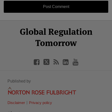
Select
Select
Facebook
Twitter
RSS
LinkedIn
YouTube
Global Regulation
Category
Month
Tomorrow
Published by
Disclaimer
Privacy policy