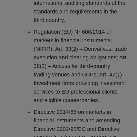
international auditing standards of the
standards and requirements in the
third country.
Regulation (EU) N° 600/2014 on
markets in financial instruments
(MIFIR); Art. 33(2) – Derivatives: trade
execution and clearing obligations; Art.
38(3) – Access for third-country
trading venues and CCPs; Art. 47(1) –
Investment firms providing investment
services to EU professional clients
and eligible counterparties.
Directive 2014/65 on markets in
financial instruments and amending
Directive 2002/92/EC and Directive