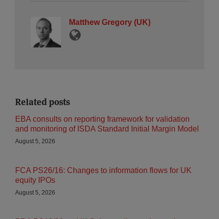
Matthew Gregory (UK)
Related posts
EBA consults on reporting framework for validation
and monitoring of ISDA Standard Initial Margin Model
August 5, 2026
FCA PS26/16: Changes to information flows for UK
equity IPOs
August 5, 2026