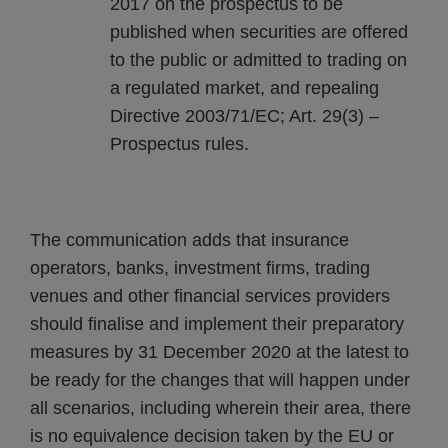
2017 on the prospectus to be
published when securities are offered
to the public or admitted to trading on
a regulated market, and repealing
Directive 2003/71/EC; Art. 29(3) –
Prospectus rules.
The communication adds that insurance
operators, banks, investment firms, trading
venues and other financial services providers
should finalise and implement their preparatory
measures by 31 December 2020 at the latest to
be ready for the changes that will happen under
all scenarios, including wherein their area, there
is no equivalence decision taken by the EU or