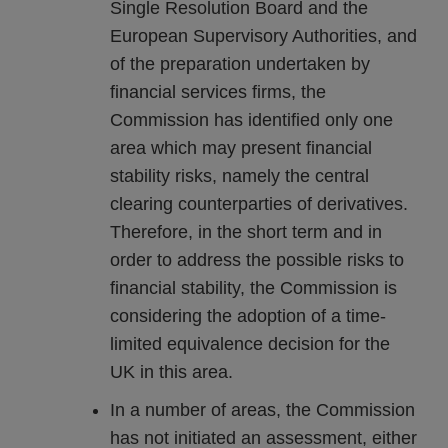
Single Resolution Board and the
European Supervisory Authorities, and
of the preparation undertaken by
financial services firms, the
Commission has identified only one
area which may present financial
stability risks, namely the central
clearing counterparties of derivatives.
Therefore, in the short term and in
order to address the possible risks to
financial stability, the Commission is
considering the adoption of a time-
limited equivalence decision for the
UK in this area.
In a number of areas, the Commission
has not initiated an assessment, either