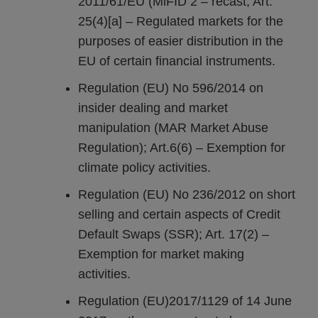
2011/61/EU (MiFID 2 – recast; Art.
25(4)[a] – Regulated markets for the
purposes of easier distribution in the
EU of certain financial instruments.
Regulation (EU) No 596/2014 on
insider dealing and market
manipulation (MAR Market Abuse
Regulation); Art.6(6) – Exemption for
climate policy activities.
Regulation (EU) No 236/2012 on short
selling and certain aspects of Credit
Default Swaps (SSR); Art. 17(2) –
Exemption for market making
activities.
Regulation (EU)2017/1129 of 14 June