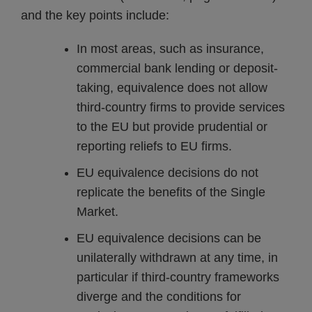
and the key points include:
In most areas, such as insurance,
commercial bank lending or deposit-
taking, equivalence does not allow
third-country firms to provide services
to the EU but provide prudential or
reporting reliefs to EU firms.
EU equivalence decisions do not
replicate the benefits of the Single
Market.
EU equivalence decisions can be
unilaterally withdrawn at any time, in
particular if third-country frameworks
diverge and the conditions for