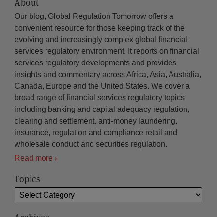
About
Our blog, Global Regulation Tomorrow offers a
convenient resource for those keeping track of the
evolving and increasingly complex global financial
services regulatory environment. It reports on financial
services regulatory developments and provides
insights and commentary across Africa, Asia, Australia,
Canada, Europe and the United States. We cover a
broad range of financial services regulatory topics
including banking and capital adequacy regulation,
clearing and settlement, anti-money laundering,
insurance, regulation and compliance retail and
wholesale conduct and securities regulation.
Read more
Topics