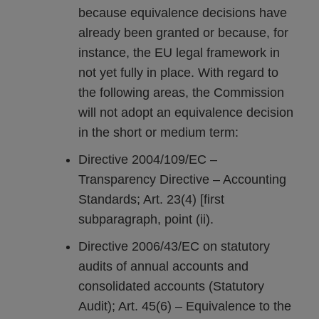
because equivalence decisions have
already been granted or because, for
instance, the EU legal framework in
not yet fully in place. With regard to
the following areas, the Commission
will not adopt an equivalence decision
in the short or medium term:
Directive 2004/109/EC –
Transparency Directive – Accounting
Standards; Art. 23(4) [first
subparagraph, point (ii).
Directive 2006/43/EC on statutory
audits of annual accounts and
consolidated accounts (Statutory
Audit); Art. 45(6) – Equivalence to the