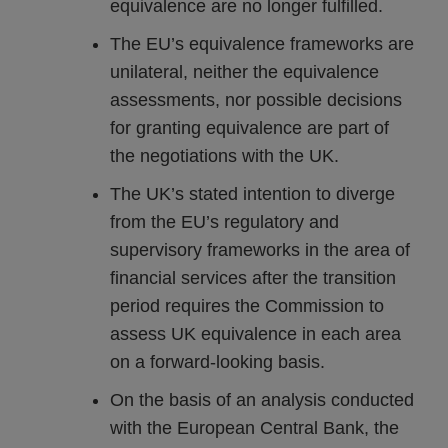
equivalence are no longer fulfilled.
The EU’s equivalence frameworks are
unilateral, neither the equivalence
assessments, nor possible decisions
for granting equivalence are part of
the negotiations with the UK.
The UK’s stated intention to diverge
from the EU’s regulatory and
supervisory frameworks in the area of
financial services after the transition
period requires the Commission to
assess UK equivalence in each area
on a forward-looking basis.
On the basis of an analysis conducted
with the European Central Bank, the