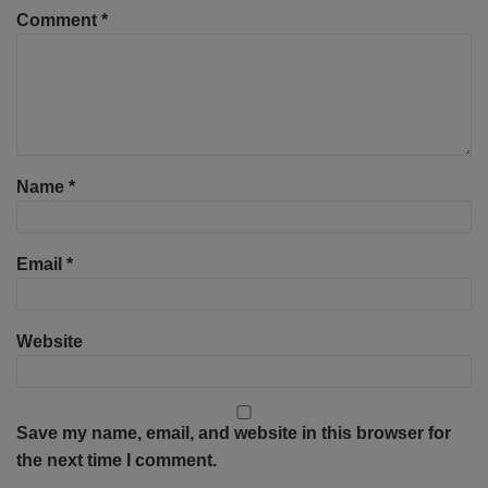
Comment
*
Name
*
Email
*
Website
Save my name, email, and website in this browser for
the next time I comment.