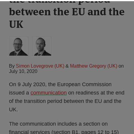
between the EU and the
UK
By
Simon Lovegrove (UK)
&
Matthew Gregory (UK)
on
July 10, 2020
On 9 July 2020, the European Commission
issued a
communication
on readiness at the end
of the transition period between the EU and the
UK.
The communication includes a section on
financial services (section B1, pages 12 to 15)