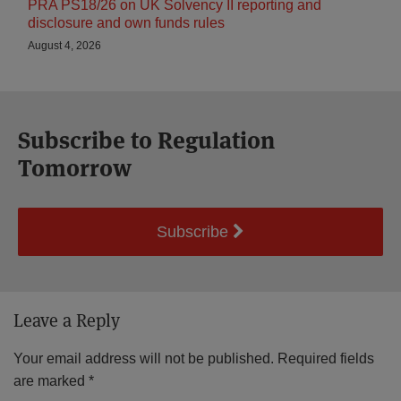
PRA PS18/26 on UK Solvency II reporting and
disclosure and own funds rules
August 4, 2026
Subscribe to Regulation
Tomorrow
Subscribe
Leave a Reply
Your email address will not be published.
Required fields
are marked
*