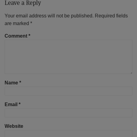
Leave a Reply
Your email address will not be published.
Required fields
are marked
*
Comment
*
Name
*
Email
*
Website