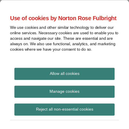
Skip
to
menu
Use of cookies by Norton Rose Fulbright
content
Home
Seminars
Search
About
We use cookies and other similar technology to deliver our
and
Global Regulation
online services. Necessary cookies are used to enable you to
Contact
webinars
access and navigate our site. These are essential and are
Tomorrow
always on. We also use functional, analytics, and marketing
Podcasts
cookies where we have your consent to do so.
Sub-
Regions
Menu
View
Tracks financial services regulatory developments and
provides insight and commentary
topics
Allow all cookies
Print:
Read
Email
Tweet
Like
Share
Archives
EBA call for input on
more
this
this
this
this
Manage cookies
about
post
post
post
post
‘de-risking’ and its
Lisa
Subscribe
on
Reject all non-essential cookies
Lee
LinkedIn
impact on access to
Lewis
financial services
(UK)