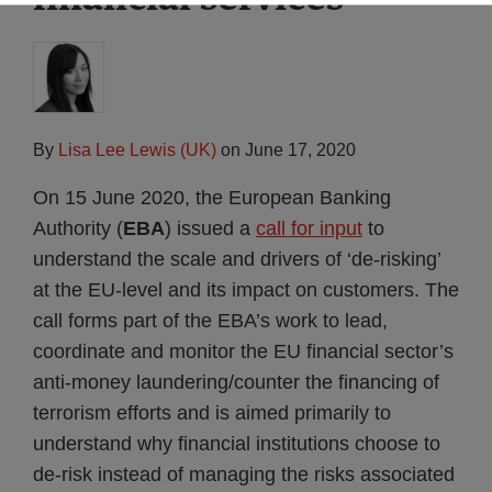
By
Lisa Lee Lewis (UK)
on
June 17, 2020
On 15 June 2020, the European Banking
Authority (
EBA
) issued a
call for input
to
understand the scale and drivers of ‘de-risking’
at the EU-level and its impact on customers. The
call forms part of the EBA’s work to lead,
coordinate and monitor the EU financial sector’s
anti-money laundering/counter the financing of
terrorism efforts and is aimed primarily to
understand why financial institutions choose to
de-risk instead of managing the risks associated