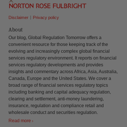
Disclaimer
Privacy policy
About
Our blog, Global Regulation Tomorrow offers a
convenient resource for those keeping track of the
evolving and increasingly complex global financial
services regulatory environment. It reports on financial
services regulatory developments and provides
insights and commentary across Africa, Asia, Australia,
Canada, Europe and the United States. We cover a
broad range of financial services regulatory topics
including banking and capital adequacy regulation,
clearing and settlement, anti-money laundering,
insurance, regulation and compliance retail and
wholesale conduct and securities regulation.
Read more