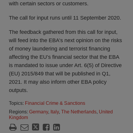
with certain sectors or customers.
The call for input runs until 11 September 2020.
The feedback gathered from this call for input,
will feed into the EBA’s next opinion on the risks
of money laundering and terrorist financing
affecting the EU’s financial sector that the EBA
is mandated to issue under Art. 6(5) of Directive
(EU) 2015/849 that will be published in Q1,
2021. It may also inform other EBA policy
outputs.
Topics:
Financial Crime & Sanctions
Regions:
Germany
,
Italy
,
The Netherlands
,
United
Kingdom