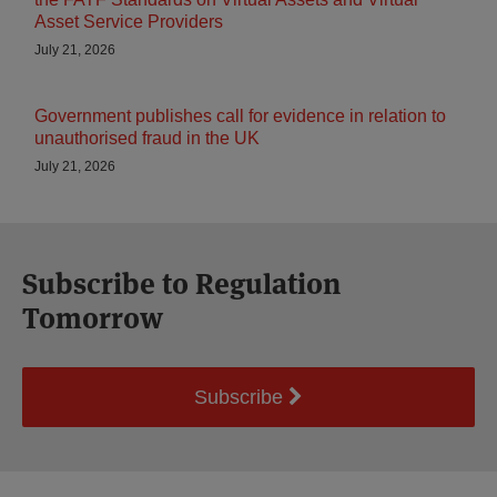
Asset Service Providers
July 21, 2026
Government publishes call for evidence in relation to
unauthorised fraud in the UK
July 21, 2026
Subscribe to Regulation
Tomorrow
Subscribe