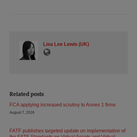
Lisa Lee Lewis (UK)
Related posts
FCA applying increased scrutiny to Annex 1 firms
August 7, 2026
FATF publishes targeted update on implementation of
the FATF Standards on Virtual Assets and Virtual