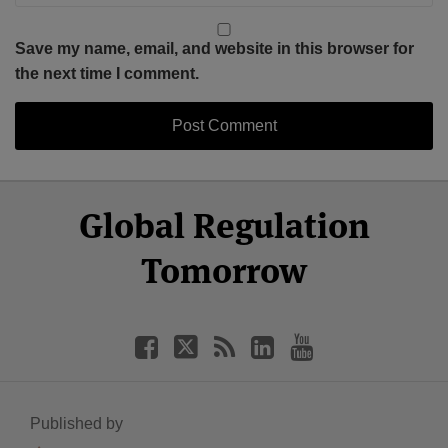
Save my name, email, and website in this browser for
the next time I comment.
Select
Select
Facebook
Twitter
RSS
LinkedIn
YouTube
Global Regulation
Category
Month
Tomorrow
Published by