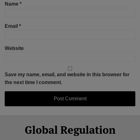
Name
*
Email
*
Website
Save my name, email, and website in this browser for
the next time I comment.
Select
Select
Facebook
Twitter
RSS
LinkedIn
YouTube
Global Regulation
Category
Month