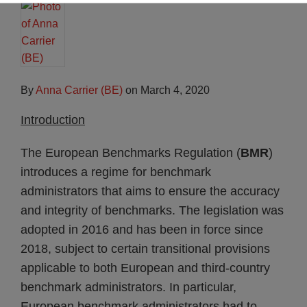
By
Anna Carrier (BE)
on
March 4, 2020
Introduction
The European Benchmarks Regulation (
BMR
)
introduces a regime for benchmark
administrators that aims to ensure the accuracy
and integrity of benchmarks. The legislation was
adopted in 2016 and has been in force since
2018, subject to certain transitional provisions
applicable to both European and third-country
benchmark administrators. In particular,
European benchmark administrators had to