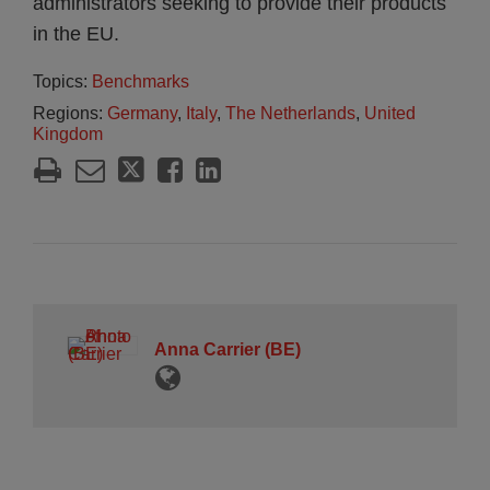
administrators seeking to provide their products
in the EU.
Topics:
Benchmarks
Regions:
Germany
,
Italy
,
The Netherlands
,
United
Kingdom
Anna Carrier (BE)