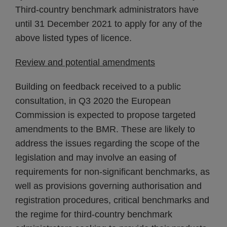
Third-country benchmark administrators have
until 31 December 2021 to apply for any of the
above listed types of licence.
Review and potential amendments
Building on feedback received to a public
consultation, in Q3 2020 the European
Commission is expected to propose targeted
amendments to the BMR. These are likely to
address the issues regarding the scope of the
legislation and may involve an easing of
requirements for non-significant benchmarks, as
well as provisions governing authorisation and
registration procedures, critical benchmarks and
the regime for third-country benchmark