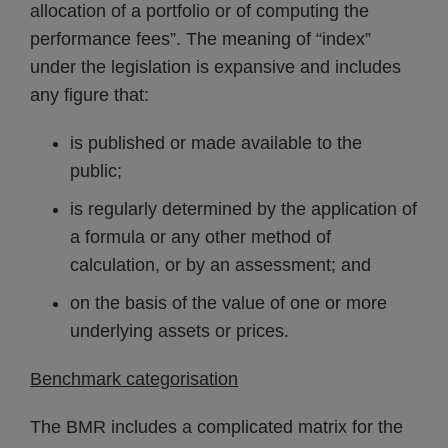
allocation of a portfolio or of computing the
performance fees”. The meaning of “index”
under the legislation is expansive and includes
any figure that:
is published or made available to the
public;
is regularly determined by the application of
a formula or any other method of
calculation, or by an assessment; and
on the basis of the value of one or more
underlying assets or prices.
Benchmark categorisation
The BMR includes a complicated matrix for the