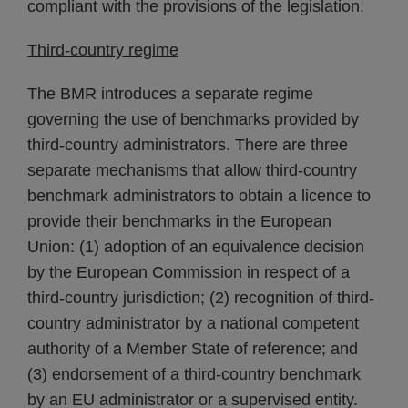
compliant with the provisions of the legislation.
Third-country regime
The BMR introduces a separate regime
governing the use of benchmarks provided by
third-country administrators. There are three
separate mechanisms that allow third-country
benchmark administrators to obtain a licence to
provide their benchmarks in the European
Union: (1) adoption of an equivalence decision
by the European Commission in respect of a
third-country jurisdiction; (2) recognition of third-
country administrator by a national competent
authority of a Member State of reference; and
(3) endorsement of a third-country benchmark
by an EU administrator or a supervised entity.