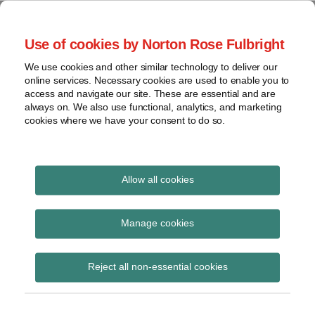
Skip
to
menu
Use of cookies by Norton Rose Fulbright
content
Home
Seminars
Search
About
We use cookies and other similar technology to deliver our
and
Global Regulation
online services. Necessary cookies are used to enable you to
Contact
webinars
access and navigate our site. These are essential and are
Tomorrow
always on. We also use functional, analytics, and marketing
Podcasts
cookies where we have your consent to do so.
Sub-
Regions
Menu
View
Tracks financial services regulatory developments and
provides insight and commentary
topics
Allow all cookies
Print:
Read
Email
Tweet
Like
Share
Archives
European Benchmarks
more
this
this
this
this
Manage cookies
about
post
post
post
post
Regulation – an
Anna
Subscribe
on
Reject all non-essential cookies
Carrier
LinkedIn
overview
(BE)