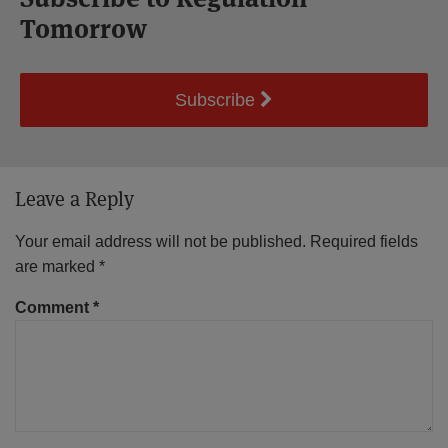
Tomorrow
Subscribe
Leave a Reply
Your email address will not be published.
Required fields
are marked
*
Comment
*