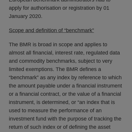
apply for authorisation or registration by 01
January 2020.
Scope and definition of “benchmark”
The BMR is broad in scope and applies to
almost all financial, interest rate, regulated data
and commodity benchmarks, subject to very
limited exemptions. The BMR defines a
“benchmark” as any index by reference to which
the amount payable under a financial instrument
or a financial contract, or the value of a financial
instrument, is determined, or “an index that is
used to measure the performance of an
investment fund with the purpose of tracking the
return of such index or of defining the asset