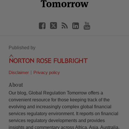
Tomorrow
Published by
Disclaimer
Privacy policy
About
Our blog, Global Regulation Tomorrow offers a
convenient resource for those keeping track of the
evolving and increasingly complex global financial
services regulatory environment. It reports on financial
services regulatory developments and provides
insights and commentary across Africa, Asia, Australia,