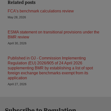
Related posts
FCA’s benchmark calculations review
May 28, 2026
ESMA statement on transitional provisions under the
BMR review
April 30, 2026
Published in OJ - Commission Implementing
Regulation (EU) 2026/905 of 24 April 2026
supplementing BMR by establishing a list of spot
foreign exchange benchmarks exempt from its
application
April 27, 2026
Subscribe to Regulation