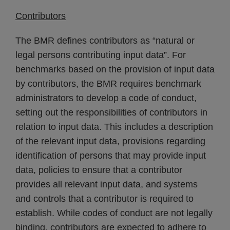
Contributors
The BMR defines contributors as “natural or
legal persons contributing input data”. For
benchmarks based on the provision of input data
by contributors, the BMR requires benchmark
administrators to develop a code of conduct,
setting out the responsibilities of contributors in
relation to input data. This includes a description
of the relevant input data, provisions regarding
identification of persons that may provide input
data, policies to ensure that a contributor
provides all relevant input data, and systems
and controls that a contributor is required to
establish. While codes of conduct are not legally
binding, contributors are expected to adhere to