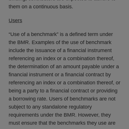
them on a continuous basis.
Users
“Use of a benchmark” is a defined term under
the BMR. Examples of the use of benchmark
include the issuance of a financial instrument
referencing an index or a combination thereof,
the determination of an amount payable under a
financial instrument or a financial contract by
referencing an index or a combination thereof, or
being a party to a financial contract or providing
a borrowing rate. Users of benchmarks are not
subject to any standalone regulatory
requirements under the BMR. However, they
must ensure that the benchmarks they use are