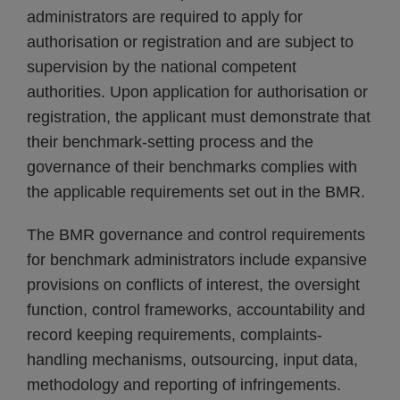
administrators are required to apply for
authorisation or registration and are subject to
supervision by the national competent
authorities. Upon application for authorisation or
registration, the applicant must demonstrate that
their benchmark-setting process and the
governance of their benchmarks complies with
the applicable requirements set out in the BMR.
The BMR governance and control requirements
for benchmark administrators include expansive
provisions on conflicts of interest, the oversight
function, control frameworks, accountability and
record keeping requirements, complaints-
handling mechanisms, outsourcing, input data,
methodology and reporting of infringements.