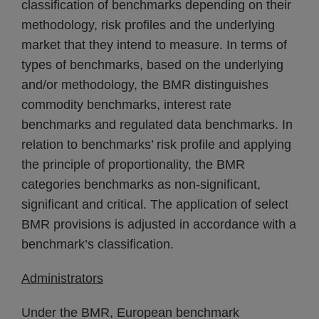
classification of benchmarks depending on their
methodology, risk profiles and the underlying
market that they intend to measure. In terms of
types of benchmarks, based on the underlying
and/or methodology, the BMR distinguishes
commodity benchmarks, interest rate
benchmarks and regulated data benchmarks. In
relation to benchmarks’ risk profile and applying
the principle of proportionality, the BMR
categories benchmarks as non-significant,
significant and critical. The application of select
BMR provisions is adjusted in accordance with a
benchmark’s classification.
Administrators
Under the BMR, European benchmark