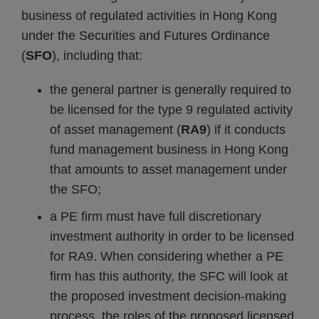
business of regulated activities in Hong Kong
under the Securities and Futures Ordinance
(
SFO
), including that:
the general partner is generally required to
be licensed for the type 9 regulated activity
of asset management (
RA9
) if it conducts
fund management business in Hong Kong
that amounts to asset management under
the SFO;
a PE firm must have full discretionary
investment authority in order to be licensed
for RA9. When considering whether a PE
firm has this authority, the SFC will look at
the proposed investment decision-making
process, the roles of the proposed licensed