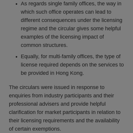
As regards single family offices, the way in
which such office operates can lead to
different consequences under the licensing
regime and the circular gives some helpful
examples of the licensing impact of
common structures.
Equally, for multi-family offices, the type of
license required depends on the services to
be provided in Hong Kong.
The circulars were issued in response to
enquiries from industry participants and their
professional advisers and provide helpful
clarification for market participants in relation to
their licensing requirements and the availability
of certain exemptions.