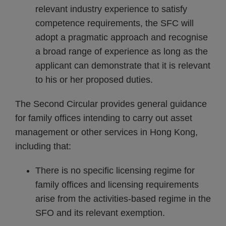
relevant industry experience to satisfy
competence requirements, the SFC will
adopt a pragmatic approach and recognise
a broad range of experience as long as the
applicant can demonstrate that it is relevant
to his or her proposed duties.
The Second Circular provides general guidance
for family offices intending to carry out asset
management or other services in Hong Kong,
including that:
There is no specific licensing regime for
family offices and licensing requirements
arise from the activities-based regime in the
SFO and its relevant exemption.