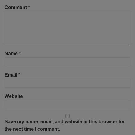
Comment
*
Name
*
Email
*
Website
Save my name, email, and website in this browser for
the next time I comment.