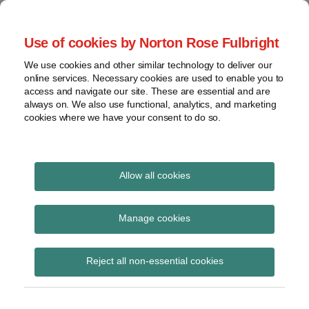
Skip
to
menu
Use of cookies by Norton Rose Fulbright
content
Home
Seminars
Search
About
We use cookies and other similar technology to deliver our
and
Global Regulation
online services. Necessary cookies are used to enable you to
Contact
webinars
access and navigate our site. These are essential and are
Tomorrow
always on. We also use functional, analytics, and marketing
Podcasts
cookies where we have your consent to do so.
Sub-
Regions
Menu
View
Tracks financial services regulatory developments and
provides insight and commentary
topics
Allow all cookies
Print:
Read
Read
Email
Tweet
Like
Share
Archives
SFC provides licensing
more
more
this
this
this
this
Manage cookies
about
about
post
post
post
post
guidance for private
Etelka
Amy
Subscribe
on
Reject all non-essential cookies
Bogardi
Chung
LinkedIn
equity firms and family
(HK)
offices