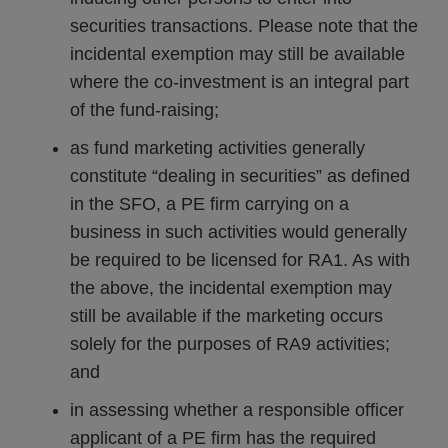
securities transactions. Please note that the
incidental exemption may still be available
where the co-investment is an integral part
of the fund-raising;
as fund marketing activities generally
constitute “dealing in securities” as defined
in the SFO, a PE firm carrying on a
business in such activities would generally
be required to be licensed for RA1. As with
the above, the incidental exemption may
still be available if the marketing occurs
solely for the purposes of RA9 activities;
and
in assessing whether a responsible officer
applicant of a PE firm has the required