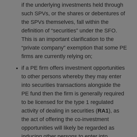
if the underlying investments held through
such SPVs, or the shares or debentures of
the SPVs themselves, fall within the
definition of “securities” under the SFO.
This is an important clarification to the
“private company” exemption that some PE
firms are currently relying on;
if a PE firm offers investment opportunities
to other persons whereby they may enter
into securities transactions alongside the
PE fund then the firm is generally required
to be licensed for the type 1 regulated
activity of dealing in securities (
RA1
), as
the act of offering the co-investment
opportunities will likely be regarded as
inducing other persons to enter into