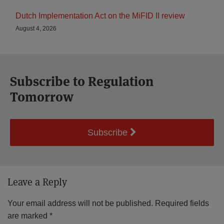
Dutch Implementation Act on the MiFID II review
August 4, 2026
Subscribe to Regulation
Tomorrow
Subscribe
Leave a Reply
Your email address will not be published.
Required fields
are marked
*