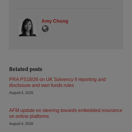
Amy Chung
Related posts
PRA PS18/26 on UK Solvency II reporting and
disclosure and own funds rules
August 4, 2026
AFM update on steering towards embedded insurance
on online platforms
August 4, 2026