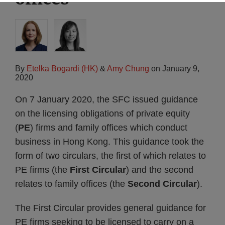
By
Etelka Bogardi (HK)
&
Amy Chung
on
January 9,
2020
On 7 January 2020, the SFC issued guidance
on the licensing obligations of private equity
(
PE
) firms and family offices which conduct
business in Hong Kong. This guidance took the
form of two circulars, the first of which relates to
PE firms (the
First Circular
) and the second
relates to family offices (the
Second Circular
).
The First Circular provides general guidance for
PE firms seeking to be licensed to carry on a