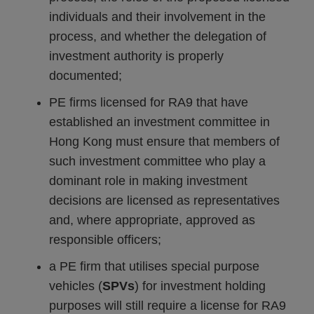
individuals and their involvement in the
process, and whether the delegation of
investment authority is properly
documented;
PE firms licensed for RA9 that have
established an investment committee in
Hong Kong must ensure that members of
such investment committee who play a
dominant role in making investment
decisions are licensed as representatives
and, where appropriate, approved as
responsible officers;
a PE firm that utilises special purpose
vehicles (
SPVs
) for investment holding
purposes will still require a license for RA9