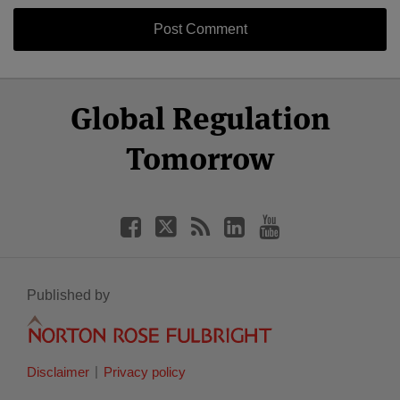
Select
Select
Facebook
Twitter
RSS
LinkedIn
YouTube
Global Regulation
Category
Month
Tomorrow
Published by
Disclaimer
Privacy policy