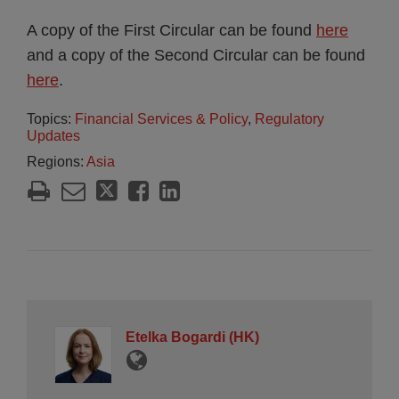
A copy of the First Circular can be found
here
and a copy of the Second Circular can be found
here
.
Topics:
Financial Services & Policy
,
Regulatory
Updates
Regions:
Asia
Etelka Bogardi (HK)