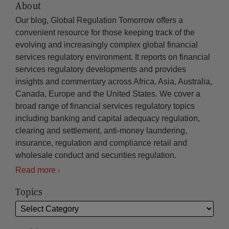
About
Our blog, Global Regulation Tomorrow offers a
convenient resource for those keeping track of the
evolving and increasingly complex global financial
services regulatory environment. It reports on financial
services regulatory developments and provides
insights and commentary across Africa, Asia, Australia,
Canada, Europe and the United States. We cover a
broad range of financial services regulatory topics
including banking and capital adequacy regulation,
clearing and settlement, anti-money laundering,
insurance, regulation and compliance retail and
wholesale conduct and securities regulation.
Read more
Topics