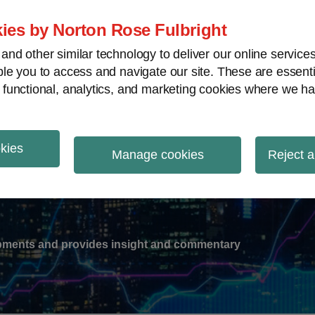
ies by Norton Rose Fulbright
nd other similar technology to deliver our online servic
le you to access and navigate our site. These are essent
-
gions
V
 functional, analytics, and marketing cookies where we ha
nu
okies
ation
Manage cookies
Reject a
lopments and provides insight and commentary