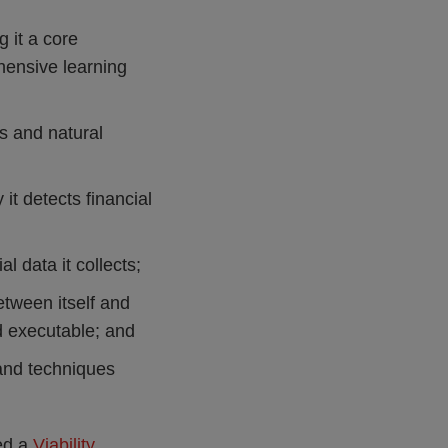
 it a core
ehensive learning
s and natural
it detects financial
l data it collects;
tween itself and
d executable; and
 and techniques
hed a
Viability