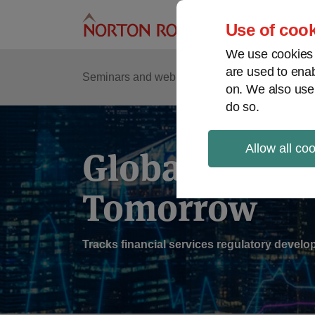
Skip
to
Use of cook
content
We use cookies a
are used to enab
Sub
Re
Seminars and webinars
Podcasts
on. We also use
Me
do so.
Allow all co
Global Regul
Tomorrow
Tracks financial services regulatory deve