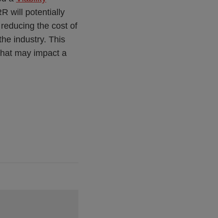
RR will potentially
 reducing the cost of
the industry. This
that may impact a