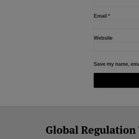
Email
*
Website
Save my name, email
Facebook
Twitter
RSS
LinkedIn
YouTube
Select
Select
Category
Month
Global Regulatio