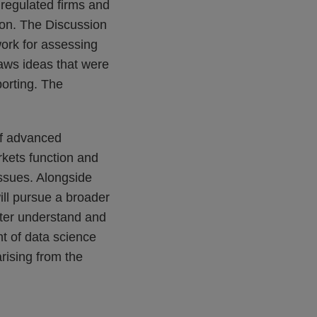
 regulated firms and
izon. The Discussion
work for assessing
raws ideas that were
porting. The
of advanced
kets function and
issues. Alongside
ill pursue a broader
etter understand and
t of data science
arising from the