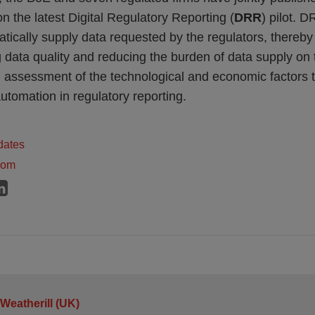
n the latest Digital Regulatory Reporting (
DRR
) pilot. D
atically supply data requested by the regulators, thereby
g data quality and reducing the burden of data supply on 
assessment of the technological and economic factors 
utomation in regulatory reporting.
dates
dom
 Weatherill (UK)