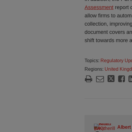
Assessment
report o
allow firms to autom
collection, improvin
document covers an 
shift towards more a
Topics:
Regulatory Up
Regions:
United King
Albert