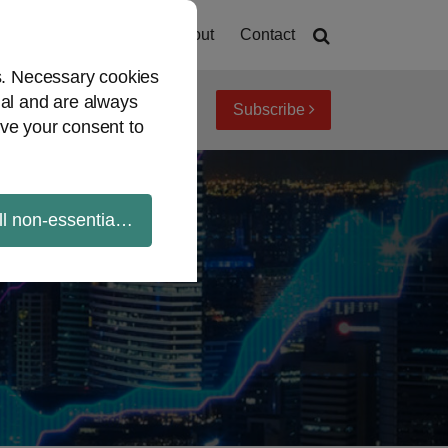
Home
About
Contact
es. Necessary cookies
ial and are always
Subscribe
iew topics
Archives
ve your consent to
ll non-essential cookies