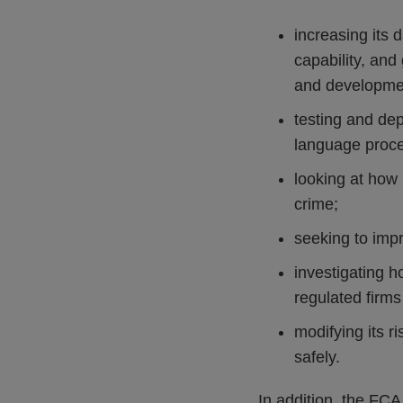
increasing its 
capability, and
and developme
testing and de
language proce
looking at how 
crime;
seeking to impr
investigating 
regulated firm
modifying its r
safely.
In addition, the FCA