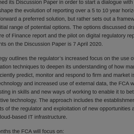
d its Discussion Paper in order to start a dialogue with
shape the evolution of reporting over a 5 to 10 year hor
orward a preferred solution, but rather sets out a frame
itial range of potential options. The options discussed d
re of Finance report and the pilot on digital regulatory re
ts on the Discussion Paper is 7 April 2020.
gy outlines the regulator’s increased focus on the use 
ation techniques to deepen its understanding of how mar
iciently predict, monitor and respond to firm and market 
echnology and increased use of external data, the FCA w
sting in skills and new ways of working to enable it to b
tive technology. The approach includes the establishmen
ts of the regulator and exploitation of new opportunities 
loud-based IT infrastructure.
nths the FCA will focus on: