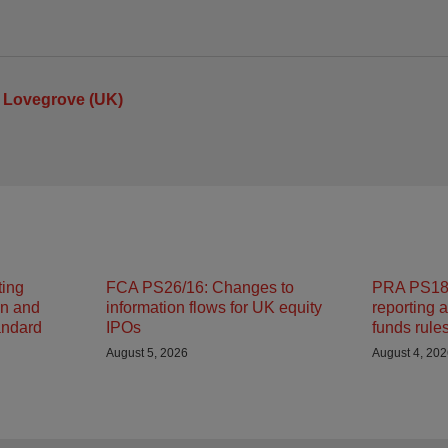
 Lovegrove (UK)
ting
FCA PS26/16: Changes to
PRA PS18/
on and
information flows for UK equity
reporting 
andard
IPOs
funds rule
August 5, 2026
August 4, 20