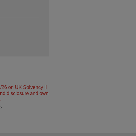
26 on UK Solvency II
and disclosure and own
s
26