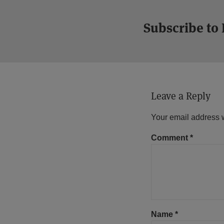
Subscribe to
Leave a Reply
Your email address w
Comment
*
Name
*