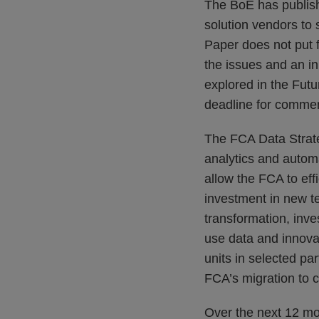
The BoE has publishe
solution vendors to 
Paper does not put f
the issues and an in
explored in the Futu
deadline for commen
The FCA Data Strate
analytics and autom
allow the FCA to eff
investment in new t
transformation, inve
use data and innova
units in selected par
FCA’s migration to c
Over the next 12 mo