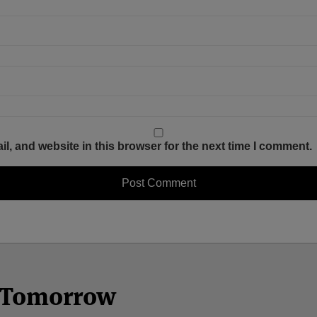
, and website in this browser for the next time I comment.
n Tomorrow