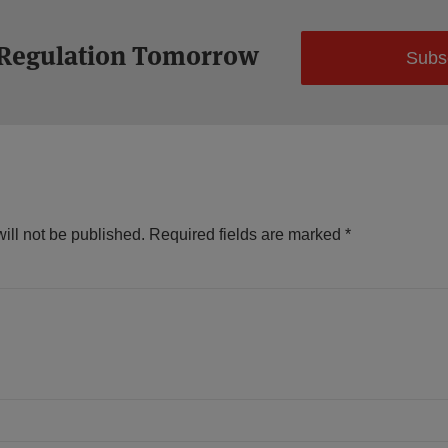
 Regulation Tomorrow
Subs
ill not be published.
Required fields are marked
*