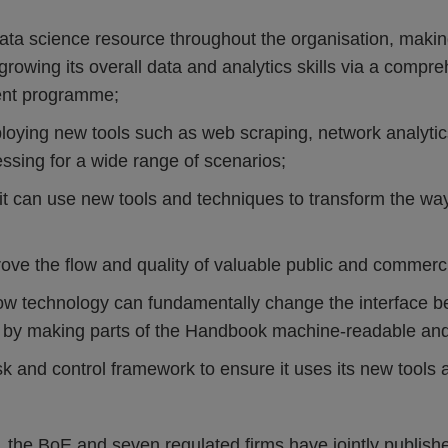
data science resource throughout the organisation, making
 growing its overall data and analytics skills via a compr
nt programme;
ploying new tools such as web scraping, network analytic
ssing for a wide range of scenarios;
it can use new tools and techniques to transform the way 
ove the flow and quality of valuable public and commercia
how technology can fundamentally change the interface be
s by making parts of the Handbook machine-readable an
isk and control framework to ensure it uses its new tools
, the BoE and seven regulated firms have jointly publis