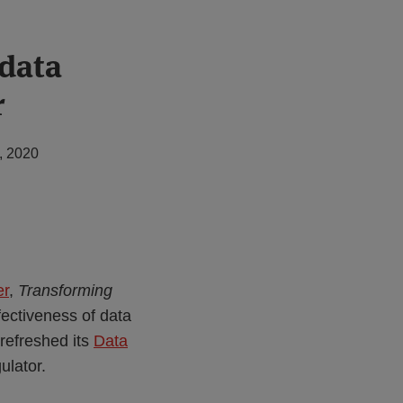
data
r
, 2020
er
,
Transforming
fectiveness of data
refreshed its
Data
ulator.