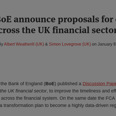
oE announce proposals for 
cross the UK financial secto
By
Albert Weatherill (UK)
&
Simon Lovegrove (UK)
on
January 8
the Bank of England (
BoE
) published a
Discussion Pap
 the UK financial sector
, to improve the timeliness and ef
s across the financial system. On the same date the FCA 
 a transformation plan to become a highly data-driven reg