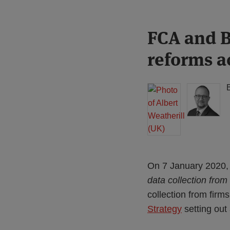
Print:
Read
Read
FCA and B
Email
Tweet
Like
Share
more
more
this
this
this
this
reforms a
about
about
post
post
post
post
Albert
Simon
on
Weatherill
Lovegrove
LinkedIn
(UK)
(UK)
On 7 January 2020, 
data collection from
collection from firm
Strategy
setting out