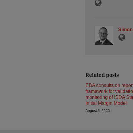
Simon
Related posts
EBA consults on repor
framework for validati
monitoring of ISDA St
Initial Margin Model
August 5, 2026