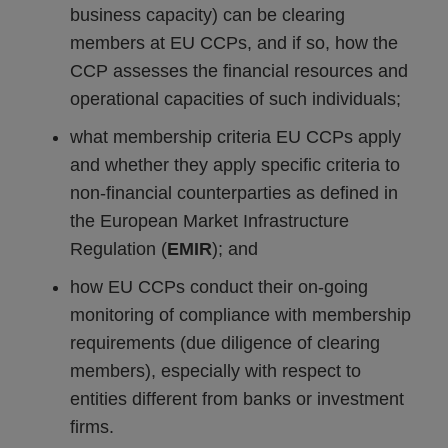
business capacity) can be clearing
members at EU CCPs, and if so, how the
CCP assesses the financial resources and
operational capacities of such individuals;
what membership criteria EU CCPs apply
and whether they apply specific criteria to
non-financial counterparties as defined in
the European Market Infrastructure
Regulation (
EMIR
); and
how EU CCPs conduct their on-going
monitoring of compliance with membership
requirements (due diligence of clearing
members), especially with respect to
entities different from banks or investment
firms.