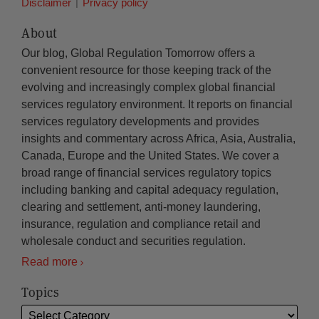
Disclaimer
Privacy policy
About
Our blog, Global Regulation Tomorrow offers a
convenient resource for those keeping track of the
evolving and increasingly complex global financial
services regulatory environment. It reports on financial
services regulatory developments and provides
insights and commentary across Africa, Asia, Australia,
Canada, Europe and the United States. We cover a
broad range of financial services regulatory topics
including banking and capital adequacy regulation,
clearing and settlement, anti-money laundering,
insurance, regulation and compliance retail and
wholesale conduct and securities regulation.
Read more
Topics