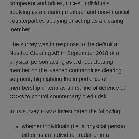
competent authorities, CCPs, individuals
applying as a clearing member and non-financial
counterparties applying or acting as a clearing
member.
The survey was in response to the default at
Nasdaq Clearing AB in September 2018 of a
physical person acting as a direct clearing
member on the Nasdaq commodities clearing
segment, highlighting the importance of
membership criteria as a first line of defence of
CCPs to control counterparty credit risk.
In its survey ESMA investigated the following:
whether individuals (i.e. a physical person,
either as an individual trader or in a