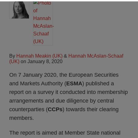
By
Hannah Meakin (UK)
&
Hannah McAslan-Schaaf
(UK)
on
January 8, 2020
On 7 January 2020, the European Securities
and Markets Authority (
ESMA
) published a
report on a survey it conducted into membership
arrangements and due diligence by central
counterparties (
CCPs
) towards their clearing
members.
The report is aimed at Member State national