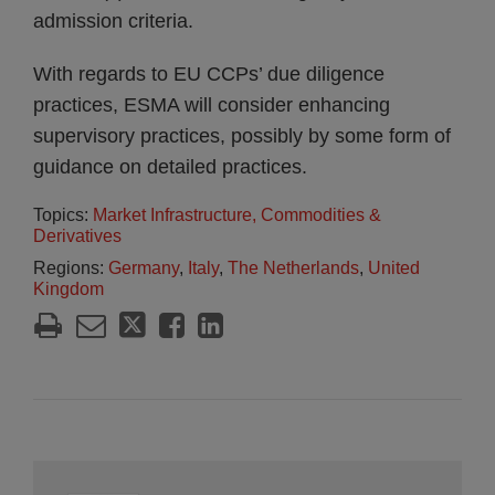
admission criteria.
With regards to EU CCPs’ due diligence
practices, ESMA will consider enhancing
supervisory practices, possibly by some form of
guidance on detailed practices.
Topics:
Market Infrastructure, Commodities &
Derivatives
Regions:
Germany
,
Italy
,
The Netherlands
,
United
Kingdom