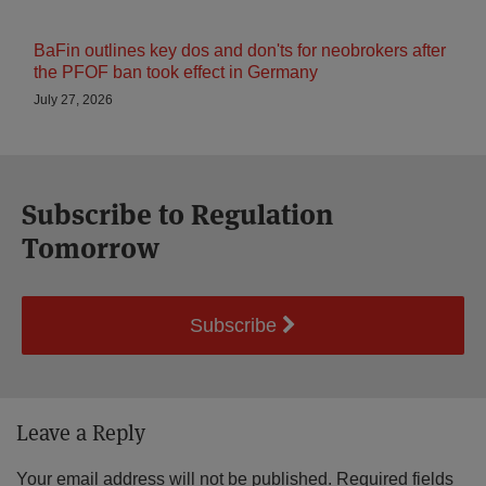
BaFin outlines key dos and don'ts for neobrokers after
the PFOF ban took effect in Germany
July 27, 2026
Subscribe to Regulation
Tomorrow
Subscribe
Leave a Reply
Your email address will not be published.
Required fields