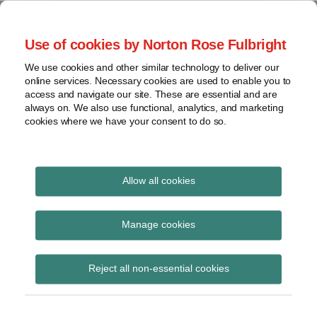
Skip
to
menu
Use of cookies by Norton Rose Fulbright
content
Home
Seminars
Search
About
We use cookies and other similar technology to deliver our
and
Global Regulation
online services. Necessary cookies are used to enable you to
Contact
webinars
access and navigate our site. These are essential and are
Tomorrow
always on. We also use functional, analytics, and marketing
Podcasts
cookies where we have your consent to do so.
Sub-
Regions
Menu
View
Tracks financial services regulatory developments and
provides insight and commentary
topics
Allow all cookies
Print:
Read
Read
Email
Tweet
Like
Share
Archives
ESMA report on CCPs’
more
more
this
this
this
this
Manage cookies
about
about
post
post
post
post
membership criteria
Hannah
Hannah
Subscribe
on
Reject all non-essential cookies
Meakin
McAslan-
LinkedIn
and due diligence
(UK)
Schaaf
(UK)