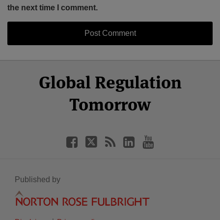
the next time I comment.
Select
Select
Facebook
Twitter
RSS
LinkedIn
YouTube
Global Regulation
Category
Month
Tomorrow
Published by