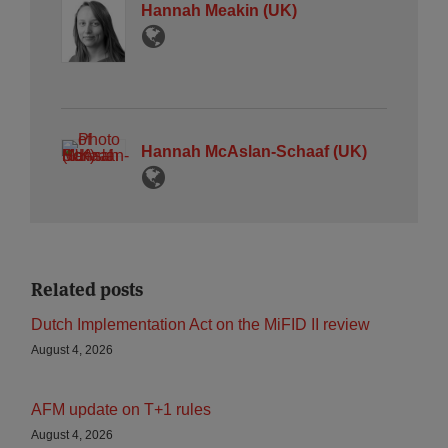
Hannah Meakin (UK)
Hannah McAslan-Schaaf (UK)
Related posts
Dutch Implementation Act on the MiFID II review
August 4, 2026
AFM update on T+1 rules
August 4, 2026