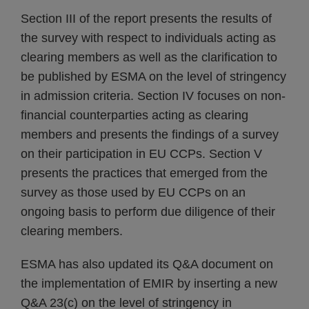
Section III of the report presents the results of
the survey with respect to individuals acting as
clearing members as well as the clarification to
be published by ESMA on the level of stringency
in admission criteria. Section IV focuses on non-
financial counterparties acting as clearing
members and presents the findings of a survey
on their participation in EU CCPs. Section V
presents the practices that emerged from the
survey as those used by EU CCPs on an
ongoing basis to perform due diligence of their
clearing members.
ESMA has also updated its Q&A document on
the implementation of EMIR by inserting a new
Q&A 23(c) on the level of stringency in