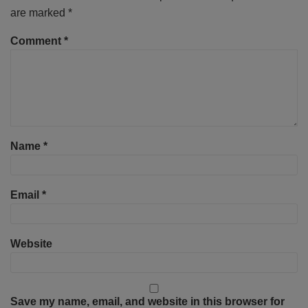
are marked
*
Comment
*
Name
*
Email
*
Website
Save my name, email, and website in this browser for