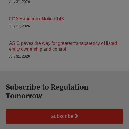
July 31, 2026
FCA Handbook Notice 143
July 31, 2026
ASIC paves the way for greater transparency of listed
entity ownership and control
July 31, 2026
Subscribe to Regulation
Tomorrow
Subscribe