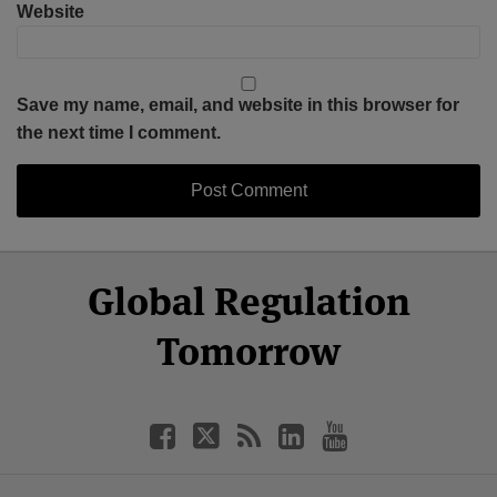
Website
Save my name, email, and website in this browser for
the next time I comment.
Select
Select
Facebook
Twitter
RSS
LinkedIn
YouTube
Global Regulation
Category
Month
Tomorrow