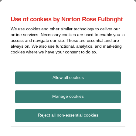
Skip
to
menu
Use of cookies by Norton Rose Fulbright
content
Home
Seminars
Search
About
We use cookies and other similar technology to deliver our
and
Global Regulation
online services. Necessary cookies are used to enable you to
Contact
webinars
access and navigate our site. These are essential and are
Tomorrow
always on. We also use functional, analytics, and marketing
Podcasts
cookies where we have your consent to do so.
Sub-
Regions
Menu
View
Tracks financial services regulatory developments and
provides insight and commentary
topics
Allow all cookies
Print:
Read
Email
Tweet
Like
Share
Archives
Amended Suitability
more
this
this
this
this
Manage cookies
about
post
post
post
post
Policy Rule 2012
Nikolai
Subscribe
on
Reject all non-essential cookies
de
LinkedIn
entered into effect
Koning