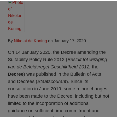
By
Nikolai de Koning
on
January 17, 2020
On 14 January 2020, the Decree amending the
Suitability Policy Rule 2012 (
Besluit tot wijziging
van de
Beleidsregel Geschiktheid 2012,
the
Decree
) was published in the Bulletin of Acts
and Decrees (
Staatscourant
). Since its
consultation in June 2019, some minor changes
have been made to the Decree, including but not
limited to the incorporation of additional
guidance on sufficient time commitment and