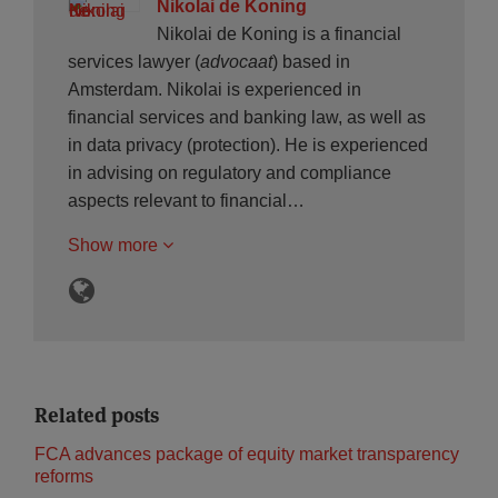
Nikolai de Koning
Nikolai de Koning is a financial
services lawyer (
advocaat
) based in
Amsterdam. Nikolai is experienced in
financial services and banking law, as well as
in data privacy (protection). He is experienced
in advising on regulatory and compliance
aspects relevant to financial…
Show more
Related posts
FCA advances package of equity market transparency
reforms