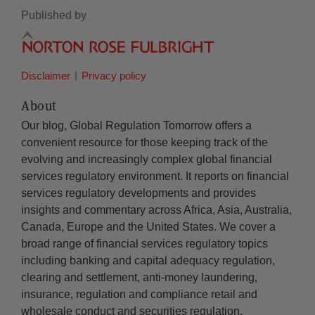
Published by
Disclaimer
Privacy policy
About
Our blog, Global Regulation Tomorrow offers a
convenient resource for those keeping track of the
evolving and increasingly complex global financial
services regulatory environment. It reports on financial
services regulatory developments and provides
insights and commentary across Africa, Asia, Australia,
Canada, Europe and the United States. We cover a
broad range of financial services regulatory topics
including banking and capital adequacy regulation,
clearing and settlement, anti-money laundering,
insurance, regulation and compliance retail and
wholesale conduct and securities regulation.