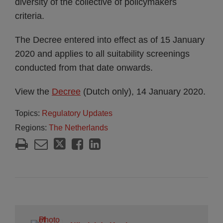
diversity of the collective of policymakers
criteria.
The Decree entered into effect as of 15 January
2020 and applies to all suitability screenings
conducted from that date onwards.
View the
Decree
(Dutch only), 14 January 2020.
Topics:
Regulatory Updates
Regions:
The Netherlands