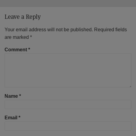
Leave a Reply
Your email address will not be published.
Required fields
are marked
*
Comment
*
Name
*
Email
*