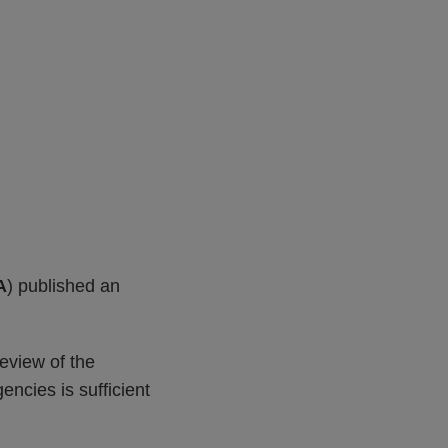
A
) published an
eview of the
encies is sufficient