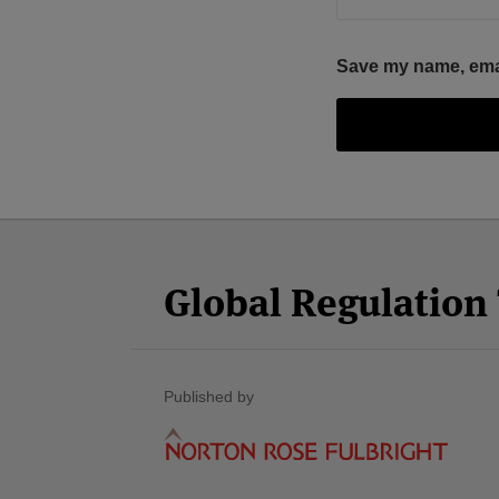
Save my name, email
Facebook
Twitter
RSS
LinkedIn
YouTube
Select
Select
Category
Month
Global Regulatio
Published by