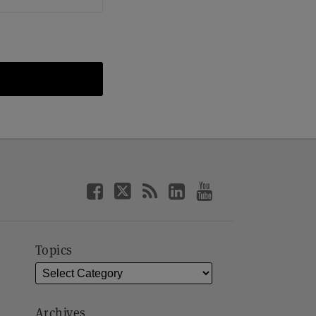
Topics
Archives