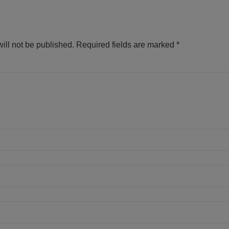
ill not be published.
Required fields are marked
*