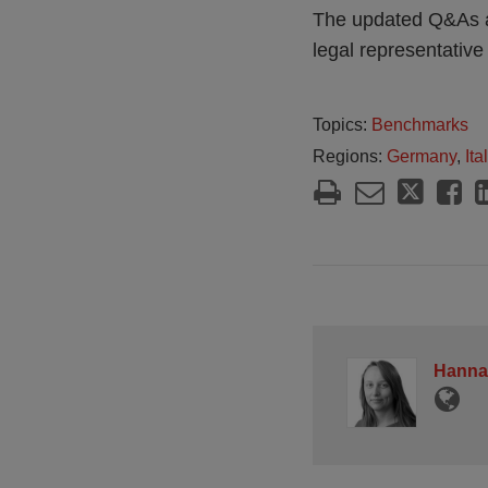
The updated Q&As al
legal representative
Topics:
Benchmarks
Regions:
Germany
,
Ita
Hanna