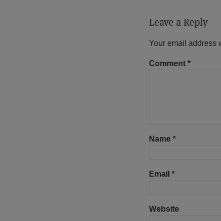
Leave a Reply
Your email address w
Comment
*
Name
*
Email
*
Website