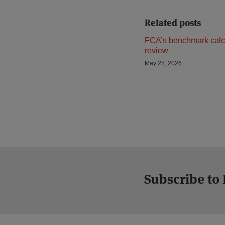
Related posts
FCA’s benchmark calc
review
May 28, 2026
Subscribe to