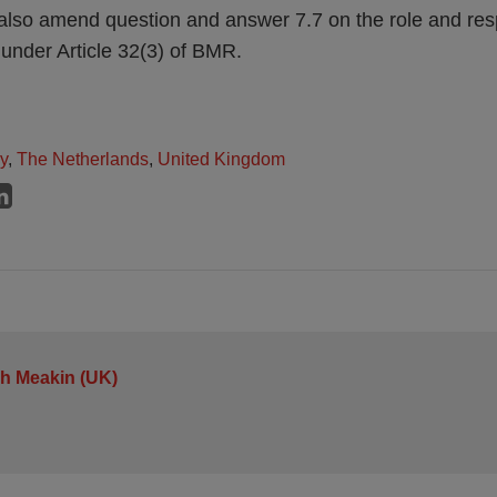
so amend question and answer 7.7 on the role and respo
 under Article 32(3) of BMR.
ly
,
The Netherlands
,
United Kingdom
h Meakin (UK)