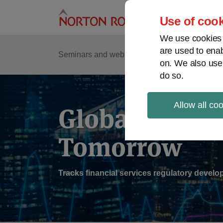
Skip
to
Use of cook
content
We use cookies a
are used to enab
Sub
Re
Seminars and webinars
Podcasts
on. We also use
Me
do so.
Allow all co
Global Regul
Tomorrow
Tracks financial services regulatory deve