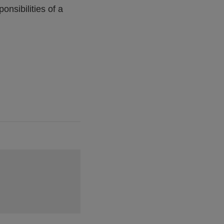
nsibilities of a