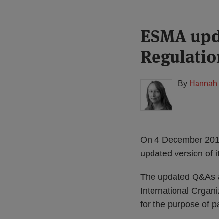
Print:
Read
ESMA upd
Email
Tweet
Like
Share
more
this
this
this
this
Regulatio
about
post
post
post
post
Hannah
on
Meakin
LinkedIn
By
Hannah 
(UK)
On 4 December 2019,
updated version of i
The updated Q&As a
International Organiz
for the purpose of 