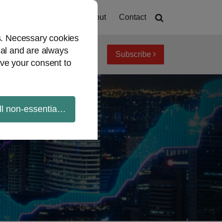
Home
About
Contact
es. Necessary cookies
ial and are always
Subscribe
iew topics
Archives
ve your consent to
ll non-essential cookies