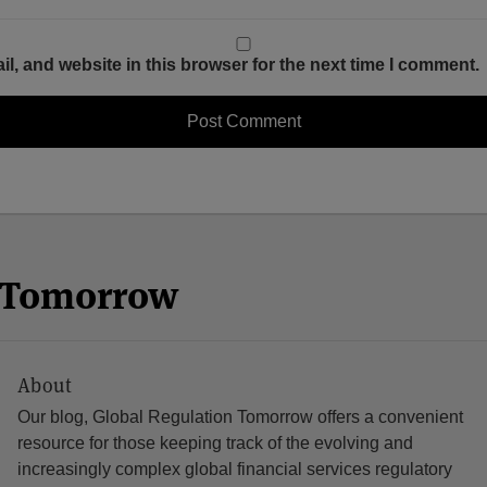
, and website in this browser for the next time I comment.
n Tomorrow
About
Our blog, Global Regulation Tomorrow offers a convenient
resource for those keeping track of the evolving and
increasingly complex global financial services regulatory