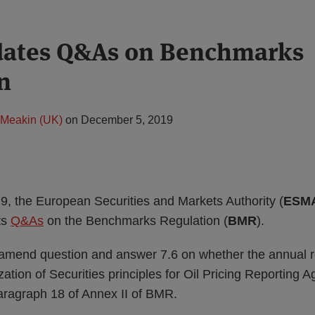
ates Q&As on Benchmarks
n
Meakin (UK)
on
December 5, 2019
 the European Securities and Markets Authority (
ESM
ts
Q&As
on the Benchmarks Regulation (
BMR
).
mend question and answer 7.6 on whether the annual r
ation of Securities principles for Oil Pricing Reporting Ag
paragraph 18 of Annex II of BMR.