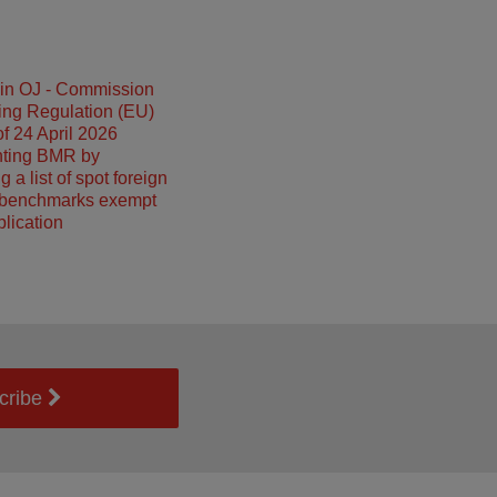
 in OJ - Commission
ing Regulation (EU)
f 24 April 2026
ting BMR by
g a list of spot foreign
benchmarks exempt
plication
cribe