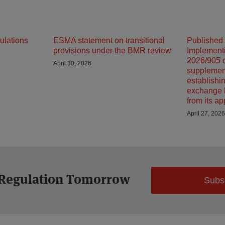
ulations
ESMA statement on transitional
Published
provisions under the BMR review
Implement
2026/905 o
April 30, 2026
supplemen
establishin
exchange 
from its ap
April 27, 2026
 Regulation Tomorrow
Subs