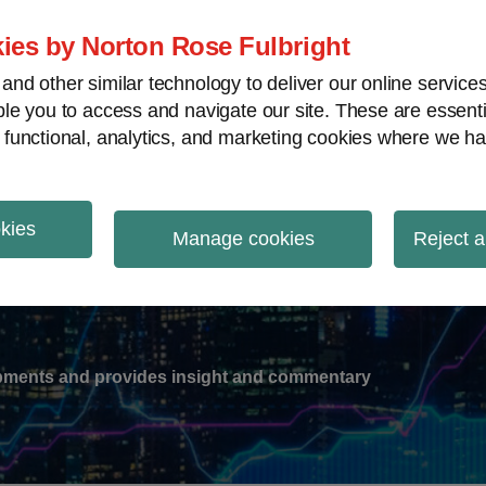
ies by Norton Rose Fulbright
nd other similar technology to deliver our online servic
le you to access and navigate our site. These are essent
-
gions
V
 functional, analytics, and marketing cookies where we ha
nu
okies
ation
Manage cookies
Reject a
lopments and provides insight and commentary