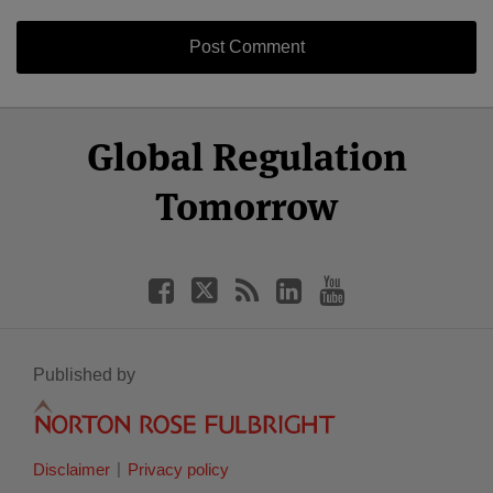
Select
Select
Facebook
Twitter
RSS
LinkedIn
YouTube
Global Regulation
Category
Month
Tomorrow
Published by
Disclaimer
Privacy policy