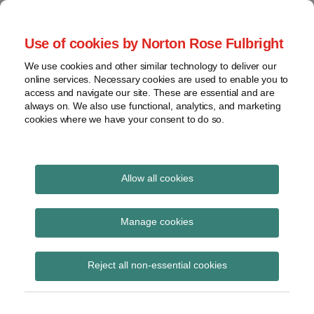
Skip
to
menu
Use of cookies by Norton Rose Fulbright
content
Home
Seminars
Search
About
We use cookies and other similar technology to deliver our
and
Global Regulation
online services. Necessary cookies are used to enable you to
Contact
webinars
access and navigate our site. These are essential and are
Tomorrow
always on. We also use functional, analytics, and marketing
Podcasts
cookies where we have your consent to do so.
Sub-
Regions
Menu
View
Tracks financial services regulatory developments and
provides insight and commentary
topics
Allow all cookies
Print:
Read
Read
Email
Tweet
Like
Share
Archives
ESAs final report on
more
more
this
this
this
this
Manage cookies
about
about
post
post
post
post
joint guidelines on
John
Lisa
Subscribe
on
Reject all non-essential cookies
Coley
Lee
LinkedIn
cooperation and
(UK)
Lewis
information exchange
(UK)