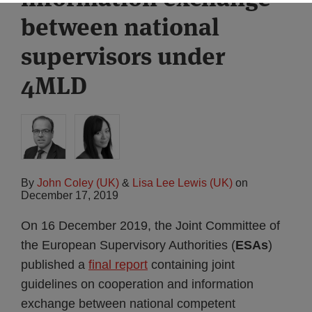
between national
supervisors under
4MLD
By
John Coley (UK)
&
Lisa Lee Lewis (UK)
on
December 17, 2019
On 16 December 2019, the Joint Committee of
the European Supervisory Authorities (
ESAs
)
published a
final report
containing joint
guidelines on cooperation and information
exchange between national competent