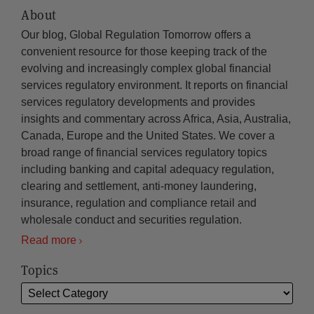
About
Our blog, Global Regulation Tomorrow offers a
convenient resource for those keeping track of the
evolving and increasingly complex global financial
services regulatory environment. It reports on financial
services regulatory developments and provides
insights and commentary across Africa, Asia, Australia,
Canada, Europe and the United States. We cover a
broad range of financial services regulatory topics
including banking and capital adequacy regulation,
clearing and settlement, anti-money laundering,
insurance, regulation and compliance retail and
wholesale conduct and securities regulation.
Read more
Topics