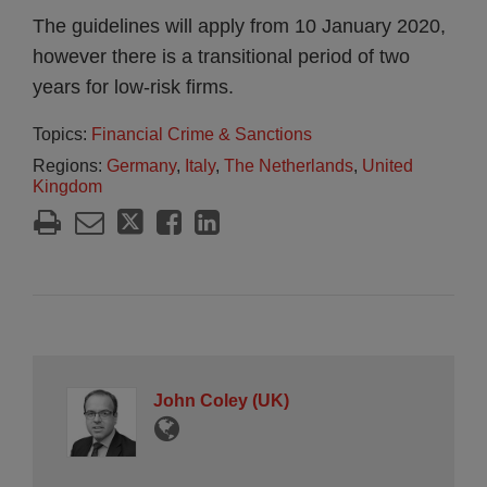
The guidelines will apply from 10 January 2020,
however there is a transitional period of two
years for low-risk firms.
Topics:
Financial Crime & Sanctions
Regions:
Germany
,
Italy
,
The Netherlands
,
United
Kingdom
John Coley (UK)