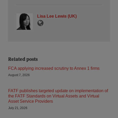
Lisa Lee Lewis (UK)
Related posts
FCA applying increased scrutiny to Annex 1 firms
August 7, 2026
FATF publishes targeted update on implementation of
the FATF Standards on Virtual Assets and Virtual
Asset Service Providers
July 21, 2026