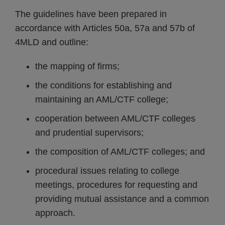
The guidelines have been prepared in
accordance with Articles 50a, 57a and 57b of
4MLD and outline:
the mapping of firms;
the conditions for establishing and
maintaining an AML/CTF college;
cooperation between AML/CTF colleges
and prudential supervisors;
the composition of AML/CTF colleges; and
procedural issues relating to college
meetings, procedures for requesting and
providing mutual assistance and a common
approach.