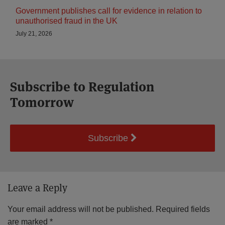
Government publishes call for evidence in relation to
unauthorised fraud in the UK
July 21, 2026
Subscribe to Regulation
Tomorrow
Subscribe
Leave a Reply
Your email address will not be published.
Required fields
are marked
*