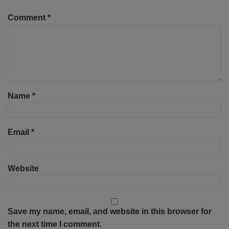
Comment
*
Name
*
Email
*
Website
Save my name, email, and website in this browser for
the next time I comment.