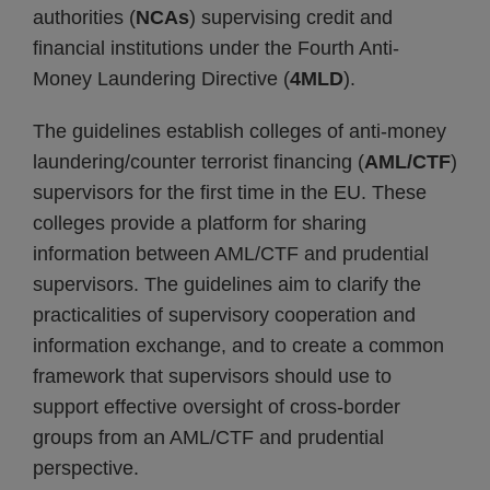
authorities (
NCAs
) supervising credit and
financial institutions under the Fourth Anti-
Money Laundering Directive (
4MLD
).
The guidelines establish colleges of anti-money
laundering/counter terrorist financing (
AML/CTF
)
supervisors for the first time in the EU. These
colleges provide a platform for sharing
information between AML/CTF and prudential
supervisors. The guidelines aim to clarify the
practicalities of supervisory cooperation and
information exchange, and to create a common
framework that supervisors should use to
support effective oversight of cross-border
groups from an AML/CTF and prudential
perspective.