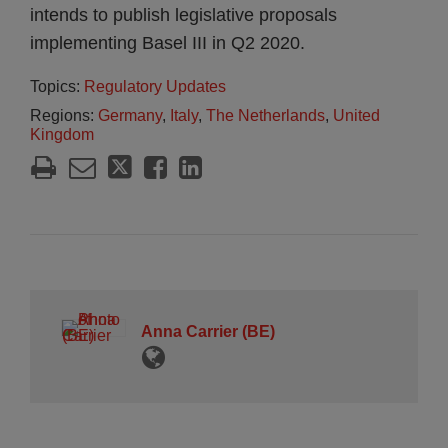
intends to publish legislative proposals
implementing Basel III in Q2 2020.
Topics:
Regulatory Updates
Regions:
Germany
,
Italy
,
The Netherlands
,
United
Kingdom
Anna Carrier (BE)