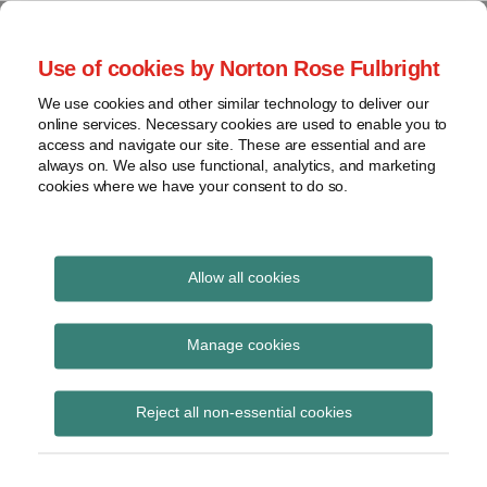
Skip
to
menu
Use of cookies by Norton Rose Fulbright
content
Home
Seminars
Search
About
We use cookies and other similar technology to deliver our
and
Global Regulation
online services. Necessary cookies are used to enable you to
Contact
webinars
access and navigate our site. These are essential and are
Tomorrow
always on. We also use functional, analytics, and marketing
Podcasts
cookies where we have your consent to do so.
Sub-
Regions
Menu
View
Tracks financial services regulatory developments and
provides insight and commentary
topics
Allow all cookies
Print:
Read
Email
Tweet
Like
Share
Archives
EBA recommends
more
this
this
this
this
Manage cookies
about
post
post
post
post
removal of CVA
Anna
Subscribe
on
Reject all non-essential cookies
Carrier
LinkedIn
exemptions in updated
(BE)
Basel III impact