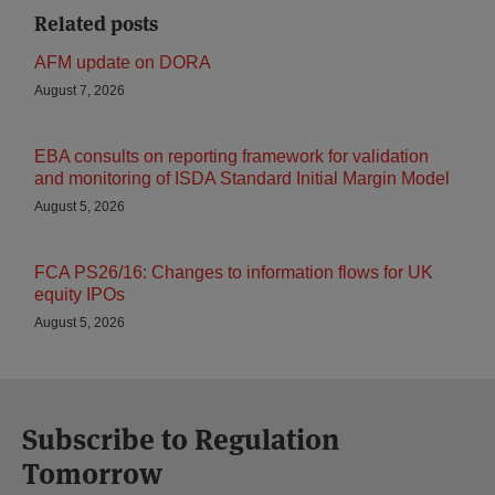
Related posts
AFM update on DORA
August 7, 2026
EBA consults on reporting framework for validation
and monitoring of ISDA Standard Initial Margin Model
August 5, 2026
FCA PS26/16: Changes to information flows for UK
equity IPOs
August 5, 2026
Subscribe to Regulation
Tomorrow