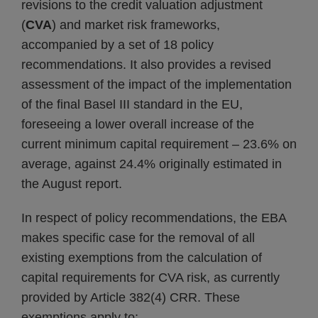
revisions to the credit valuation adjustment
(
CVA
) and market risk frameworks,
accompanied by a set of 18 policy
recommendations. It also provides a revised
assessment of the impact of the implementation
of the final Basel III standard in the EU,
foreseeing a lower overall increase of the
current minimum capital requirement – 23.6% on
average, against 24.4% originally estimated in
the August report.
In respect of policy recommendations, the EBA
makes specific case for the removal of all
existing exemptions from the calculation of
capital requirements for CVA risk, as currently
provided by Article 382(4) CRR. These
exemptions apply to: