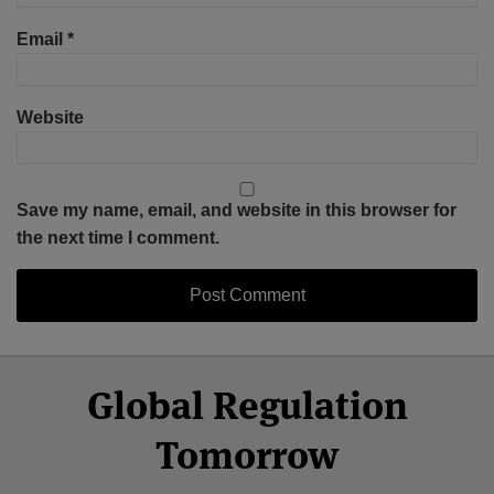
Email
*
Website
Save my name, email, and website in this browser for
the next time I comment.
Select
Select
Facebook
Twitter
RSS
LinkedIn
YouTube
Global Regulation
Category
Month
Tomorrow