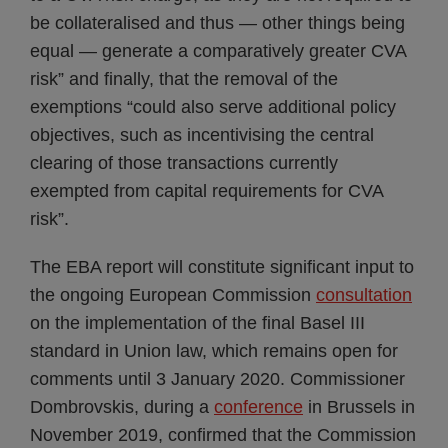
be collateralised and thus — other things being
equal — generate a comparatively greater CVA
risk” and finally, that the removal of the
exemptions “could also serve additional policy
objectives, such as incentivising the central
clearing of those transactions currently
exempted from capital requirements for CVA
risk”.
The EBA report will constitute significant input to
the ongoing European Commission
consultation
on the implementation of the final Basel III
standard in Union law, which remains open for
comments until 3 January 2020. Commissioner
Dombrovskis, during a
conference
in Brussels in
November 2019, confirmed that the Commission