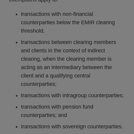
transactions with non-financial
counterparties below the EMIR clearing
threshold;
transactions between clearing members
and clients in the context of indirect
clearing, when the clearing member is
acting as an intermediary between the
client and a qualifying central
counterparties;
transactions with intragroup counterparties;
transactions with pension fund
counterparties; and
transactions with sovereign counterparties.