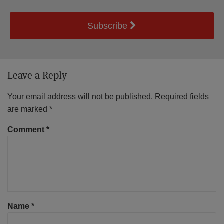
Subscribe
Leave a Reply
Your email address will not be published.
Required fields
are marked
*
Comment
*
Name
*