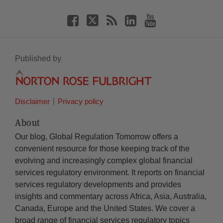
Published by
Disclaimer
Privacy policy
About
Our blog, Global Regulation Tomorrow offers a
convenient resource for those keeping track of the
evolving and increasingly complex global financial
services regulatory environment. It reports on financial
services regulatory developments and provides
insights and commentary across Africa, Asia, Australia,
Canada, Europe and the United States. We cover a
broad range of financial services regulatory topics