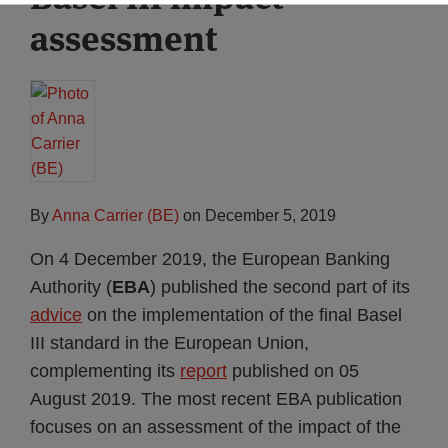
assessment
By
Anna Carrier (BE)
on
December 5, 2019
On 4 December 2019, the European Banking
Authority (
EBA
) published the second part of its
advice
on the implementation of the final Basel
III standard in the European Union,
complementing its
report
published on 05
August 2019. The most recent EBA publication
focuses on an assessment of the impact of the