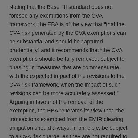
Noting that the Basel III standard does not
foresee any exemptions from the CVA
framework, the EBA is of the view that “that the
CVA risk generated by the CVA exemptions can
be substantial and should be captured
prudentially” and it recommends that “the CVA
exemptions should be fully removed, subject to
phasing-in measures that are commensurate
with the expected impact of the revisions to the
CVA risk framework, when the impact of such
revisions can be more accurately assessed.”
Arguing in favour of the removal of the
exemption, the EBA reiterates its view that “the
transactions exempted from the EMIR clearing
obligation should always, in principle, be subject
to a CVA risk charge, as they are not required to