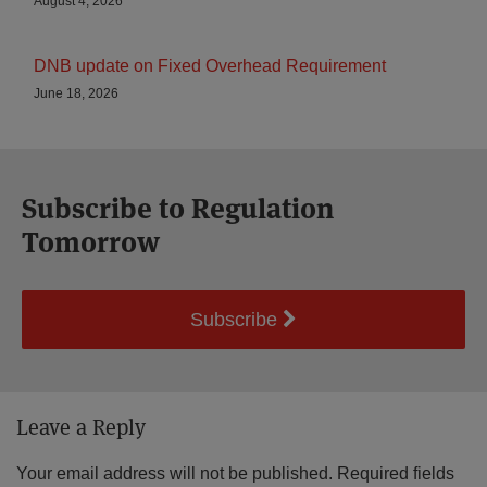
August 4, 2026
DNB update on Fixed Overhead Requirement
June 18, 2026
Subscribe to Regulation
Tomorrow
Subscribe
Leave a Reply
Your email address will not be published.
Required fields