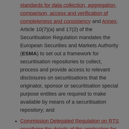
standards for data collection, aggregation,
comparison, access and verification of
completeness and consistency
and
Annex
.
Article 10(7)(a) and 17(2) of the
Securitisation Regulation mandates the
European Securities and Markets Authority
(
ESMA
) to set out a framework for
securitisation repositories to collect,
process and provide access to relevant
disclosures on securitisations that the
originator, sponsor or securitisation special
purpose entities are required to make
available by means of a securitisation
repository; and
Commission Delegated Regulation on RTS