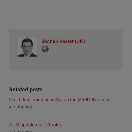
Jochen Vester (UK)
Related posts
Dutch Implementation Act on the MiFID II review
August 4, 2026
AFM update on T+1 rules