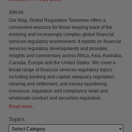
About
Our blog, Global Regulation Tomorrow offers a
convenient resource for those keeping track of the
evolving and increasingly complex global financial
services regulatory environment. It reports on financial
services regulatory developments and provides
insights and commentary across Africa, Asia, Australia,
Canada, Europe and the United States. We cover a
broad range of financial services regulatory topics
including banking and capital adequacy regulation,
clearing and settlement, anti-money laundering,
insurance, regulation and compliance retail and
wholesale conduct and securities regulation.
Read more
Topics