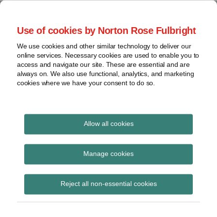
Skip
to
menu
Use of cookies by Norton Rose Fulbright
content
Home
Seminars
Search
About
We use cookies and other similar technology to deliver our
and
Global Regulation
online services. Necessary cookies are used to enable you to
Contact
webinars
access and navigate our site. These are essential and are
Tomorrow
always on. We also use functional, analytics, and marketing
Podcasts
cookies where we have your consent to do so.
Sub-
Regions
Menu
View
Tracks financial services regulatory developments and
provides insight and commentary
topics
Allow all cookies
Print:
Read
Email
Tweet
Like
Share
Archives
Commission adopts
more
this
this
this
this
Manage cookies
about
post
post
post
post
Delegated Regulations
Jochen
Subscribe
on
Reject all non-essential cookies
Vester
LinkedIn
on RTS on
(UK)
securitisation