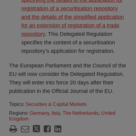
specifying the details of the application for
registration of a securitisation repository
and the details of the simplified application
for an extension of registration of a trade
repository
. This Delegated Regulation
specifies the content of a securitisation
repository’s application for registration.
The European Parliament and the Council of the
EU will now consider the Delegated Regulation.
They will enter into force 20 days after their
publication in the Official Journal of the EU.
Topics:
Securities & Capital Markets
Regions:
Germany
,
Italy
,
The Netherlands
,
United
Kingdom