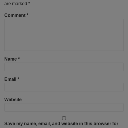
are marked
*
Comment
*
Name
*
Email
*
Website
Save my name, email, and website in this browser for