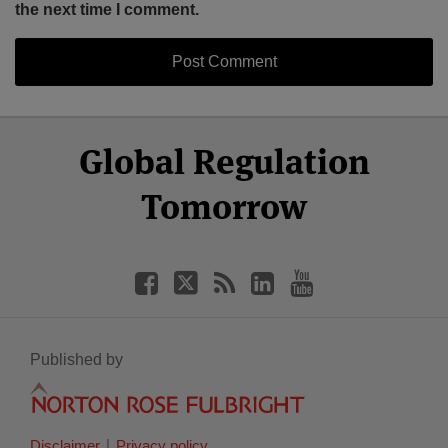
the next time I comment.
Select
Select
Facebook
Twitter
RSS
LinkedIn
YouTube
Global Regulation
Category
Month
Tomorrow
Published by
Disclaimer
Privacy policy