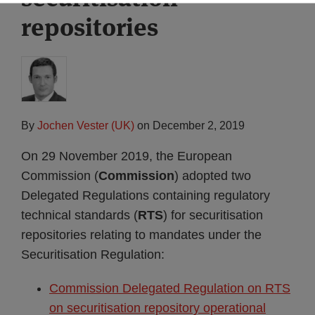
repositories
By
Jochen Vester (UK)
on
December 2, 2019
On 29 November 2019, the European
Commission (
Commission
) adopted two
Delegated Regulations containing regulatory
technical standards (
RTS
) for securitisation
repositories relating to mandates under the
Securitisation Regulation:
Commission Delegated Regulation on RTS
on securitisation repository operational