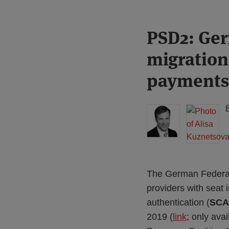
Print:
Read
Read
PSD2: Ger
Email
Tweet
Like
Share
more
more
this
this
this
this
migration
about
about
post
post
post
post
Michael
Alisa
on
payments
Born
Kuznetsova
LinkedIn
(DE)
The German Federal 
providers with seat
authentication (
SCA
2019 (
link
; only ava