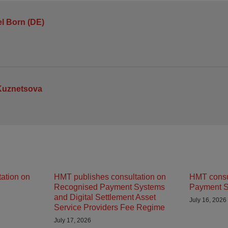
l Born (DE)
Kuznetsova
ation on
HMT publishes consultation on
HMT consu
Recognised Payment Systems
Payment S
and Digital Settlement Asset
July 16, 2026
Service Providers Fee Regime
July 17, 2026