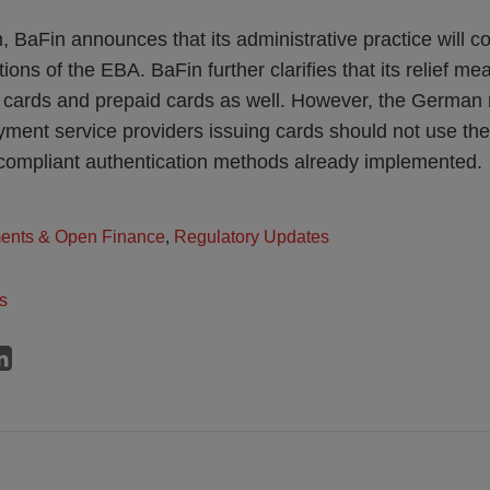
, BaFin announces that its administrative practice will c
ions of the EBA. BaFin further clarifies that its relief m
 cards and prepaid cards as well. However, the German 
ment service providers issuing cards should not use the
compliant authentication methods already implemented.
ents & Open Finance
,
Regulatory Updates
s