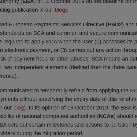
thority (
EBA
) of 16 October 2019 on the deadline for t
lating publication in our
blog
).
ised European Payments Services Directive (
PSD2
) and 
al standards on SCA and common and secure communicat
re required to apply SCA when the user (1) accesses its
s an electronic payment, or (3) carries out any action thr
isk of payment fraud or other abuses. SCA means an au
ast two independent elements (derived from the three cat
rence).
ommunicated to temporarily refrain from applying the S
ayments without specifying the expiry date of this relief m
in our
blog
). In its opinion of 16 October 2019, the EBA is
ibility of national competent authorities (
NCAs
) should
EBA sets out certain milestones and actions to be taken
iders during the migration period.