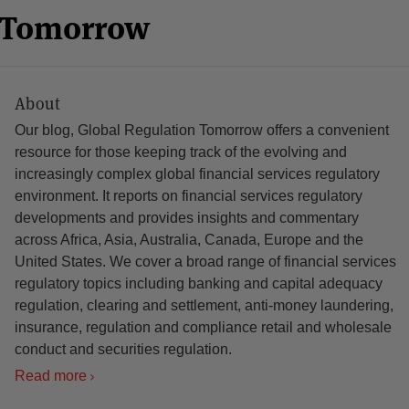
n Tomorrow
About
Our blog, Global Regulation Tomorrow offers a convenient
resource for those keeping track of the evolving and
increasingly complex global financial services regulatory
environment. It reports on financial services regulatory
developments and provides insights and commentary
across Africa, Asia, Australia, Canada, Europe and the
United States. We cover a broad range of financial services
regulatory topics including banking and capital adequacy
regulation, clearing and settlement, anti-money laundering,
insurance, regulation and compliance retail and wholesale
conduct and securities regulation.
Read more