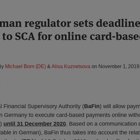
man regulator sets deadline
 to SCA for online card-bas
By
Michael Born (DE)
&
Alisa Kuznetsova
on
November 1, 2019
Financial Supervisory Authority (
BaFin
) will allow pay
 in Germany to execute card-based payments online with
)
until 31 December 2020
. Based on a communication 
ilable in German), BaFin thus takes into account the relat