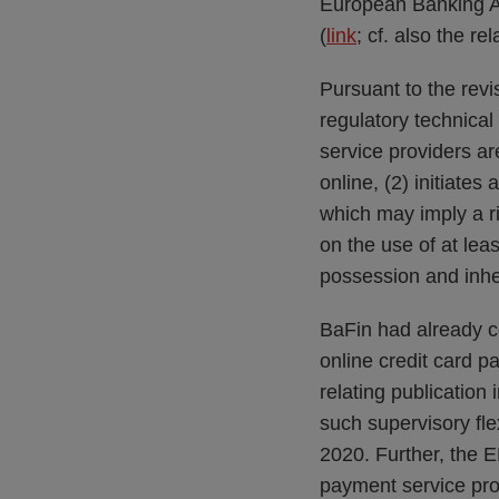
European Banking Au
(
link
; cf. also the re
Pursuant to the rev
regulatory technic
service providers a
online, (2) initiate
which may imply a r
on the use of at le
possession and inhe
BaFin had already c
online credit card p
relating publication 
such supervisory flex
2020. Further, the 
payment service prov