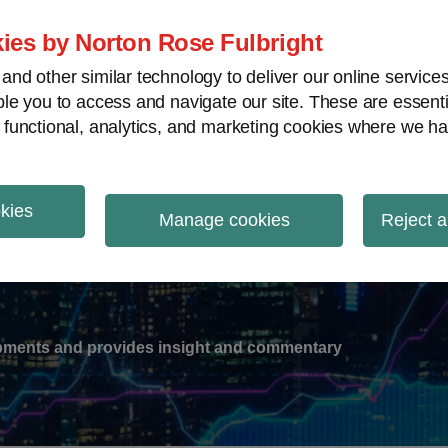
ies by Norton Rose Fulbright
nd other similar technology to deliver our online servic
le you to access and navigate our site. These are essent
-
gions
V
 functional, analytics, and marketing cookies where we ha
nu
okies
ation
Manage cookies
Reject a
lopments and provides insight and commentary