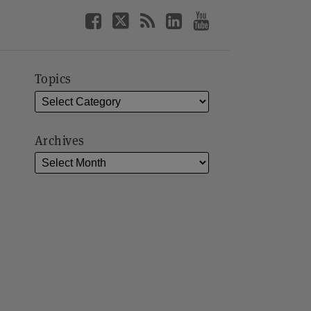
Topics
Archives