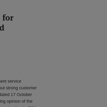
 for
ed
ment service
out strong customer
dated 17 October
ing opinion of the