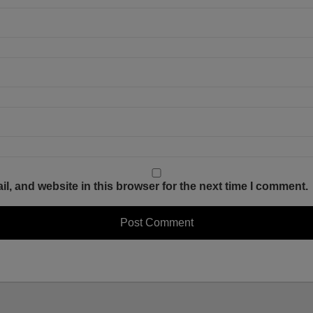
, and website in this browser for the next time I comment.