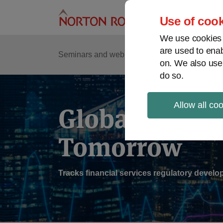
Skip
to
Use of cook
content
We use cookies a
are used to enab
Sub
Re
Seminars and webinars
Podcasts
on. We also use
Me
do so.
Allow all co
Global Regul
Tomorrow
Tracks financial services regulatory deve