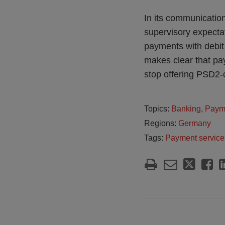
In its communication
supervisory expectat
payments with debit
makes clear that pay
stop offering PSD2-
Topics:
Banking
,
Paym
Regions:
Germany
Tags:
Payment service