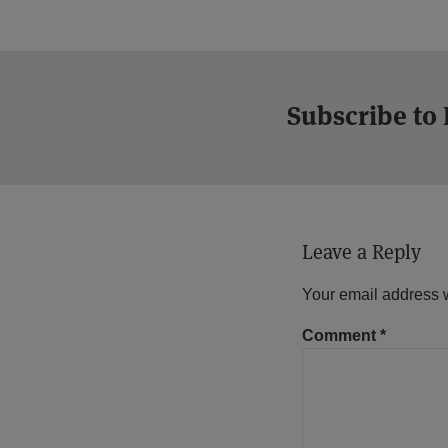
Subscribe to
Leave a Reply
Your email address w
Comment
*