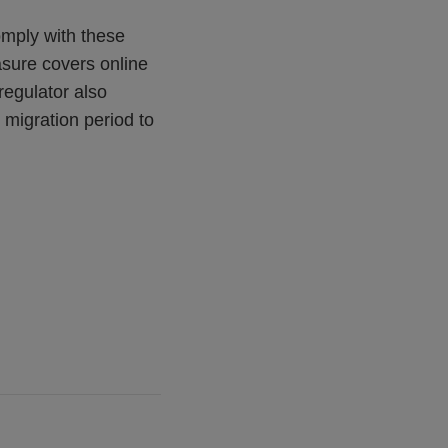
omply with these
easure covers online
regulator also
 migration period to