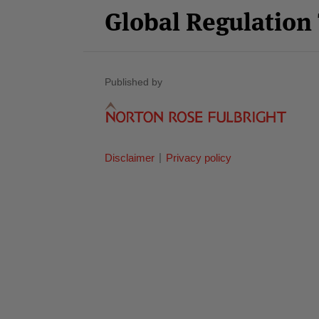
Global Regulatio
Published by
Disclaimer
Privacy policy