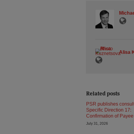
Michae
Alisa 
Related posts
PSR publishes consult
Specific Direction 17:
Confirmation of Payee
July 31, 2026