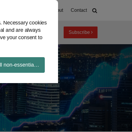
Home
About
Contact
es. Necessary cookies
ial and are always
Subscribe
iew topics
Archives
ve your consent to
ll non-essential cookies