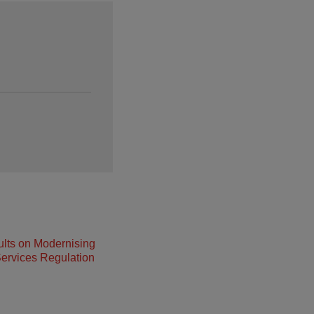
lts on Modernising
ervices Regulation