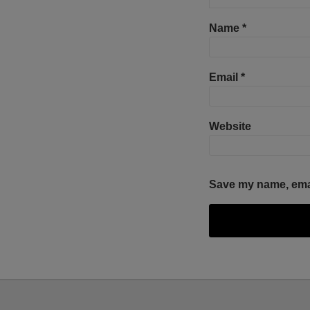
Name
*
Email
*
Website
Save my name, email
Facebook
Twitter
RSS
LinkedIn
YouTube
Select
Select
Category
Month