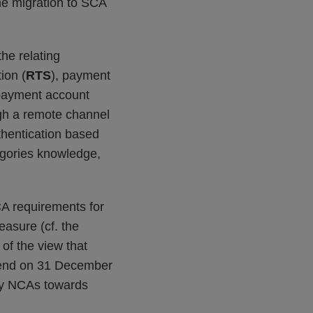
he migration to SCA
the relating
ion (
RTS
), payment
 payment account
ough a remote channel
thentication based
egories knowledge,
CA requirements for
easure (cf. the
 of the view that
 end on 31 December
 by NCAs towards