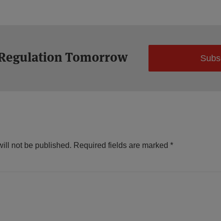
 Regulation Tomorrow
Subs
ill not be published.
Required fields are marked
*