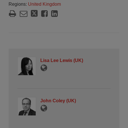
Regions:
United Kingdom
Lisa Lee Lewis (UK)
John Coley (UK)