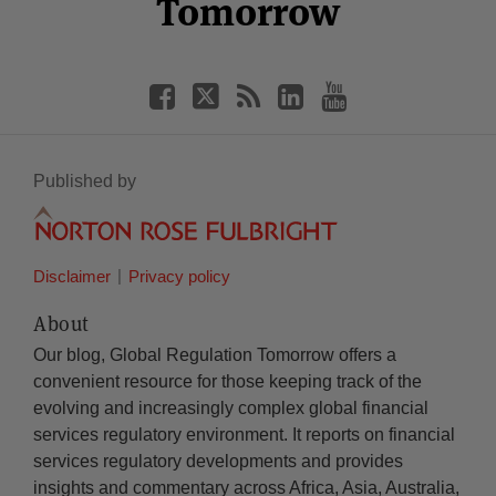
Tomorrow
Published by
Disclaimer
Privacy policy
About
Our blog, Global Regulation Tomorrow offers a
convenient resource for those keeping track of the
evolving and increasingly complex global financial
services regulatory environment. It reports on financial
services regulatory developments and provides
insights and commentary across Africa, Asia, Australia,