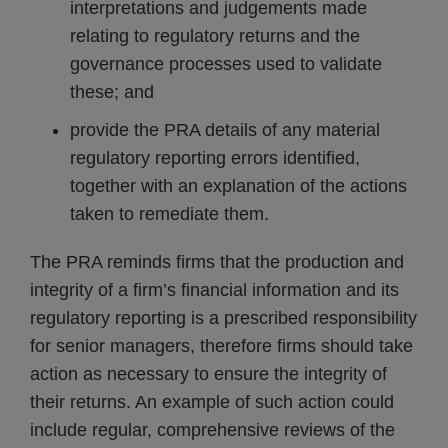
interpretations and judgements made
relating to regulatory returns and the
governance processes used to validate
these; and
provide the PRA details of any material
regulatory reporting errors identified,
together with an explanation of the actions
taken to remediate them.
The PRA reminds firms that the production and
integrity of a firm’s financial information and its
regulatory reporting is a prescribed responsibility
for senior managers, therefore firms should take
action as necessary to ensure the integrity of
their returns. An example of such action could
include regular, comprehensive reviews of the