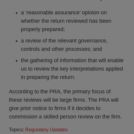
a ‘reasonable assurance’ opinion on
whether the return reviewed has been
properly prepared;
a review of the relevant governance,
controls and other processes; and
the gathering of information that will enable
us to review the key interpretations applied
in preparing the return.
According to the PRA, the primary focus of
these reviews will be large firms. The PRA will
give prior notice to firms if it decides to
commission a skilled person review on the firm.
Topics:
Regulatory Updates