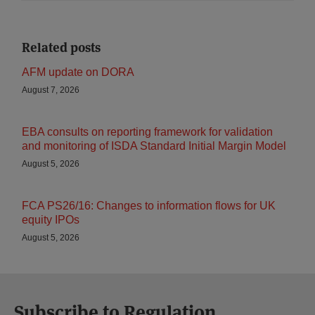
Related posts
AFM update on DORA
August 7, 2026
EBA consults on reporting framework for validation
and monitoring of ISDA Standard Initial Margin Model
August 5, 2026
FCA PS26/16: Changes to information flows for UK
equity IPOs
August 5, 2026
Subscribe to Regulation