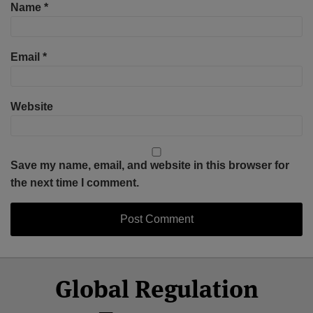
Name
*
Email
*
Website
Save my name, email, and website in this browser for
the next time I comment.
Select
Select
Facebook
Twitter
RSS
LinkedIn
YouTube
Global Regulation
Category
Month