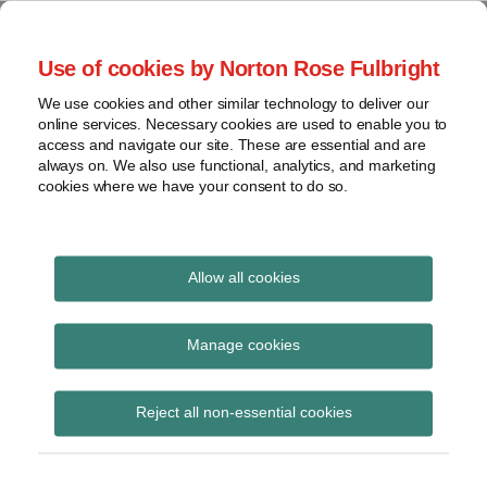
Skip
to
menu
Use of cookies by Norton Rose Fulbright
content
Home
Seminars
Search
About
We use cookies and other similar technology to deliver our
and
Global Regulation
online services. Necessary cookies are used to enable you to
Contact
webinars
access and navigate our site. These are essential and are
Tomorrow
always on. We also use functional, analytics, and marketing
Podcasts
cookies where we have your consent to do so.
Sub-
Regions
Menu
View
Tracks financial services regulatory developments and
provides insight and commentary
topics
Allow all cookies
Print:
Read
Read
Email
Tweet
Like
Share
Archives
PRA Dear CEO letter on
more
more
this
this
this
this
Manage cookies
about
about
post
post
post
post
reliability of regulatory
Lisa
John
Subscribe
on
Reject all non-essential cookies
Lee
Coley
LinkedIn
returns
Lewis
(UK)
(UK)