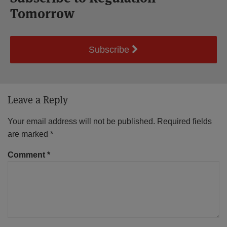
Tomorrow
Subscribe
Leave a Reply
Your email address will not be published.
Required fields
are marked
*
Comment
*