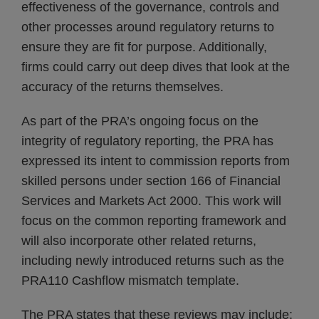
effectiveness of the governance, controls and
other processes around regulatory returns to
ensure they are fit for purpose. Additionally,
firms could carry out deep dives that look at the
accuracy of the returns themselves.
As part of the PRA’s ongoing focus on the
integrity of regulatory reporting, the PRA has
expressed its intent to commission reports from
skilled persons under section 166 of Financial
Services and Markets Act 2000. This work will
focus on the common reporting framework and
will also incorporate other related returns,
including newly introduced returns such as the
PRA110 Cashflow mismatch template.
The PRA states that these reviews may include: