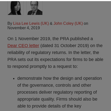
By
Lisa Lee Lewis (UK)
&
John Coley (UK)
on
November 4, 2019
On 1 November 2019, the PRA published a
Dear CEO letter
(dated 31 October 2019) on the
reliability of regulatory returns. In the letter, the
PRA sets out its expectations for firms to be able
to respond promptly to a request to:
demonstrate how the design and operation
of the governance, controls and other
processes deliver regulatory reporting of
appropriate quality. Firms should also be
able to provide details of the key