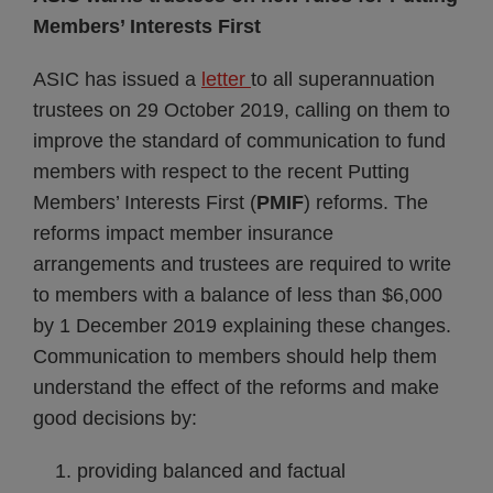
Members’ Interests First
ASIC has issued a
letter
to all superannuation
trustees on 29 October 2019, calling on them to
improve the standard of communication to fund
members with respect to the recent Putting
Members’ Interests First (
PMIF
) reforms. The
reforms impact member insurance
arrangements and trustees are required to write
to members with a balance of less than $6,000
by 1 December 2019 explaining these changes.
Communication to members should help them
understand the effect of the reforms and make
good decisions by:
providing balanced and factual