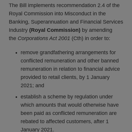
The Bill implements recommendation 2.4 of the
Royal Commission into Misconduct in the
Banking, Superannuation and Financial Services
Industry
(Royal Commission)
by amending
the
Corporations Act 2001
(Cth) in order to:
remove grandfathering arrangements for
conflicted remuneration and other banned
remuneration in relation to financial advice
provided to retail clients, by 1 January
2021; and
establish a scheme by regulation under
which amounts that would otherwise have
been paid as conflicted remuneration are
rebated to affected customers, after 1
January 2021.