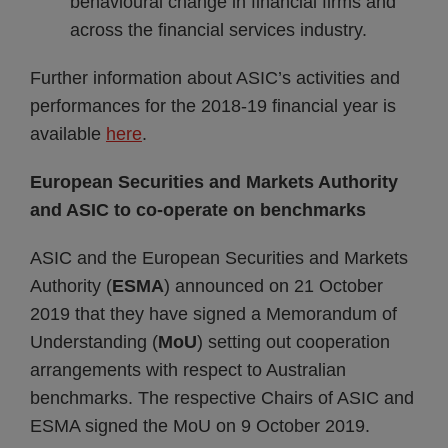
behavioural change in financial firms and
across the financial services industry.
Further information about ASIC’s activities and
performances for the 2018-19 financial year is
available
here
.
European Securities and Markets Authority
and ASIC to co-operate on benchmarks
ASIC and the European Securities and Markets
Authority (
ESMA
) announced on 21 October
2019 that they have signed a Memorandum of
Understanding (
MoU
) setting out cooperation
arrangements with respect to Australian
benchmarks. The respective Chairs of ASIC and
ESMA signed the MoU on 9 October 2019.