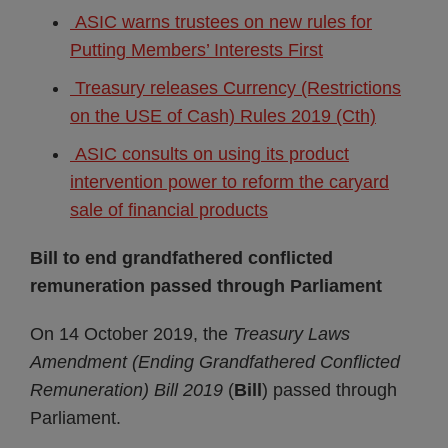
ASIC warns trustees on new rules for
Putting Members’ Interests First
Treasury releases Currency (Restrictions
on the USE of Cash) Rules 2019 (Cth)
ASIC consults on using its product
intervention power to reform the caryard
sale of financial products
Bill to end grandfathered conflicted
remuneration passed through Parliament
On 14 October 2019, the
Treasury Laws
Amendment (Ending Grandfathered Conflicted
Remuneration) Bill 2019
(
Bill
) passed through
Parliament.