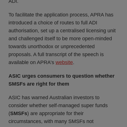
ADI.
To facilitate the application process, APRA has
introduced a choice of routes to full ADI
authorisation, set up a centralised licensing unit
and challenged itself to be more open-minded
towards unorthodox or unprecedented
proposals. A full transcript of the speech is
available on APRA’s
website
.
ASIC urges consumers to question whether
SMSFs are right for them
ASIC has warned Australian investors to
consider whether self-managed super funds
(
SMSFs
) are appropriate for their
circumstances, with many SMSFs not