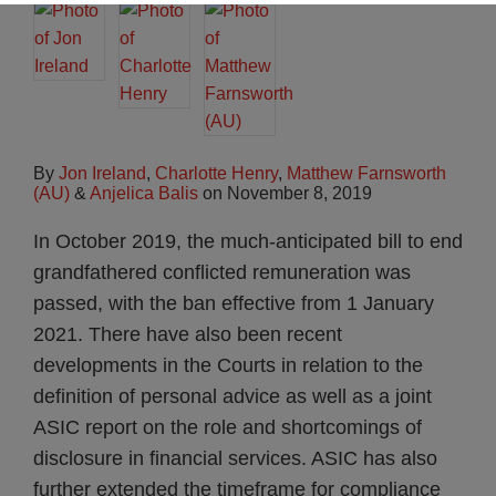
By
Jon Ireland
,
Charlotte Henry
,
Matthew Farnsworth
(AU)
&
Anjelica Balis
on
November 8, 2019
In October 2019, the much-anticipated bill to end
grandfathered conflicted remuneration was
passed, with the ban effective from 1 January
2021. There have also been recent
developments in the Courts in relation to the
definition of personal advice as well as a joint
ASIC report on the role and shortcomings of
disclosure in financial services. ASIC has also
further extended the timeframe for compliance