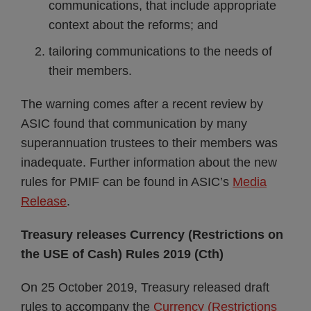
communications, that include appropriate
context about the reforms; and
tailoring communications to the needs of
their members.
The warning comes after a recent review by
ASIC found that communication by many
superannuation trustees to their members was
inadequate. Further information about the new
rules for PMIF can be found in ASIC’s
Media
Release
.
Treasury releases Currency (Restrictions on
the USE of Cash) Rules 2019 (Cth)
On 25 October 2019, Treasury released draft
rules to accompany the
Currency (Restrictions