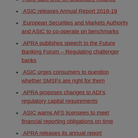
ASIC releases Annual Report 2018-19
European Securities and Markets Authority
and ASIC to co-operate on benchmarks
APRA publishes speech to the Future
Banking Forum – Regulating challenger
banks
ASIC urges consumers to question
whether SMSFs are right for them
APRA proposes changes to ADI’s
regulatory capital requirements
ASIC warns AFS licensees to meet
financial reporting obligations on time
APRA releases its annual report