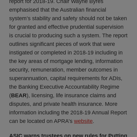
report for 2018-19. Chair Wayne Byres
emphasised that the Australian financial
system’s stability and safety should not be taken
for granted and effective prudential supervision
is crucial to producing such a system. The report
outlines significant pieces of work that were
instigated or completed in 2018-19 including in
the key areas of mortgage lending, information
security, remuneration, member outcomes in
superannuation, capital requirements for ADIs,
the Banking Executive Accountability Regime
(
BEAR
), licensing, life insurance claims and
disputes, and private health insurance. More
information including the 2018-19 Annual Report
can be located on APRA’s
website
.
ASIC warns trustees on new rules for Putting