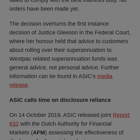
failed to comply with the best interests duty. No
orders have been made yet.
The decision overturns the first instance
decision of Justice Gleeson in the Federal Court,
where her honour held that advice to customers
about rolling over their superannuation to
Westpac related superannuation funds was
general advice, not personal advice. Further
information can be found in ASIC’s
media
release
.
ASIC calls time on disclosure reliance
On 14 October 2019, ASIC released joint
Report
632
with the Dutch Authority for Financial
Markets (
AFM
) assessing the effectiveness of