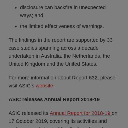
disclosure can backfire in unexpected
ways; and
the limited effectiveness of warnings.
The findings in the report are supported by 33
case studies spanning across a decade
undertaken in Australia, the Netherlands, the
United Kingdom and the United States.
For more information about Report 632, please
visit ASIC’s
website
.
ASIC releases Annual Report 2018-19
ASIC released its
Annual Report for 2018-19
on
17 October 2019, covering its activities and