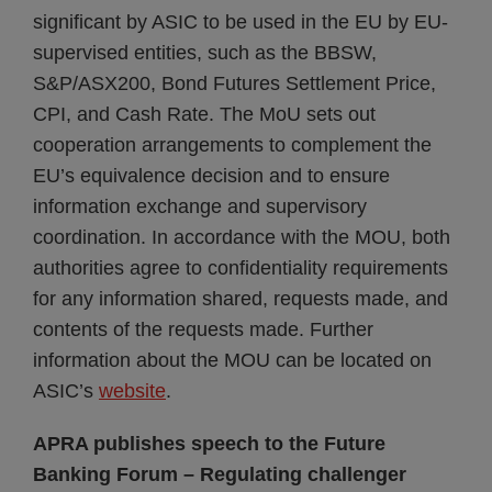
significant by ASIC to be used in the EU by EU-
supervised entities, such as the BBSW,
S&P/ASX200, Bond Futures Settlement Price,
CPI, and Cash Rate. The MoU sets out
cooperation arrangements to complement the
EU’s equivalence decision and to ensure
information exchange and supervisory
coordination. In accordance with the MOU, both
authorities agree to confidentiality requirements
for any information shared, requests made, and
contents of the requests made. Further
information about the MOU can be located on
ASIC’s
website
.
APRA publishes speech to the Future
Banking Forum – Regulating challenger