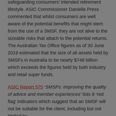
safeguarding consumers’ intended retirement
lifestyle. ASIC Commissioner Danielle Press
commented that whilst consumers are well
aware of the potential benefits that might stem
from the use of a SMSF, they are not alive to the
sizeable risks that attach to the potential returns.
The Australian Tax Office figures as of 30 June
2019 estimated that the size of all assets held by
SMSFs in Australia to be nearly $748 billion
which exceeds the figures held by both industry
and retail super funds.
ASIC Report 575
‘
SMSFs: Improving the quality
of advice and member experiences’
lists 8 ‘red
flag’ indicators which suggest that an SMSF will
not be suitable for the client, including but not