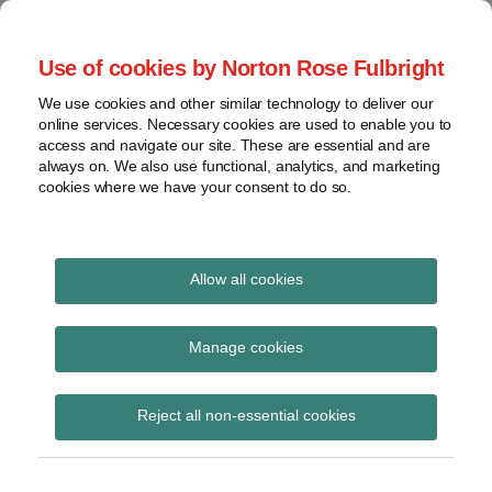
Skip
to
menu
Use of cookies by Norton Rose Fulbright
content
Home
Seminars
Search
About
We use cookies and other similar technology to deliver our
and
Global Regulation
online services. Necessary cookies are used to enable you to
Contact
webinars
access and navigate our site. These are essential and are
Tomorrow
always on. We also use functional, analytics, and marketing
Podcasts
cookies where we have your consent to do so.
Sub-
Regions
Menu
View
Tracks financial services regulatory developments and
provides insight and commentary
topics
Allow all cookies
Print:
Read
Read
Read
Email
Tweet
Like
Share
Archives
Financial services
more
more
more
this
this
this
this
Manage cookies
about
about
about
post
post
post
post
monthly wrap up –
Jon
Charlotte
Matthew
Subscribe
on
Reject all non-essential cookies
Ireland
Henry
Farnsworth
LinkedIn
October 2019
(AU)