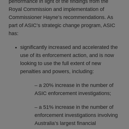
performance in light of the findings from the
Royal Commission and implementation of
Commissioner Hayne’s recommendations. As
part of ASIC’s strategic change program, ASIC
has:
significantly increased and accelerated the
use of its enforcement action, and is now
looking to use the full extent of new
penalties and powers, including:
– a 20% increase in the number of
ASIC enforcement investigations;
– a 51% increase in the number of
enforcement investigations involving
Australia’s largest financial