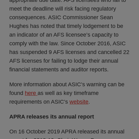
appropriate due date. AFS licensees who fail to
meet the deadline will risk facing regulatory
consequences. ASIC Commissioner Sean
Hughes has noted that timely lodgement to be
an indicator of an AFS licensee’s capacity to
comply with the law. Since October 2016, ASIC
has suspended 9 AFS licenses and cancelled 22
AFS licenses for failing to lodge their annual
financial statements and auditor reports.
More information about ASIC’s warning can be
found
here
as well as key timeframe
requirements on ASIC’s
website
.
APRA releases its annual report
On 16 October 2019 APRA released its annual