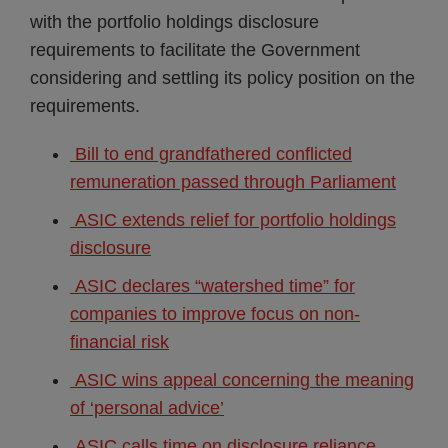
with the portfolio holdings disclosure
requirements to facilitate the Government
considering and settling its policy position on the
requirements.
Bill to end grandfathered conflicted
remuneration passed through Parliament
ASIC extends relief for portfolio holdings
disclosure
ASIC declares “watershed time” for
companies to improve focus on non-
financial risk
ASIC wins appeal concerning the meaning
of ‘personal advice’
ASIC calls time on disclosure reliance