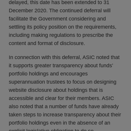
delayed, this date has been extended to 31
December 2020. The continued deferral will
facilitate the Government considering and
settling its policy position on the requirements,
including making regulations to prescribe the
content and format of disclosure.
In connection with this deferral, ASIC noted that
it supports greater transparency about funds’
portfolio holdings and encourages
superannuation trustees to focus on designing
website disclosure about holdings that is
accessible and clear for their members. ASIC
also noted that a number of funds have already
taken steps to increase transparency about their
portfolio holdings even in the absence of an