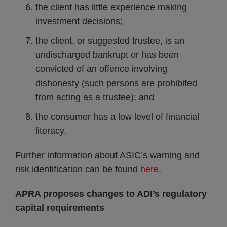
the client has little experience making
investment decisions;
the client, or suggested trustee, is an
undischarged bankrupt or has been
convicted of an offence involving
dishonesty (such persons are prohibited
from acting as a trustee); and
the consumer has a low level of financial
literacy.
Further information about ASIC’s warning and
risk identification can be found
here
.
APRA proposes changes to ADI’s regulatory
capital requirements