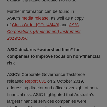
explicit legislative obligation to do so.
Further information can be found in
ASIC’s
media release
, as well as a copy
of
Class Order [CO 14/443]
and
ASIC
Corporations (Amendment) Instrument
2019/1056
.
ASIC declares “watershed time” for
companies to improve focus on non-financial
risk
ASIC’s Corporate Governance Taskforce
released
Report 631
on 2 October 2019,
addressing director and officer oversight of non-
financial risk. ASIC highlighted that Australia’s
largest financial services companies were