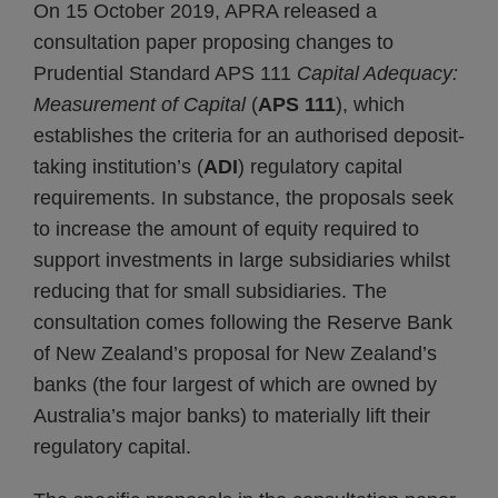
On 15 October 2019, APRA released a
consultation paper proposing changes to
Prudential Standard APS 111
Capital Adequacy:
Measurement of Capital
(
APS 111
), which
establishes the criteria for an authorised deposit-
taking institution’s (
ADI
) regulatory capital
requirements. In substance, the proposals seek
to increase the amount of equity required to
support investments in large subsidiaries whilst
reducing that for small subsidiaries. The
consultation comes following the Reserve Bank
of New Zealand’s proposal for New Zealand’s
banks (the four largest of which are owned by
Australia’s major banks) to materially lift their
regulatory capital.