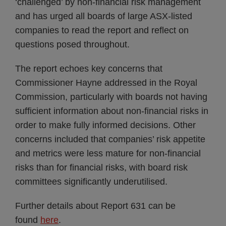
‘challenged’ by non-financial risk management
and has urged all boards of large ASX-listed
companies to read the report and reflect on
questions posed throughout.
The report echoes key concerns that
Commissioner Hayne addressed in the Royal
Commission, particularly with boards not having
sufficient information about non-financial risks in
order to make fully informed decisions. Other
concerns included that companies’ risk appetite
and metrics were less mature for non-financial
risks than for financial risks, with board risk
committees significantly underutilised.
Further details about Report 631 can be
found
here
.