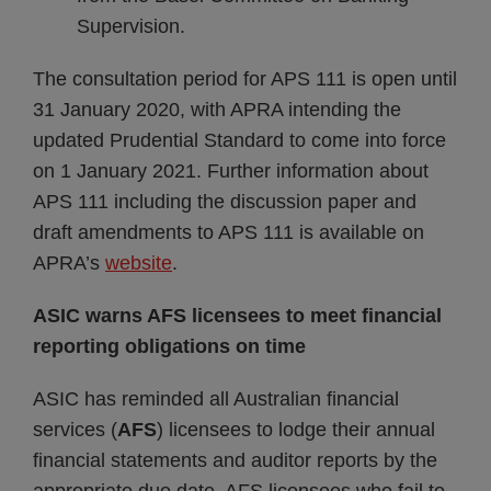
Supervision.
The consultation period for APS 111 is open until
31 January 2020, with APRA intending the
updated Prudential Standard to come into force
on 1 January 2021. Further information about
APS 111 including the discussion paper and
draft amendments to APS 111 is available on
APRA’s
website
.
ASIC warns AFS licensees to meet financial
reporting obligations on time
ASIC has reminded all Australian financial
services (
AFS
) licensees to lodge their annual
financial statements and auditor reports by the