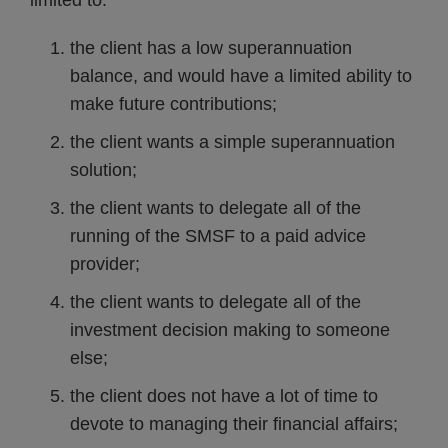
limited to:
the client has a low superannuation
balance, and would have a limited ability to
make future contributions;
the client wants a simple superannuation
solution;
the client wants to delegate all of the
running of the SMSF to a paid advice
provider;
the client wants to delegate all of the
investment decision making to someone
else;
the client does not have a lot of time to
devote to managing their financial affairs;