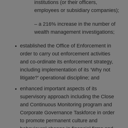
institutions (or their officers,
employees or subsidiary companies);
– a 216% increase in the number of
wealth management investigations;
established the Office of Enforcement in
order to carry out enforcement activities
and co-ordinate its enforcement strategy,
including implementation of its ‘Why not
litigate?’ operational discipline; and
enhanced important aspects of its
supervisory approach including the Close
and Continuous Monitoring program and
Corporate Governance Taskforce in order
to promote permanent culture and