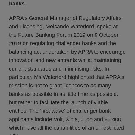
banks
APRA’s General Manager of Regulatory Affairs
and Licensing, Melsande Waterford, spoke at
the Future Banking Forum 2019 on 9 October
2019 on regulating challenger banks and the
balancing act undertaken by APRA to encourage
innovation and new entrants whilst maintaining
current standards and minimising risks. In
particular, Ms Waterford highlighted that APRA’s
mission is not to grant licences to as many
banks as possible in as little time as possible,
but rather to facilitate the launch of viable
entities. The ‘first wave’ of challenger bank
applicants include Volt, Xinja, Judo and 86 400,
which have all the capabilities of an unrestricted