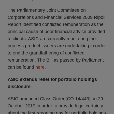
The Parliamentary Joint Committee on
Corporations and Financial Services 2009 Ripoll
Report identified conflicted remuneration as the
principal cause of poor financial advice provided
to clients. ASIC are currently monitoring the
process product issuers are undertaking in order
to end the grandfathering of conflicted
remuneration. The Bill as passed by Parliament
can be found
here
.
ASIC extends relief for portfolio holdings
disclosure
ASIC amended Class Order [CO 14/443] on 29
October 2019 in order to provide legal certainty
about the first reporting day for portfolio holdings