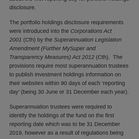
disclosure.
The portfolio holdings disclosure requirements
were introduced into the
Corporations Act
2001
(Cth) by the
Superannuation Legislation
Amendment (Further MySuper and
Transparency Measures) Act 2012
(Cth). The
provisions require most superannuation trustees
to publish investment holdings information on
their websites within 90 days of each ‘reporting
day’ (being 30 June or 31 December each year).
Superannuation trustees were required to
identify the holdings of the fund on the first
reporting date which was to be 31 December
2019, however as a result of regulations being