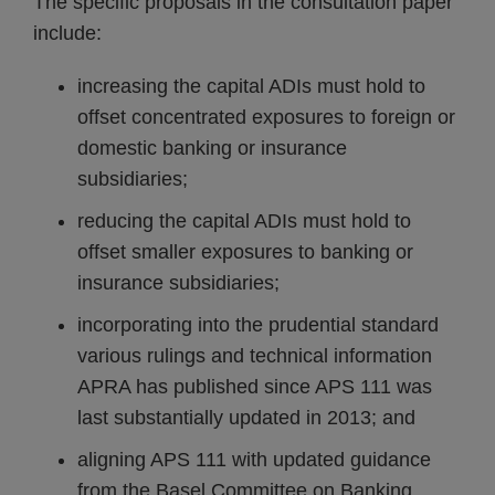
The specific proposals in the consultation paper
include:
increasing the capital ADIs must hold to
offset concentrated exposures to foreign or
domestic banking or insurance
subsidiaries;
reducing the capital ADIs must hold to
offset smaller exposures to banking or
insurance subsidiaries;
incorporating into the prudential standard
various rulings and technical information
APRA has published since APS 111 was
last substantially updated in 2013; and
aligning APS 111 with updated guidance
from the Basel Committee on Banking