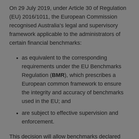
On 29 July 2019, under Article 30 of Regulation
(EU) 2016/1011, the European Commission
recognised Australia’s legal and supervisory
framework applicable to the administrators of
certain financial benchmarks:
as equivalent to the corresponding
requirements under the EU Benchmarks
Regulation (
BMR
), which prescribes a
European common framework to ensure
the integrity and accuracy of benchmarks
used in the EU; and
are subject to effective supervision and
enforcement.
This decision will allow benchmarks declared