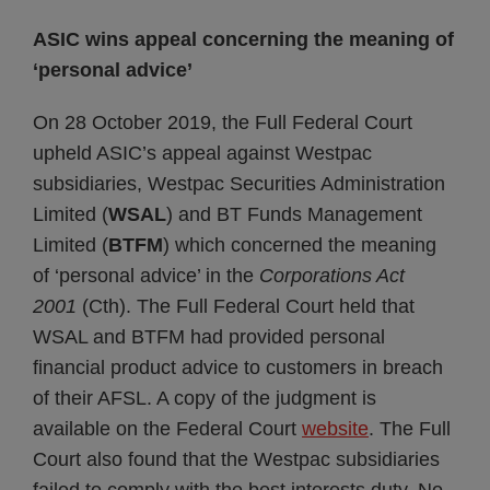
ASIC wins appeal concerning the meaning of
‘personal advice’
On 28 October 2019, the Full Federal Court
upheld ASIC’s appeal against Westpac
subsidiaries, Westpac Securities Administration
Limited (
WSAL
) and BT Funds Management
Limited (
BTFM
) which concerned the meaning
of ‘personal advice’ in the
Corporations Act
2001
(Cth). The Full Federal Court held that
WSAL and BTFM had provided personal
financial product advice to customers in breach
of their AFSL. A copy of the judgment is
available on the Federal Court
website
. The Full
Court also found that the Westpac subsidiaries