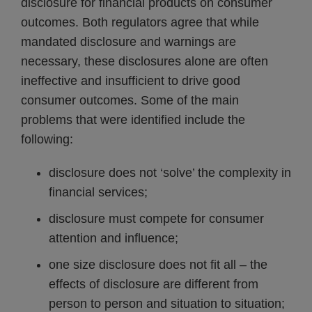
disclosure for financial products on consumer
outcomes. Both regulators agree that while
mandated disclosure and warnings are
necessary, these disclosures alone are often
ineffective and insufficient to drive good
consumer outcomes. Some of the main
problems that were identified include the
following:
disclosure does not ‘solve’ the complexity in
financial services;
disclosure must compete for consumer
attention and influence;
one size disclosure does not fit all – the
effects of disclosure are different from
person to person and situation to situation;