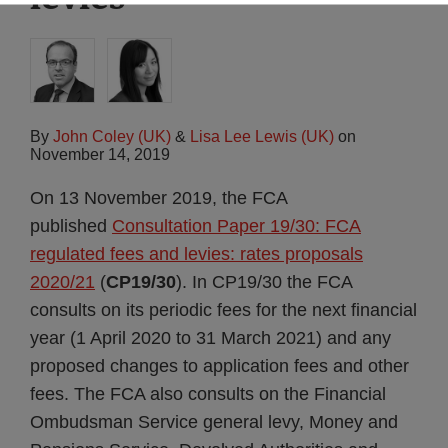
By
John Coley (UK)
&
Lisa Lee Lewis (UK)
on
November 14, 2019
On 13 November 2019, the FCA
published
Consultation Paper 19/30: FCA
regulated fees and levies: rates proposals
2020/21
(
CP19/30
). In CP19/30 the FCA
consults on its periodic fees for the next financial
year (1 April 2020 to 31 March 2021) and any
proposed changes to application fees and other
fees. The FCA also consults on the Financial
Ombudsman Service general levy, Money and