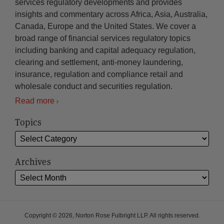
services regulatory developments and provides
insights and commentary across Africa, Asia, Australia,
Canada, Europe and the United States. We cover a
broad range of financial services regulatory topics
including banking and capital adequacy regulation,
clearing and settlement, anti-money laundering,
insurance, regulation and compliance retail and
wholesale conduct and securities regulation.
Read more
Topics
Archives
Copyright © 2026, Norton Rose Fulbright LLP. All rights reserved.