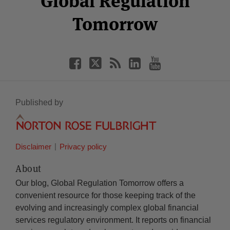
Global Regulation
Tomorrow
Published by
Disclaimer
Privacy policy
About
Our blog, Global Regulation Tomorrow offers a
convenient resource for those keeping track of the
evolving and increasingly complex global financial
services regulatory environment. It reports on financial