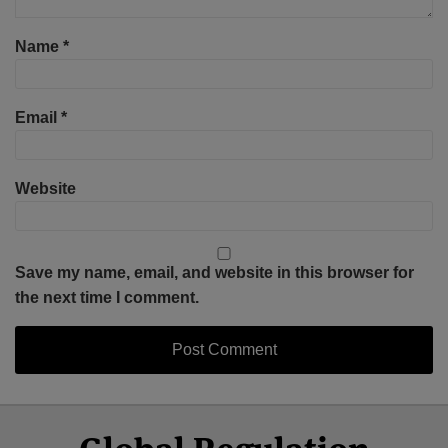
Name
*
Email
*
Website
Save my name, email, and website in this browser for
the next time I comment.
Select
Select
Facebook
Twitter
RSS
LinkedIn
YouTube
Category
Month