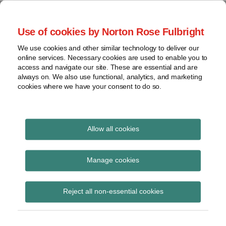
Skip
to
menu
Use of cookies by Norton Rose Fulbright
content
Home
Seminars
Search
About
We use cookies and other similar technology to deliver our
and
Global Regulation
online services. Necessary cookies are used to enable you to
Contact
webinars
access and navigate our site. These are essential and are
Tomorrow
always on. We also use functional, analytics, and marketing
Podcasts
cookies where we have your consent to do so.
Sub-
Regions
Menu
View
Tracks financial services regulatory developments and
provides insight and commentary
topics
Allow all cookies
Print:
Read
Read
Email
Tweet
Like
Share
Archives
FCA consults on
more
more
this
this
this
this
Manage cookies
about
about
post
post
post
post
proposed 2020/21
John
Lisa
Subscribe
on
Reject all non-essential cookies
Coley
Lee
LinkedIn
regulatory fees and
(UK)
Lewis
levies
(UK)