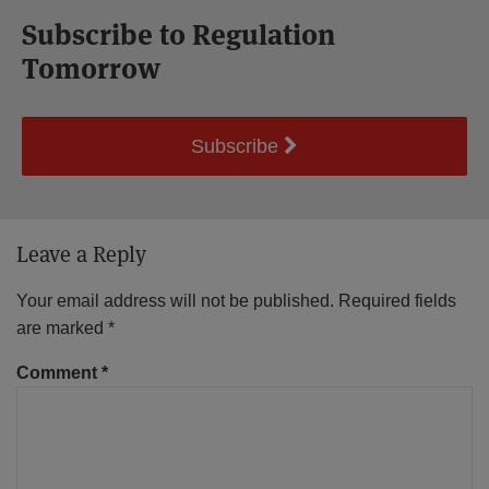
Subscribe to Regulation
Tomorrow
Subscribe
Leave a Reply
Your email address will not be published.
Required fields
are marked
*
Comment
*