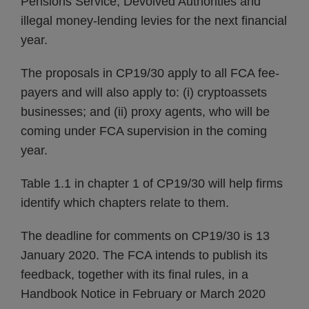
Pensions Service, Devolved Authorities and
illegal money-lending levies for the next financial
year.
The proposals in CP19/30 apply to all FCA fee-
payers and will also apply to: (i) cryptoassets
businesses; and (ii) proxy agents, who will be
coming under FCA supervision in the coming
year.
Table 1.1 in chapter 1 of CP19/30 will help firms
identify which chapters relate to them.
The deadline for comments on CP19/30 is 13
January 2020. The FCA intends to publish its
feedback, together with its final rules, in a
Handbook Notice in February or March 2020