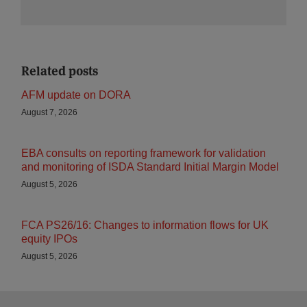
Related posts
AFM update on DORA
August 7, 2026
EBA consults on reporting framework for validation
and monitoring of ISDA Standard Initial Margin Model
August 5, 2026
FCA PS26/16: Changes to information flows for UK
equity IPOs
August 5, 2026