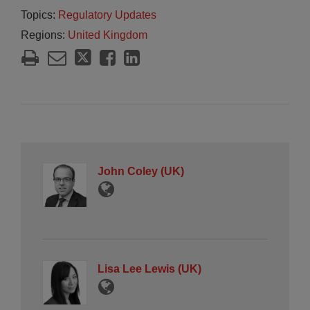
Topics:
Regulatory Updates
Regions:
United Kingdom
John Coley (UK)
Lisa Lee Lewis (UK)