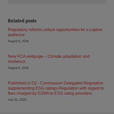
Related posts
Regulatory reforms unlock opportunities for a captive
audience
August 4, 2026
New FCA webpage – Climate adaptation and
resilience
August 4, 2026
Published in OJ - Commission Delegated Regulation
supplementing ESG ratings Regulation with regard to
fees charged by ESMA to ESG rating providers
July 30, 2026