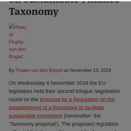
Taxonomy
By
Flupke van den Bogart
on
November 13, 2019
On Wednesday 6 November 2019 the EU
legislators held their second trilogue negotiation
round on the
proposal for a Regulation on the
establishment of a framework to facilitate
sustainable investment
(hereinafter: the
‘Taxonomy proposal’). The proposed regulation