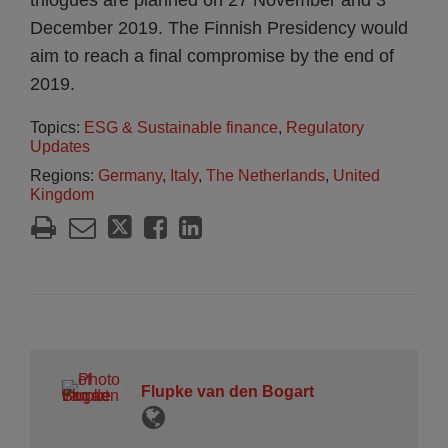
trilogues are planned on 27 November and 3
December 2019. The Finnish Presidency would
aim to reach a final compromise by the end of
2019.
Topics:
ESG & Sustainable finance
,
Regulatory
Updates
Regions:
Germany
,
Italy
,
The Netherlands
,
United
Kingdom
Flupke van den Bogart