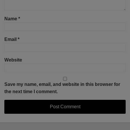
Name
*
Email
*
Website
Save my name, email, and website in this browser for
the next time I comment.
Select
Select