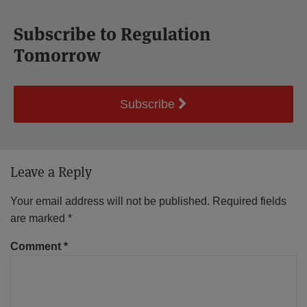
Subscribe to Regulation
Tomorrow
Subscribe
Leave a Reply
Your email address will not be published.
Required fields
are marked
*
Comment
*