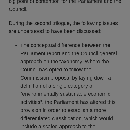
big point of contention for the Parliament and the
Council.
During the second trilogue, the following issues
are understood to have been discussed:
The conceptual difference between the
Parliament report and the Council general
approach on the taxonomy. Where the
Council has opted to follow the
Commission proposal by laying down a
definition of a single category of
“environmentally sustainable economic
activities”, the Parliament has altered this
provision in order to establish a more
differentiated classification, which would
include a scaled approach to the