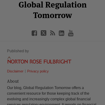
Facebook
Twitter
RSS
LinkedIn
YouTube
Global Regulation
Category
Month
Tomorrow
Published by
Disclaimer
Privacy policy
About
Our blog, Global Regulation Tomorrow offers a
convenient resource for those keeping track of the
evolving and increasingly complex global financial
services regulatory environment. It reports on financial