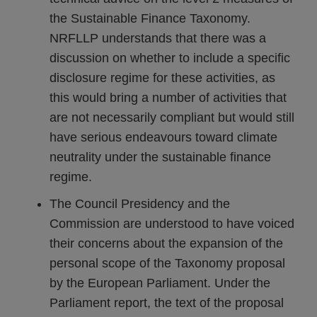
the Sustainable Finance Taxonomy.
NRFLLP understands that there was a
discussion on whether to include a specific
disclosure regime for these activities, as
this would bring a number of activities that
are not necessarily compliant but would still
have serious endeavours toward climate
neutrality under the sustainable finance
regime.
The Council Presidency and the
Commission are understood to have voiced
their concerns about the expansion of the
personal scope of the Taxonomy proposal
by the European Parliament. Under the
Parliament report, the text of the proposal