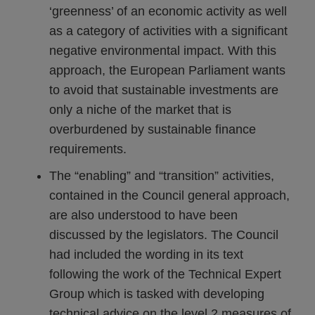
‘greenness’ of an economic activity as well
as a category of activities with a significant
negative environmental impact. With this
approach, the European Parliament wants
to avoid that sustainable investments are
only a niche of the market that is
overburdened by sustainable finance
requirements.
The “enabling” and “transition” activities,
contained in the Council general approach,
are also understood to have been
discussed by the legislators. The Council
had included the wording in its text
following the work of the Technical Expert
Group which is tasked with developing
technical advice on the level 2 measures of