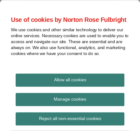
Skip
to
menu
Use of cookies by Norton Rose Fulbright
content
Home
Seminars
Search
About
We use cookies and other similar technology to deliver our
and
Global Regulation
online services. Necessary cookies are used to enable you to
Contact
webinars
access and navigate our site. These are essential and are
Tomorrow
always on. We also use functional, analytics, and marketing
Podcasts
cookies where we have your consent to do so.
Sub-
Regions
Menu
View
Tracks financial services regulatory developments and
provides insight and commentary
topics
Allow all cookies
Print:
Read
Email
Tweet
Like
Share
Archives
EU co-legislators hold
more
this
this
this
this
Manage cookies
about
post
post
post
post
second round of
Flupke
Subscribe
on
Reject all non-essential cookies
van
LinkedIn
trilogue negotiations
den
on Sustainable Finance
Bogart