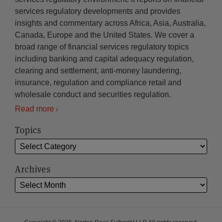
services regulatory developments and provides
insights and commentary across Africa, Asia, Australia,
Canada, Europe and the United States. We cover a
broad range of financial services regulatory topics
including banking and capital adequacy regulation,
clearing and settlement, anti-money laundering,
insurance, regulation and compliance retail and
wholesale conduct and securities regulation.
Read more
Topics
Archives