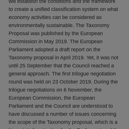
will establish the conditions and the framework
to create a unified classification system on what
economy activities can be considered as
environmentally sustainable. The Taxonomy
Proposal was published by the European
Commission in May 2019. The European
Parliament adopted a draft report on the
Taxonomy proposal in April 2019. Yet, it was not
until 25 September that the Council reached a
general approach. The first trilogue negotiation
round was held on 23 October 2019. During the
trilogue negotiations on 6 November, the
European Commission, the European
Parliament and the Council are understood to
have discussed a number of issues concerning
the scope of the Taxonomy proposal, which is a