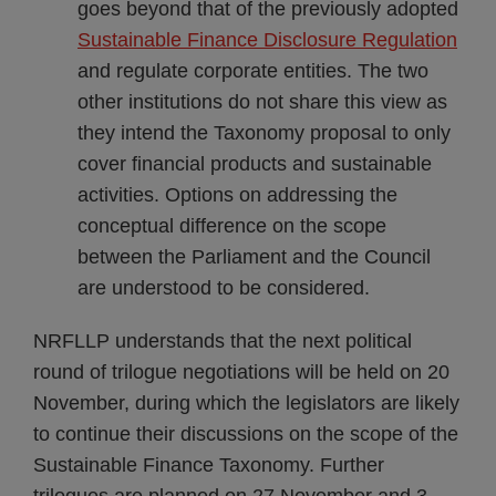
goes beyond that of the previously adopted
Sustainable Finance Disclosure Regulation
and regulate corporate entities. The two
other institutions do not share this view as
they intend the Taxonomy proposal to only
cover financial products and sustainable
activities. Options on addressing the
conceptual difference on the scope
between the Parliament and the Council
are understood to be considered.
NRFLLP understands that the next political
round of trilogue negotiations will be held on 20
November, during which the legislators are likely
to continue their discussions on the scope of the
Sustainable Finance Taxonomy. Further