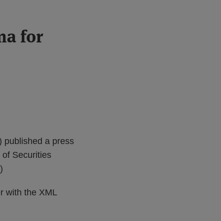
a for
) published a press
 of Securities
)
r with the XML