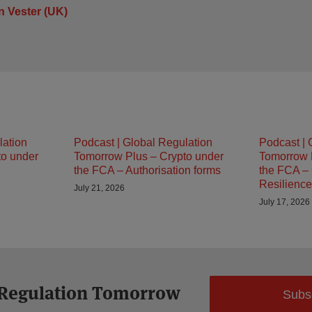
 Vester (UK)
lation
Podcast | Global Regulation
Podcast | 
to under
Tomorrow Plus – Crypto under
Tomorrow 
the FCA – Authorisation forms
the FCA – 
Resilience
July 21, 2026
July 17, 2026
 Regulation Tomorrow
Subs