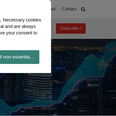
Home
About
Contact
es. Necessary cookies
ial and are always
Subscribe
iew topics
Archives
ve your consent to
ll non-essential cookies