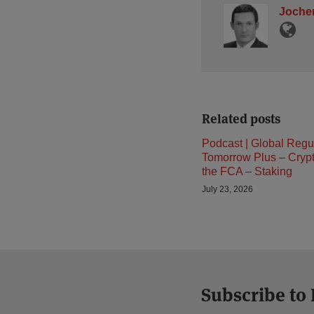
Jochen
Related posts
Podcast | Global Regu
Tomorrow Plus – Cryp
the FCA – Staking
July 23, 2026
Subscribe to