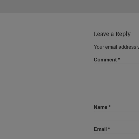
Leave a Reply
Your email address w
Comment
*
Name
*
Email
*