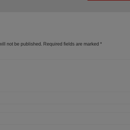
ill not be published.
Required fields are marked
*