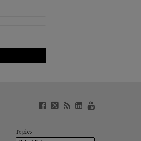
Topics