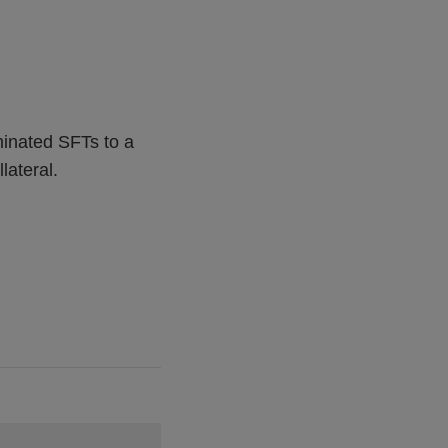
minated SFTs to a
lateral.