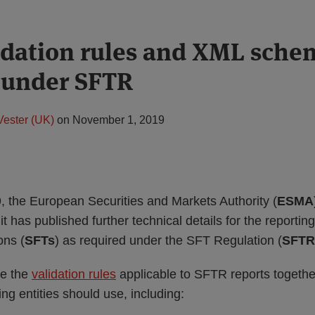
dation rules and XML schem
 under SFTR
Vester (UK)
on
November 1, 2019
 the European Securities and Markets Authority (
ESMA
 has published further technical details for the reporting
ons (
SFTs
) as required under the SFT Regulation (
SFTR
de the
validation rules
applicable to SFTR reports togethe
ng entities should use, including: