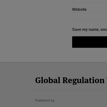
Website
Save my name, email
Facebook
Twitter
RSS
LinkedIn
YouTube
Select
Select
Category
Month
Global Regulatio
Published by