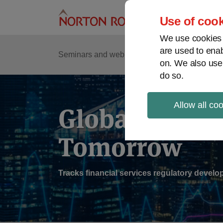
Skip
to
Use of cook
content
We use cookies a
are used to enab
Sub
Re
Seminars and webinars
Podcasts
on. We also use
Me
do so.
Allow all co
Global Regul
Tomorrow
Tracks financial services regulatory deve