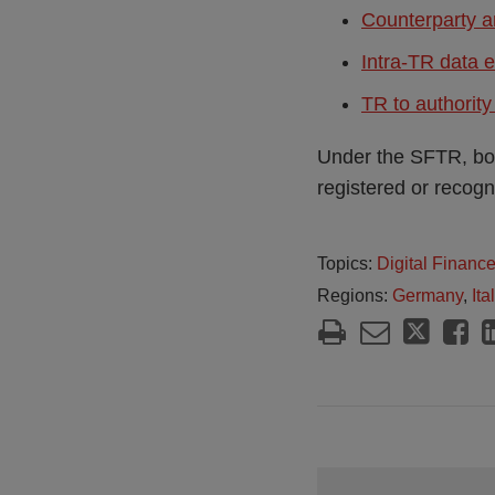
Counterparty a
Intra-TR data 
TR to authorit
Under the SFTR, bot
registered or recogni
Topics:
Digital Financ
Regions:
Germany
,
Ita