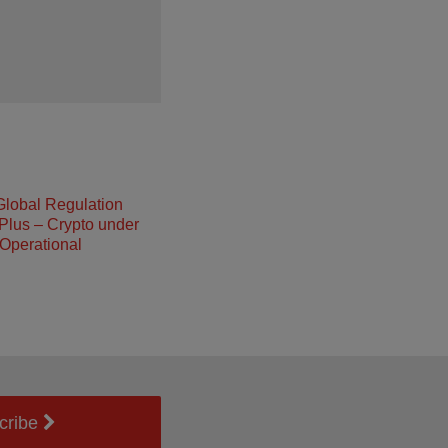
Global Regulation
Plus – Crypto under
Operational
cribe