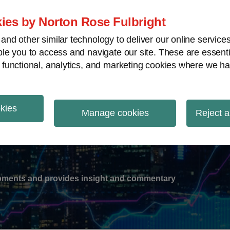
ies by Norton Rose Fulbright
nd other similar technology to deliver our online servic
le you to access and navigate our site. These are essent
-
gions
V
 functional, analytics, and marketing cookies where we ha
nu
okies
ation
Manage cookies
Reject a
lopments and provides insight and commentary