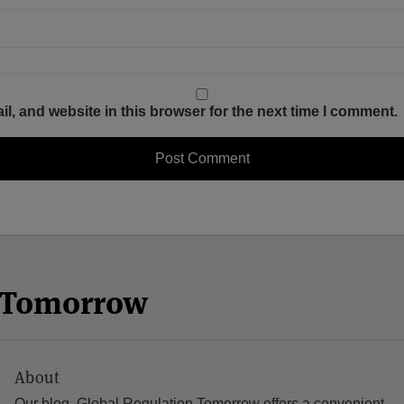
, and website in this browser for the next time I comment.
n Tomorrow
About
Our blog, Global Regulation Tomorrow offers a convenient