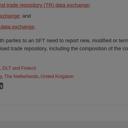
nd trade repository (TR) data exchange
;
exchange
; and
y data exchange
.
h parties to an SFT need to report new, modified or ter
sed trade repository, including the composition of the col
e, DLT and Fintech
ly
,
The Netherlands
,
United Kingdom