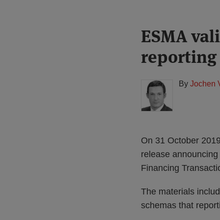
Print:
Read
ESMA vali
Email
Tweet
Like
Share
more
this
this
this
this
reporting
about
post
post
post
post
Jochen
on
Vester
LinkedIn
By
Jochen 
(UK)
On 31 October 2019,
release announcing it
Financing Transacti
The materials inclu
schemas that reporti