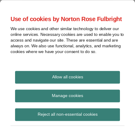
Skip
to
menu
Use of cookies by Norton Rose Fulbright
content
Home
Seminars
Search
About
We use cookies and other similar technology to deliver our
and
Global Regulation
online services. Necessary cookies are used to enable you to
Contact
webinars
access and navigate our site. These are essential and are
Tomorrow
always on. We also use functional, analytics, and marketing
Podcasts
cookies where we have your consent to do so.
Sub-
Regions
Menu
View
Tracks financial services regulatory developments and
provides insight and commentary
topics
Allow all cookies
Print:
Read
Email
Tweet
Like
Share
Archives
ECB TARGET2 Decision
more
this
this
this
this
Manage cookies
about
post
post
post
post
and Guideline
Jochen
Subscribe
on
Reject all non-essential cookies
Vester
LinkedIn
published in OJ
(UK)