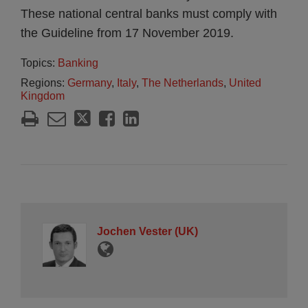
These national central banks must comply with
the Guideline from 17 November 2019.
Topics:
Banking
Regions:
Germany
,
Italy
,
The Netherlands
,
United
Kingdom
Jochen Vester (UK)