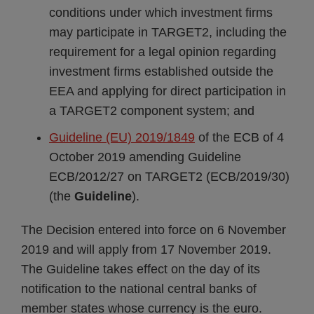
conditions under which investment firms
may participate in TARGET2, including the
requirement for a legal opinion regarding
investment firms established outside the
EEA and applying for direct participation in
a TARGET2 component system; and
Guideline (EU) 2019/1849
of the ECB of 4
October 2019 amending Guideline
ECB/2012/27 on TARGET2 (ECB/2019/30)
(the
Guideline
).
The Decision entered into force on 6 November
2019 and will apply from 17 November 2019.
The Guideline takes effect on the day of its
notification to the national central banks of
member states whose currency is the euro.