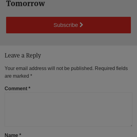
Tomorrow
Subscribe
Leave a Reply
Your email address will not be published.
Required fields
are marked
*
Comment
*
Name
*