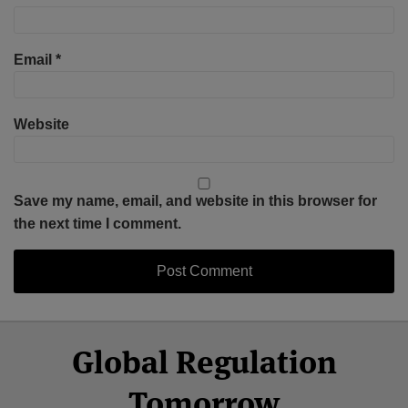
Email
*
Website
Save my name, email, and website in this browser for
the next time I comment.
Select
Select
Facebook
Twitter
RSS
LinkedIn
YouTube
Global Regulation
Category
Month
Tomorrow