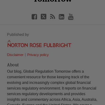
Published by
Disclaimer
Privacy policy
About
Our blog, Global Regulation Tomorrow offers a
convenient resource for those keeping track of the
evolving and increasingly complex global financial
services regulatory environment. It reports on financial
services regulatory developments and provides
insights and commentary across Africa, Asia, Australia,