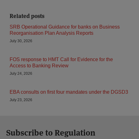
Related posts
SRB Operational Guidance for banks on Business
Reorganisation Plan Analysis Reports
July 30, 2026
FOS response to HMT Call for Evidence for the
Access to Banking Review
July 24, 2026
EBA consults on first four mandates under the DGSD3
July 23, 2026
Subscribe to Regulation