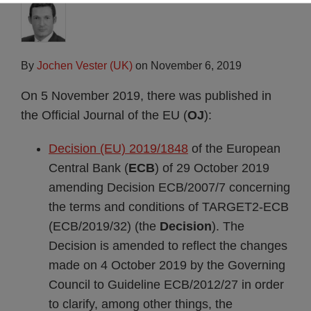
By
Jochen Vester (UK)
on
November 6, 2019
On 5 November 2019, there was published in
the Official Journal of the EU (
OJ
):
Decision (EU) 2019/1848
of the European
Central Bank (
ECB
) of 29 October 2019
amending Decision ECB/2007/7 concerning
the terms and conditions of TARGET2-ECB
(ECB/2019/32) (the
Decision
). The
Decision is amended to reflect the changes
made on 4 October 2019 by the Governing
Council to Guideline ECB/2012/27 in order
to clarify, among other things, the