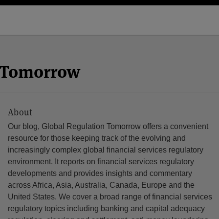
n Tomorrow
About
Our blog, Global Regulation Tomorrow offers a convenient
resource for those keeping track of the evolving and
increasingly complex global financial services regulatory
environment. It reports on financial services regulatory
developments and provides insights and commentary
across Africa, Asia, Australia, Canada, Europe and the
United States. We cover a broad range of financial services
regulatory topics including banking and capital adequacy