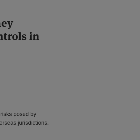
ney
trols in
 risks posed by
erseas jurisdictions.