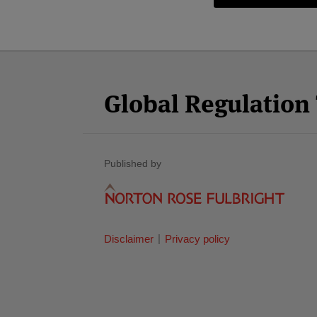
Facebook
Twitter
RSS
LinkedIn
YouTube
Select
Select
Category
Month
Global Regulatio
Published by
Disclaimer
Privacy policy