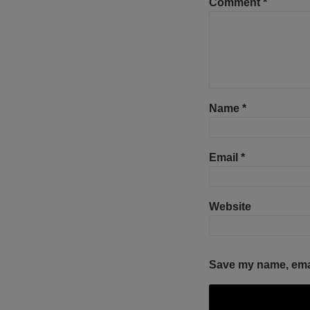
Comment
*
Name
*
Email
*
Website
Save my name, email