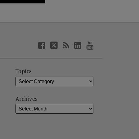
Topics
Archives