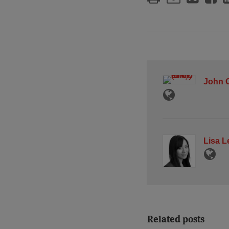
John C
Lisa L
Related posts