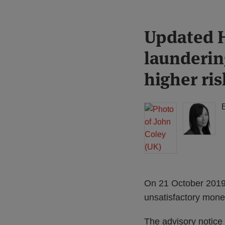
Print:
Read
Read
Updated 
Email
Tweet
Like
Share
more
more
this
this
this
this
laundering
about
about
post
post
post
post
John
Lisa
on
higher ris
Coley
Lee
LinkedIn
(UK)
Lewis
(UK)
On 21 October 2019
unsatisfactory money
The advisory notice 