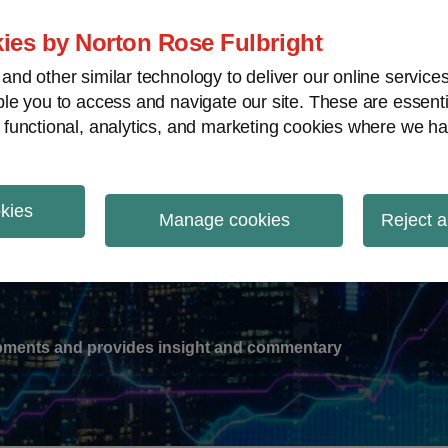
ies by Norton Rose Fulbright
nd other similar technology to deliver our online servic
le you to access and navigate our site. These are essent
-
gions
V
 functional, analytics, and marketing cookies where we ha
nu
okies
ation
Manage cookies
Reject a
lopments and provides insight and commentary