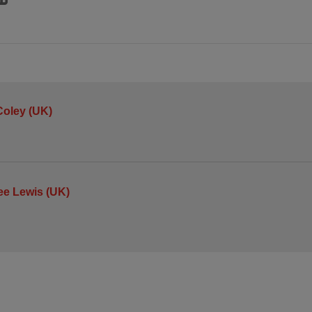
oley (UK)
ee Lewis (UK)