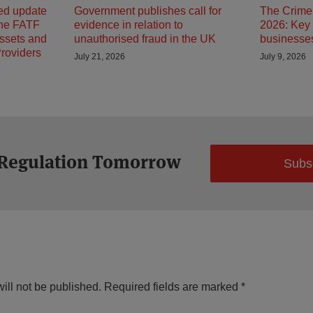
ed update
Government publishes call for
The Crime 
the FATF
evidence in relation to
2026: Key 
Assets and
unauthorised fraud in the UK
businesses
Providers
July 21, 2026
July 9, 2026
 Regulation Tomorrow
Subs
ill not be published.
Required fields are marked
*