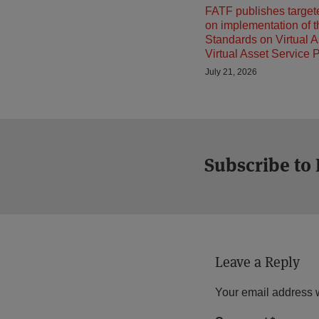
FATF publishes target
on implementation of 
Standards on Virtual 
Virtual Asset Service 
July 21, 2026
Subscribe to
Leave a Reply
Your email address w