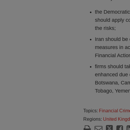
the Democratic
should apply c
the risks;
Iran should be
measures in ac
Financial Actio
firms should ta
enhanced due di
Botswana, Camb
Tobago, Yeme
Topics:
Financial Crim
Regions:
United King