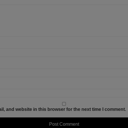
, and website in this browser for the next time I comment.