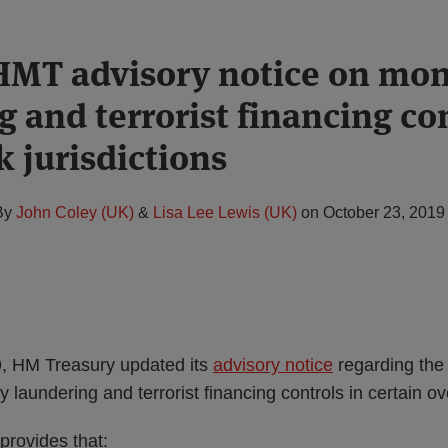
HMT advisory notice on mo
 and terrorist financing con
k jurisdictions
By
John Coley (UK)
&
Lisa Lee Lewis (UK)
on
October 23, 2019
, HM Treasury updated its
advisory notice
regarding the
 laundering and terrorist financing controls in certain ov
provides that: