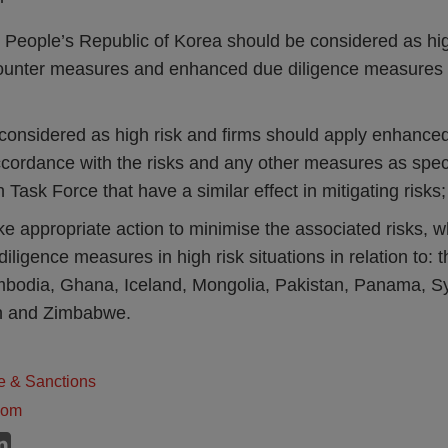
 People’s Republic of Korea should be considered as hig
ounter measures and enhanced due diligence measures 
 considered as high risk and firms should apply enhance
cordance with the risks and any other measures as speci
n Task Force that have a similar effect in mitigating risks
ke appropriate action to minimise the associated risks, 
ligence measures in high risk situations in relation to:
odia, Ghana, Iceland, Mongolia, Pakistan, Panama, Syr
n and Zimbabwe.
e & Sanctions
dom