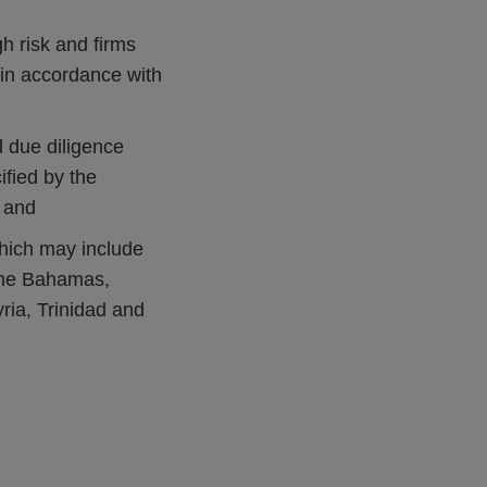
h risk and firms
in accordance with
d due diligence
fied by the
; and
which may include
 the Bahamas,
ia, Trinidad and