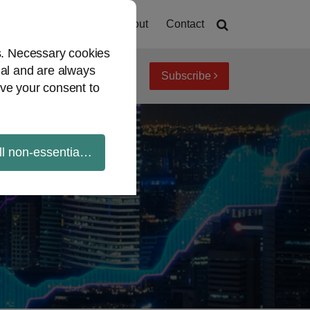
Home
About
Contact
es. Necessary cookies
ial and are always
Subscribe
iew topics
Archives
ve your consent to
ll non-essential cookies