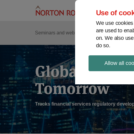
Skip
to
Use of cook
content
We use cookies a
are used to enab
Sub
Re
Seminars and webinars
Podcasts
on. We also use
Me
do so.
Allow all co
Global Regul
Tomorrow
Tracks financial services regulatory deve