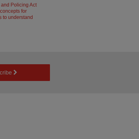
and Policing Act
concepts for
 to understand
cribe