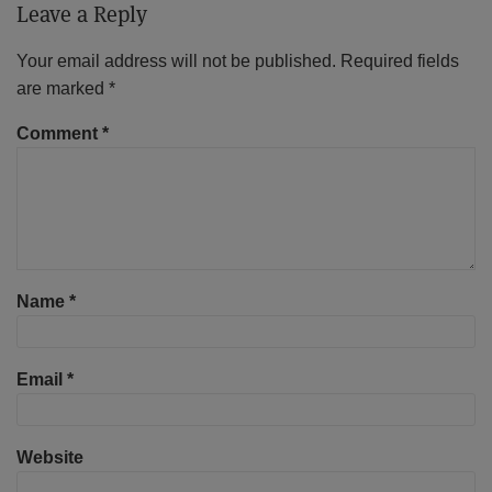
Leave a Reply
Your email address will not be published.
Required fields
are marked
*
Comment
*
Name
*
Email
*
Website