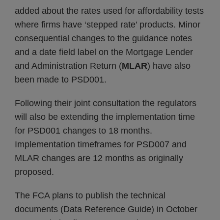
added about the rates used for affordability tests
where firms have ‘stepped rate’ products. Minor
consequential changes to the guidance notes
and a date field label on the Mortgage Lender
and Administration Return (
MLAR
) have also
been made to PSD001.
Following their joint consultation the regulators
will also be extending the implementation time
for PSD001 changes to 18 months.
Implementation timeframes for PSD007 and
MLAR changes are 12 months as originally
proposed.
The FCA plans to publish the technical
documents (Data Reference Guide) in October