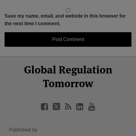
Save my name, email, and website in this browser for
the next time I comment.
Select
Select
Facebook
Twitter
RSS
LinkedIn
YouTube
Global Regulation
Category
Month
Tomorrow
Published by