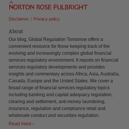
Disclaimer
Privacy policy
About
Our blog, Global Regulation Tomorrow offers a
convenient resource for those keeping track of the
evolving and increasingly complex global financial
services regulatory environment. It reports on financial
services regulatory developments and provides
insights and commentary across Africa, Asia, Australia,
Canada, Europe and the United States. We cover a
broad range of financial services regulatory topics
including banking and capital adequacy regulation,
clearing and settlement, anti-money laundering,
insurance, regulation and compliance retail and
wholesale conduct and securities regulation.
Read more