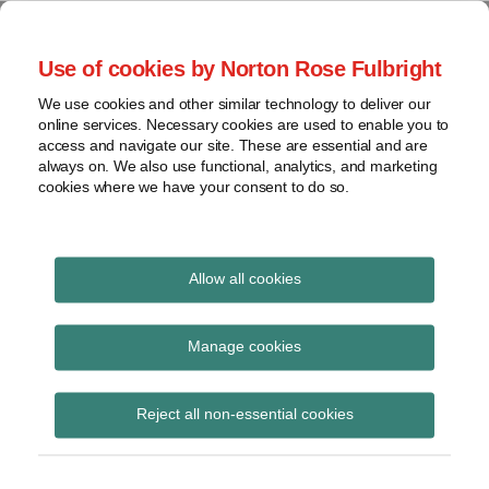
Skip
to
menu
Use of cookies by Norton Rose Fulbright
content
Home
Seminars
Search
About
We use cookies and other similar technology to deliver our
and
Global Regulation
online services. Necessary cookies are used to enable you to
Contact
webinars
access and navigate our site. These are essential and are
Tomorrow
always on. We also use functional, analytics, and marketing
Podcasts
cookies where we have your consent to do so.
Sub-
Regions
Menu
View
Tracks financial services regulatory developments and
provides insight and commentary
topics
Allow all cookies
Print:
Read
Read
Email
Tweet
Like
Share
Archives
PRA / FCA Policy
more
more
this
this
this
this
Manage cookies
about
about
post
post
post
post
Statement on changes
Joe
Simon
Subscribe
on
Reject all non-essential cookies
Bamford
Lovegrove
LinkedIn
to mortgage reporting
(UK)
(UK)
requirements