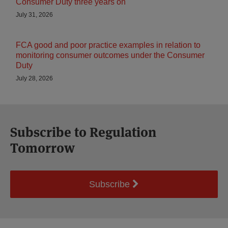
Consumer Duty three years on
July 31, 2026
FCA good and poor practice examples in relation to
monitoring consumer outcomes under the Consumer
Duty
July 28, 2026
Subscribe to Regulation
Tomorrow
Subscribe