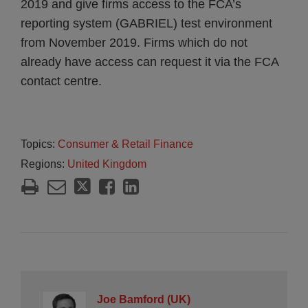
2019 and give firms access to the FCA’s
reporting system (GABRIEL) test environment
from November 2019. Firms which do not
already have access can request it via the FCA
contact centre.
Topics:
Consumer & Retail Finance
Regions:
United Kingdom
Joe Bamford (UK)