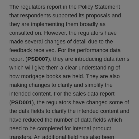
The regulators report in the Policy Statement
that respondents supported its proposals and
they are implementing them broadly as
consulted on. However, the regulators have
made several changes of detail due to the
feedback received. For the performance data
report (
PSD007
), they are introducing data items
which will give them a clear understanding of
how mortgage books are held. They are also
making changes to clarify and simplify the
intended content. For the sales data report
(
PSD001
), the regulators have changed some of
the data fields to clarify the intended content and
have reduced the number of data fields which
need to be completed for internal product
transfers. An additional field has also been