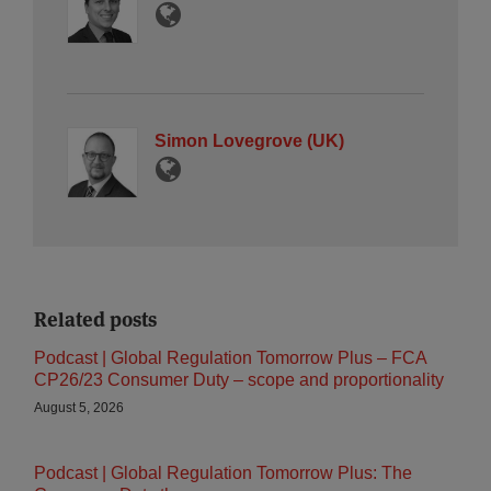
Simon Lovegrove (UK)
Related posts
Podcast | Global Regulation Tomorrow Plus – FCA
CP26/23 Consumer Duty – scope and proportionality
August 5, 2026
Podcast | Global Regulation Tomorrow Plus: The