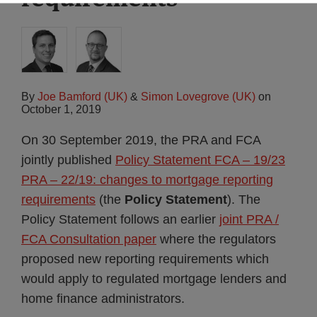
By
Joe Bamford (UK)
&
Simon Lovegrove (UK)
on
October 1, 2019
On 30 September 2019, the PRA and FCA
jointly published
Policy Statement FCA – 19/23
PRA – 22/19: changes to mortgage reporting
requirements
(the
Policy Statement
). The
Policy Statement follows an earlier
joint PRA /
FCA Consultation paper
where the regulators
proposed new reporting requirements which
would apply to regulated mortgage lenders and
home finance administrators.