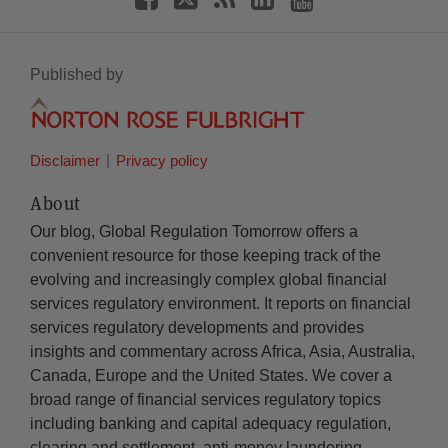
Published by
Disclaimer
Privacy policy
About
Our blog, Global Regulation Tomorrow offers a
convenient resource for those keeping track of the
evolving and increasingly complex global financial
services regulatory environment. It reports on financial
services regulatory developments and provides
insights and commentary across Africa, Asia, Australia,
Canada, Europe and the United States. We cover a
broad range of financial services regulatory topics
including banking and capital adequacy regulation,
clearing and settlement, anti-money laundering,