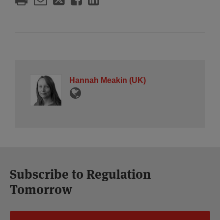
Hannah Meakin (UK)
Subscribe to Regulation
Tomorrow