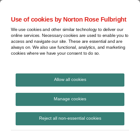
Skip
to
menu
Use of cookies by Norton Rose Fulbright
content
Home
Seminars
Search
About
We use cookies and other similar technology to deliver our
and
Global Regulation
online services. Necessary cookies are used to enable you to
Contact
webinars
access and navigate our site. These are essential and are
Tomorrow
always on. We also use functional, analytics, and marketing
Podcasts
cookies where we have your consent to do so.
Sub-
Regions
Menu
View
Tracks financial services regulatory developments and
provides insight and commentary
topics
Allow all cookies
Print:
Read
Email
Tweet
Like
Share
Archives
No-deal Brexit ISDA
more
this
this
this
this
Manage cookies
about
post
post
post
post
FAQs
Hannah
Subscribe
on
Reject all non-essential cookies
Meakin
LinkedIn
(UK)