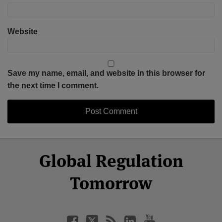
Website
Save my name, email, and website in this browser for
the next time I comment.
Select
Select
Facebook
Twitter
RSS
LinkedIn
YouTube
Global Regulation
Category
Month
Tomorrow