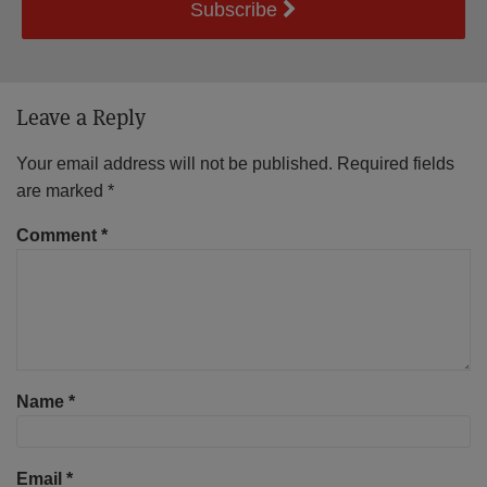
Subscribe
Leave a Reply
Your email address will not be published.
Required fields
are marked
*
Comment
*
Name
*
Email
*