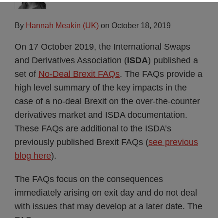
By
Hannah Meakin (UK)
on
October 18, 2019
On 17 October 2019, the International Swaps
and Derivatives Association (
ISDA
) published a
set of
No-Deal Brexit FAQs
. The FAQs provide a
high level summary of the key impacts in the
case of a no-deal Brexit on the over-the-counter
derivatives market and ISDA documentation.
These FAQs are additional to the ISDA’s
previously published Brexit FAQs (
see previous
blog here
).
The FAQs focus on the consequences
immediately arising on exit day and do not deal
with issues that may develop at a later date. The