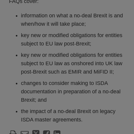
FAQs cover:
information on what a no-deal Brexit is and
when/how it will take place;
key new or modified obligations for entities
subject to EU law post-Brexit;
key new or modified obligations for entities
subject to EU law as onshored into UK law
post-Brexit such as EMIR and MiFID II;
changes to consider making to ISDA
documentation in preparation of a no-deal
Brexit; and
the impact of a no-deal Brexit on legacy
ISDA master agreements.