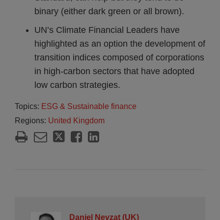
binary (either dark green or all brown).
UN’s Climate Financial Leaders have
highlighted as an option the development of
transition indices composed of corporations
in high-carbon sectors that have adopted
low carbon strategies.
Topics:
ESG & Sustainable finance
Regions:
United Kingdom
Daniel Nevzat (UK)