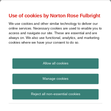
Skip
to
menu
Use of cookies by Norton Rose Fulbright
content
Home
Seminars
Search
About
We use cookies and other similar technology to deliver our
and
Global Regulation
online services. Necessary cookies are used to enable you to
Contact
webinars
access and navigate our site. These are essential and are
Tomorrow
always on. We also use functional, analytics, and marketing
Podcasts
cookies where we have your consent to do so.
Sub-
Regions
Menu
View
Tracks financial services regulatory developments and
provides insight and commentary
topics
Allow all cookies
Print:
Read
Read
Email
Tweet
Like
Share
Archives
Mark Carney speech on
more
more
this
this
this
this
Manage cookies
about
about
post
post
post
post
sustainable finance to
Daniel
Imogen
Subscribe
on
Reject all non-essential cookies
Nevzat
Garner
LinkedIn
TCFD summit
(UK)
(UK)