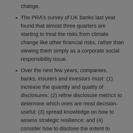
change.
The PRA’s survey of UK banks last year
found that almost three quarters are
starting to treat the risks from climate
change like other financial risks, rather than
viewing them simply as a corporate social
responsibility issue.
Over the next few years, companies,
banks, insurers and investors must: (1)
increase the quantity and quality of
disclosures; (2) refine disclosure metrics to
determine which ones are most decision-
useful; (3) spread knowledge on how to
assess strategic resilience; and (4)
consider how to disclose the extent to