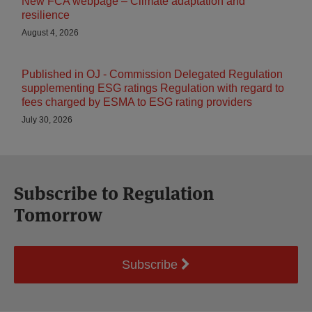
New FCA webpage – Climate adaptation and
resilience
August 4, 2026
Published in OJ - Commission Delegated Regulation
supplementing ESG ratings Regulation with regard to
fees charged by ESMA to ESG rating providers
July 30, 2026
Subscribe to Regulation
Tomorrow
Subscribe