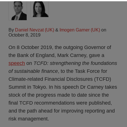
By
Daniel Nevzat (UK)
&
Imogen Garner (UK)
on
October 8, 2019
On 8 October 2019, the outgoing Governor of
the Bank of England, Mark Carney, gave a
speech
on
TCFD: strengthening the foundations
of sustainable finance
, to the Task Force for
Climate-related Financial Disclosures (TCFD)
Summit in Tokyo. In his speech Dr Carney takes
stock of the progress made to date since the
final TCFD recommendations were published,
and the path ahead for improving reporting and
risk management.