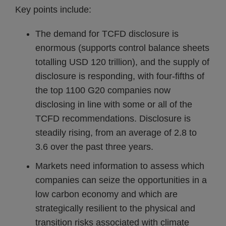
Key points include:
The demand for TCFD disclosure is
enormous (supports control balance sheets
totalling USD 120 trillion), and the supply of
disclosure is responding, with four-fifths of
the top 1100 G20 companies now
disclosing in line with some or all of the
TCFD recommendations. Disclosure is
steadily rising, from an average of 2.8 to
3.6 over the past three years.
Markets need information to assess which
companies can seize the opportunities in a
low carbon economy and which are
strategically resilient to the physical and
transition risks associated with climate