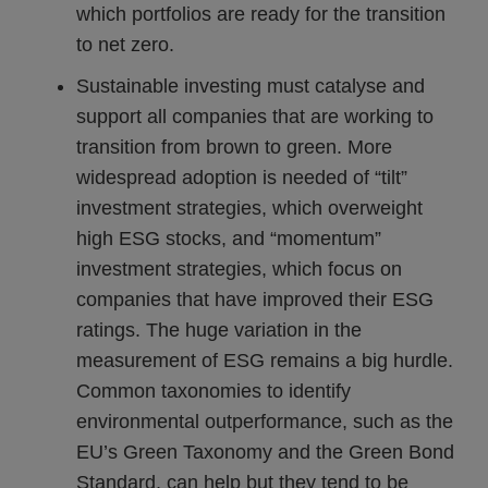
which portfolios are ready for the transition
to net zero.
Sustainable investing must catalyse and
support all companies that are working to
transition from brown to green. More
widespread adoption is needed of “tilt”
investment strategies, which overweight
high ESG stocks, and “momentum”
investment strategies, which focus on
companies that have improved their ESG
ratings. The huge variation in the
measurement of ESG remains a big hurdle.
Common taxonomies to identify
environmental outperformance, such as the
EU’s Green Taxonomy and the Green Bond
Standard, can help but they tend to be