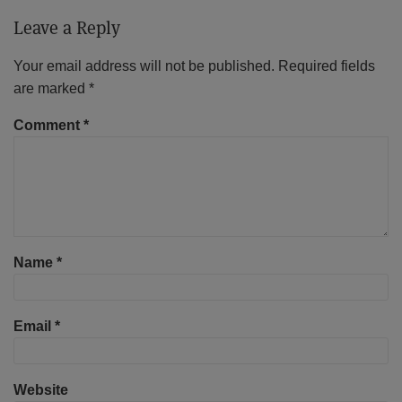
Leave a Reply
Your email address will not be published.
Required fields
are marked
*
Comment
*
Name
*
Email
*
Website