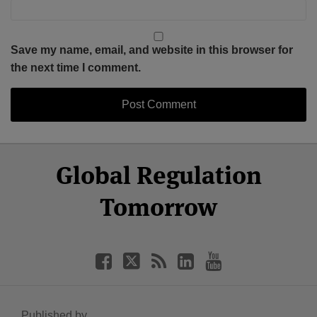
Save my name, email, and website in this browser for
the next time I comment.
Select
Select
Facebook
Twitter
RSS
LinkedIn
YouTube
Global Regulation
Category
Month
Tomorrow
Published by