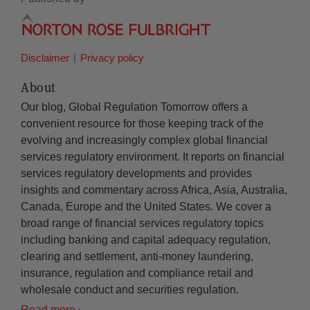
Disclaimer
Privacy policy
About
Our blog, Global Regulation Tomorrow offers a
convenient resource for those keeping track of the
evolving and increasingly complex global financial
services regulatory environment. It reports on financial
services regulatory developments and provides
insights and commentary across Africa, Asia, Australia,
Canada, Europe and the United States. We cover a
broad range of financial services regulatory topics
including banking and capital adequacy regulation,
clearing and settlement, anti-money laundering,
insurance, regulation and compliance retail and
wholesale conduct and securities regulation.
Read more