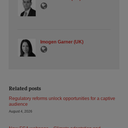
Imogen Garner (UK)
Related posts
Regulatory reforms unlock opportunities for a captive
audience
August 4, 2026