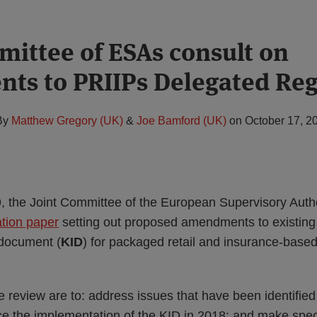
mittee of ESAs consult on
s to PRIIPs Delegated Reg
By
Matthew Gregory (UK)
&
Joe Bamford (UK)
on
October 17, 2
 the Joint Committee of the European Supervisory Author
ation paper
setting out proposed amendments to existing
 document (
KID
) for packaged retail and insurance-base
 review are to: address issues that have been identifie
ce the implementation of the KID in 2018; and make spec