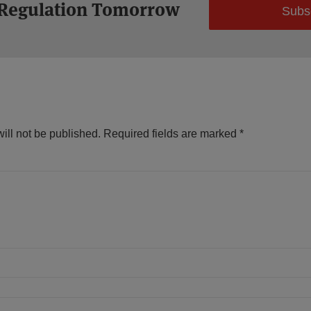
 Regulation Tomorrow
Subs
ill not be published.
Required fields are marked
*