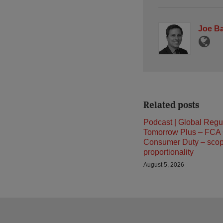
Joe B
Related posts
Podcast | Global Regu
Tomorrow Plus – FCA
Consumer Duty – sco
proportionality
August 5, 2026