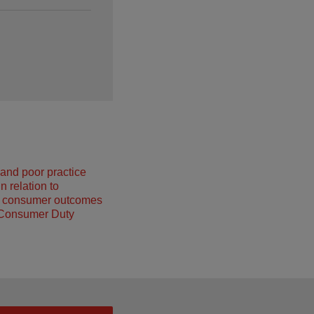
and poor practice
n relation to
g consumer outcomes
 Consumer Duty