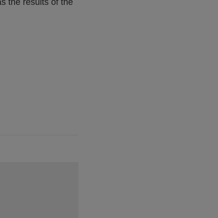
s the results of the