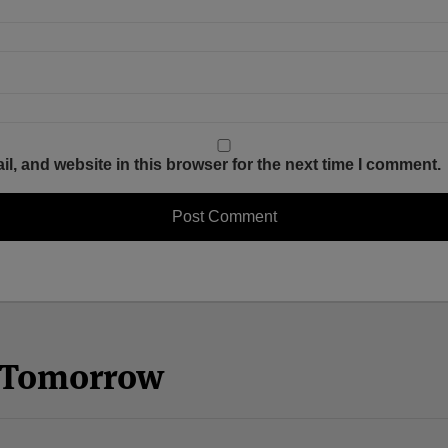
, and website in this browser for the next time I comment.
n Tomorrow