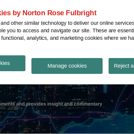
ies by Norton Rose Fulbright
nd other similar technology to deliver our online servic
le you to access and navigate our site. These are essent
-
gions
V
 functional, analytics, and marketing cookies where we ha
nu
okies
ation
Manage cookies
Reject a
lopments and provides insight and commentary