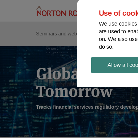
Skip
to
Use of cook
content
We use cookies a
are used to enab
Sub
Re
Seminars and webinars
Podcasts
on. We also use
Me
do so.
Allow all co
Global Regul
Tomorrow
Tracks financial services regulatory deve