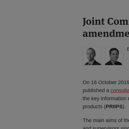
Print:
Read
Read
Joint Com
Email
Tweet
Like
Share
more
more
this
this
this
this
amendment
about
about
post
post
post
post
Matthew
Joe
on
Gregory
Bamford
LinkedIn
(UK)
(UK)
On 16 October 2019,
published a
consult
the key information
products (
PRIIPS
).
The main aims of the
and supervisors sin