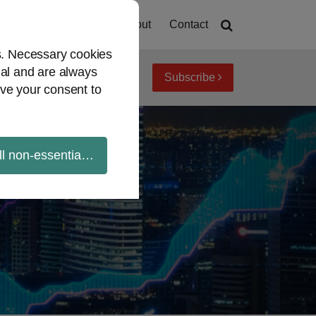
Home
About
Contact
es. Necessary cookies
ial and are always
Subscribe
iew topics
Archives
ve your consent to
ll non-essential cookies