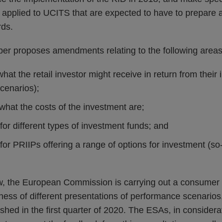
e applied to UCITS that are expected to have to prepare 
ds.
per proposes amendments relating to the following areas
 what the retail investor might receive in return from their
cenarios);
what the costs of the investment are;
 for different types of investment funds; and
 for PRIIPs offering a range of options for investment (so
ew, the European Commission is carrying out a consumer 
ness of different presentations of performance scenarios
hed in the first quarter of 2020. The ESAs, in considerati