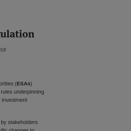
ulation
019
ities (
ESAs
)
 rules underpinning
d investment
d by stakeholders
ific changes to