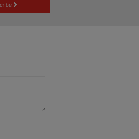
cribe