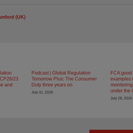
amford (UK)
lation
Podcast | Global Regulation
FCA good 
 CP26/23
Tomorrow Plus: The Consumer
examples i
pe and
Duty three years on
monitorin
under the
July 31, 2026
July 28, 2026