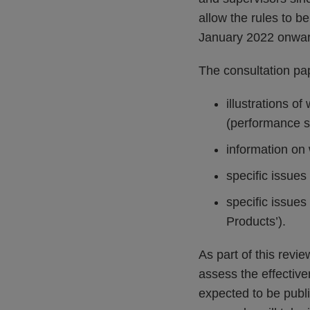
allow the rules to b
January 2022 onwar
The consultation pa
illustrations of
(performance s
information on 
specific issues
specific issues
Products’).
As part of this revi
assess the effective
expected to be publis