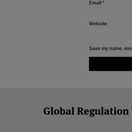
Email
*
Website
Save my name, email
Facebook
Twitter
RSS
LinkedIn
YouTube
Select
Select
Category
Month
Global Regulatio