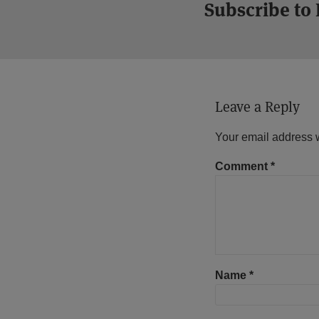
Subscribe to
Leave a Reply
Your email address w
Comment
*
Name
*