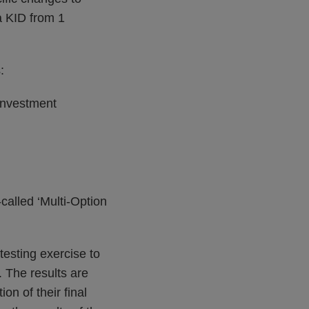
a KID from 1
:
 investment
-called ‘Multi-Option
testing exercise to
. The results are
on of their final