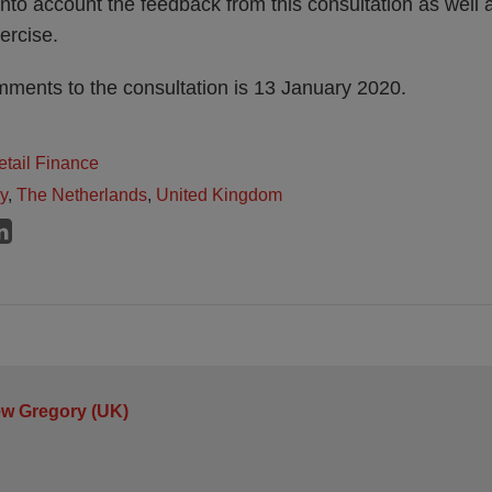
into account the feedback from this consultation as well a
ercise.
mments to the consultation is 13 January 2020.
tail Finance
ly
,
The Netherlands
,
United Kingdom
ew Gregory (UK)