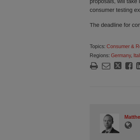
proposals, will take 
consumer testing ex
The deadline for co
Topics:
Consumer & Re
Regions:
Germany
,
Ita
Matth