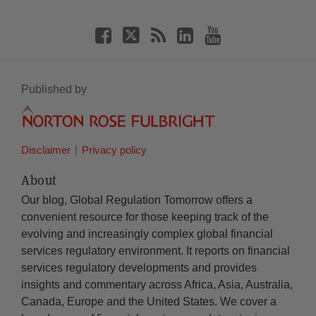
Published by
Disclaimer
Privacy policy
About
Our blog, Global Regulation Tomorrow offers a
convenient resource for those keeping track of the
evolving and increasingly complex global financial
services regulatory environment. It reports on financial
services regulatory developments and provides
insights and commentary across Africa, Asia, Australia,
Canada, Europe and the United States. We cover a