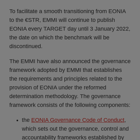
To facilitate a smooth transitioning from EONIA
to the €STR, EMMI will continue to publish
EONIA every TARGET day until 3 January 2022,
the date on which the benchmark will be
discontinued.
The EMMI have also announced the governance
framework adopted by EMMI that establishes
the requirements and principles related to the
provision of EONIA under the reformed
determination methodology. The governance
framework consists of the following components:
the
EONIA Governance Code of Conduct
,
which sets out the governance, control and
accountability frameworks established by