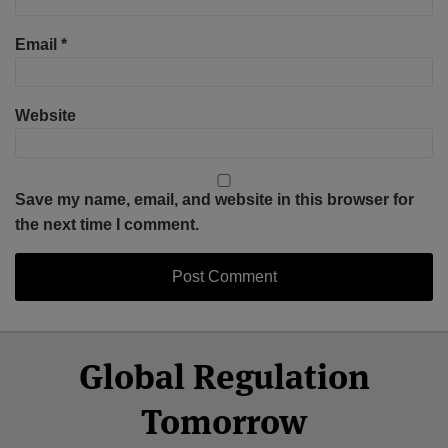
Email
*
Website
Save my name, email, and website in this browser for
the next time I comment.
Select
Select
Facebook
Twitter
RSS
LinkedIn
YouTube
Global Regulation
Category
Month
Tomorrow