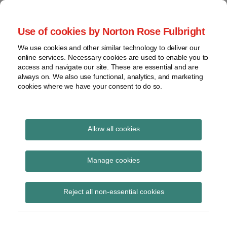
Skip
to
menu
Use of cookies by Norton Rose Fulbright
content
Home
Seminars
Search
About
We use cookies and other similar technology to deliver our
and
Global Regulation
online services. Necessary cookies are used to enable you to
Contact
webinars
access and navigate our site. These are essential and are
Tomorrow
always on. We also use functional, analytics, and marketing
Podcasts
cookies where we have your consent to do so.
Sub-
Regions
Menu
View
Tracks financial services regulatory developments and
provides insight and commentary
topics
Allow all cookies
Print:
Read
Read
Email
Tweet
Like
Share
Archives
First EMMI publication
more
more
this
this
this
this
Manage cookies
about
about
post
post
post
post
of the euro overnight
Hannah
Imogen
Subscribe
on
Reject all non-essential cookies
Meakin
Garner
LinkedIn
index average
(UK)
(UK)