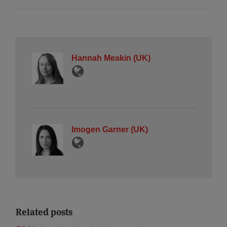
Hannah Meakin (UK)
Imogen Garner (UK)
Related posts