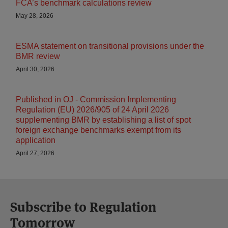
FCA’s benchmark calculations review
May 28, 2026
ESMA statement on transitional provisions under the
BMR review
April 30, 2026
Published in OJ - Commission Implementing
Regulation (EU) 2026/905 of 24 April 2026
supplementing BMR by establishing a list of spot
foreign exchange benchmarks exempt from its
application
April 27, 2026
Subscribe to Regulation
Tomorrow