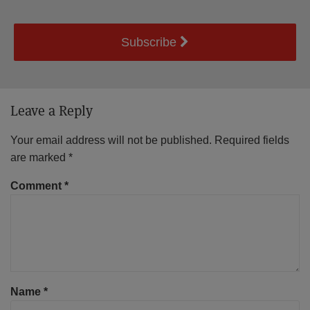
Subscribe
Leave a Reply
Your email address will not be published.
Required fields
are marked
*
Comment
*
Name
*