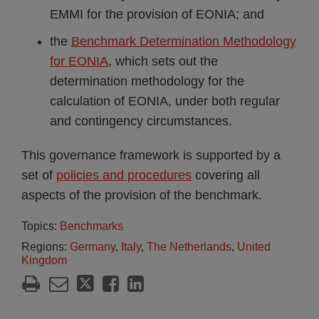
EMMI for the provision of EONIA; and
the
Benchmark Determination Methodology
for EONIA
, which sets out the
determination methodology for the
calculation of EONIA, under both regular
and contingency circumstances.
This governance framework is supported by a
set of
policies and procedures
covering all
aspects of the provision of the benchmark.
Topics:
Benchmarks
Regions:
Germany
,
Italy
,
The Netherlands
,
United
Kingdom