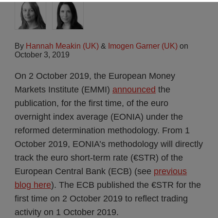
By
Hannah Meakin (UK)
&
Imogen Garner (UK)
on
October 3, 2019
On 2 October 2019, the European Money
Markets Institute (EMMI)
announced
the
publication, for the first time, of the euro
overnight index average (EONIA) under the
reformed determination methodology. From 1
October 2019, EONIA’s methodology will directly
track the euro short-term rate (€STR) of the
European Central Bank (ECB) (see
previous
blog here
). The ECB published the €STR for the
first time on 2 October 2019 to reflect trading
activity on 1 October 2019.