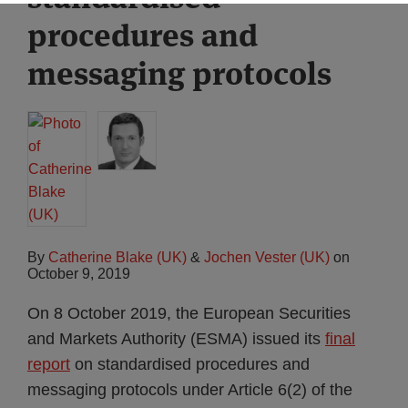
procedures and
messaging protocols
By
Catherine Blake (UK)
&
Jochen Vester (UK)
on
October 9, 2019
On 8 October 2019, the European Securities
and Markets Authority (ESMA) issued its
final
report
on standardised procedures and
messaging protocols under Article 6(2) of the