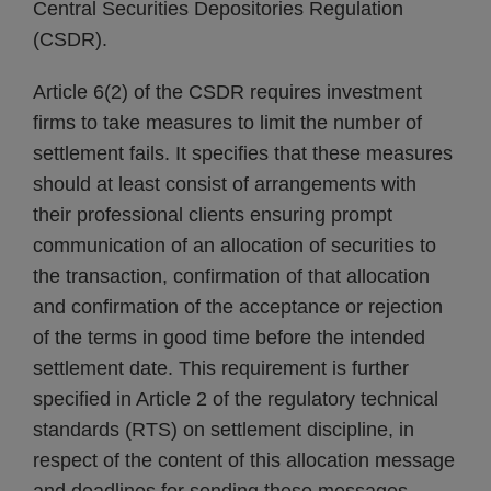
Central Securities Depositories Regulation
(CSDR).
Article 6(2) of the CSDR requires investment
firms to take measures to limit the number of
settlement fails. It specifies that these measures
should at least consist of arrangements with
their professional clients ensuring prompt
communication of an allocation of securities to
the transaction, confirmation of that allocation
and confirmation of the acceptance or rejection
of the terms in good time before the intended
settlement date. This requirement is further
specified in Article 2 of the regulatory technical
standards (RTS) on settlement discipline, in
respect of the content of this allocation message