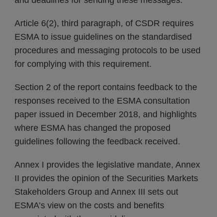
and deadlines for sending these messages.
Article 6(2), third paragraph, of CSDR requires
ESMA to issue guidelines on the standardised
procedures and messaging protocols to be used
for complying with this requirement.
Section 2 of the report contains feedback to the
responses received to the ESMA consultation
paper issued in December 2018, and highlights
where ESMA has changed the proposed
guidelines following the feedback received.
Annex I provides the legislative mandate, Annex
II provides the opinion of the Securities Markets
Stakeholders Group and Annex III sets out
ESMA’s view on the costs and benefits