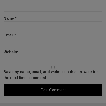
Name
*
Email
*
Website
Save my name, email, and website in this browser for
the next time I comment.
Select
Select