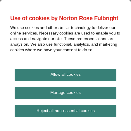
Skip
to
menu
Use of cookies by Norton Rose Fulbright
content
Home
Seminars
Search
About
We use cookies and other similar technology to deliver our
and
Global Regulation
online services. Necessary cookies are used to enable you to
Contact
webinars
access and navigate our site. These are essential and are
Tomorrow
always on. We also use functional, analytics, and marketing
Podcasts
cookies where we have your consent to do so.
Sub-
Regions
Menu
View
Tracks financial services regulatory developments and
provides insight and commentary
topics
Allow all cookies
Print:
Read
Read
Email
Tweet
Like
Share
Archives
ESMA publishes final
more
more
this
this
this
this
Manage cookies
about
about
post
post
post
post
report on CSDR
Catherine
Jochen
Subscribe
on
Reject all non-essential cookies
Blake
Vester
LinkedIn
guidelines on
(UK)
(UK)
standardised