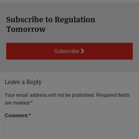
Subscribe to Regulation
Tomorrow
Subscribe
Leave a Reply
Your email address will not be published.
Required fields
are marked
*
Comment
*