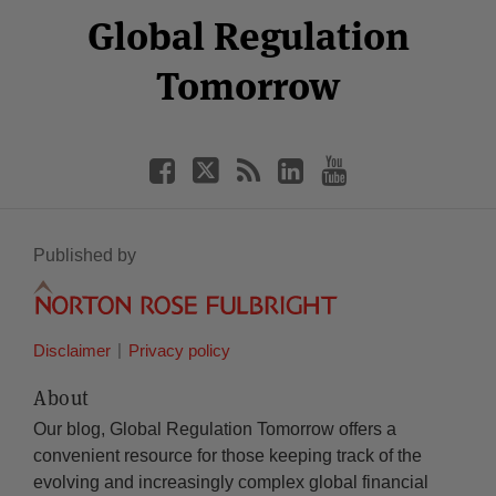
Facebook
Twitter
RSS
LinkedIn
YouTube
Global Regulation
Category
Month
Tomorrow
Published by
Disclaimer
Privacy policy
About
Our blog, Global Regulation Tomorrow offers a
convenient resource for those keeping track of the
evolving and increasingly complex global financial