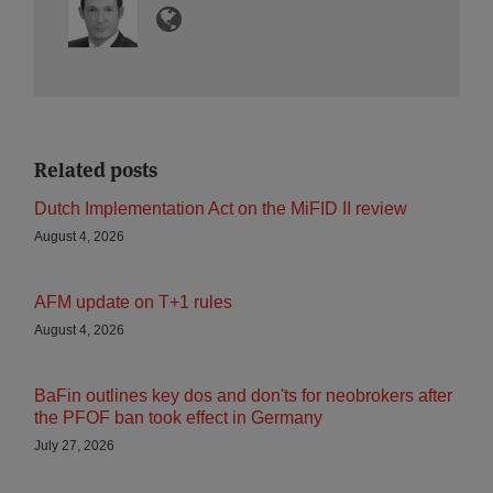
Related posts
Dutch Implementation Act on the MiFID II review
August 4, 2026
AFM update on T+1 rules
August 4, 2026
BaFin outlines key dos and don'ts for neobrokers after
the PFOF ban took effect in Germany
July 27, 2026