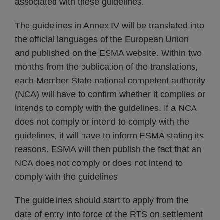
associated with these guidelines.
The guidelines in Annex IV will be translated into
the official languages of the European Union
and published on the ESMA website. Within two
months from the publication of the translations,
each Member State national competent authority
(NCA) will have to confirm whether it complies or
intends to comply with the guidelines. If a NCA
does not comply or intend to comply with the
guidelines, it will have to inform ESMA stating its
reasons. ESMA will then publish the fact that an
NCA does not comply or does not intend to
comply with the guidelines
The guidelines should start to apply from the
date of entry into force of the RTS on settlement