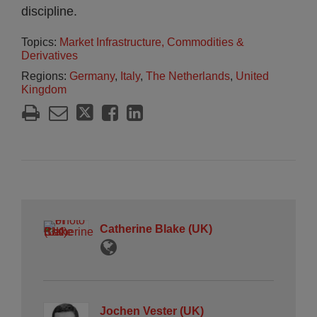
discipline.
Topics:
Market Infrastructure, Commodities &
Derivatives
Regions:
Germany
,
Italy
,
The Netherlands
,
United
Kingdom
Catherine Blake (UK)
Jochen Vester (UK)