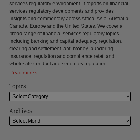
services regulatory environment. It reports on financial
services regulatory developments and provides
insights and commentary across Africa, Asia, Australia,
Canada, Europe and the United States. We cover a
broad range of financial services regulatory topics
including banking and capital adequacy regulation,
clearing and settlement, anti-money laundering,
insurance, regulation and compliance retail and
wholesale conduct and securities regulation.
Read more
Topics
Archives