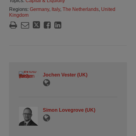
Topics:
Capital & Liquidity
Regions:
Germany
,
Italy
,
The Netherlands
,
United
Kingdom
Jochen Vester (UK)
Simon Lovegrove (UK)