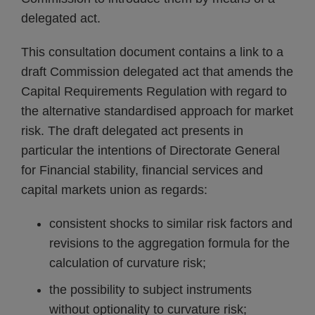
delegated act.
This consultation document contains a link to a
draft Commission delegated act that amends the
Capital Requirements Regulation with regard to
the alternative standardised approach for market
risk. The draft delegated act presents in
particular the intentions of Directorate General
for Financial stability, financial services and
capital markets union as regards:
consistent shocks to similar risk factors and
revisions to the aggregation formula for the
calculation of curvature risk;
the possibility to subject instruments
without optionality to curvature risk;