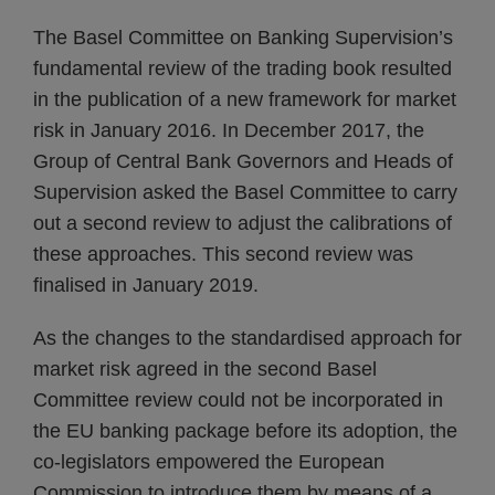
The Basel Committee on Banking Supervision’s
fundamental review of the trading book resulted
in the publication of a new framework for market
risk in January 2016. In December 2017, the
Group of Central Bank Governors and Heads of
Supervision asked the Basel Committee to carry
out a second review to adjust the calibrations of
these approaches. This second review was
finalised in January 2019.
As the changes to the standardised approach for
market risk agreed in the second Basel
Committee review could not be incorporated in
the EU banking package before its adoption, the
co-legislators empowered the European
Commission to introduce them by means of a