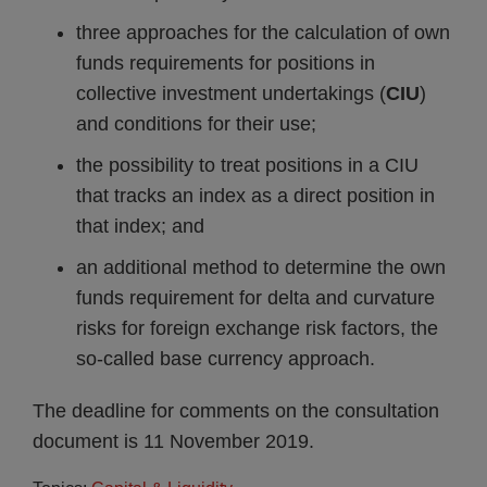
three approaches for the calculation of own
funds requirements for positions in
collective investment undertakings (
CIU
)
and conditions for their use;
the possibility to treat positions in a CIU
that tracks an index as a direct position in
that index; and
an additional method to determine the own
funds requirement for delta and curvature
risks for foreign exchange risk factors, the
so-called base currency approach.
The deadline for comments on the consultation
document is 11 November 2019.