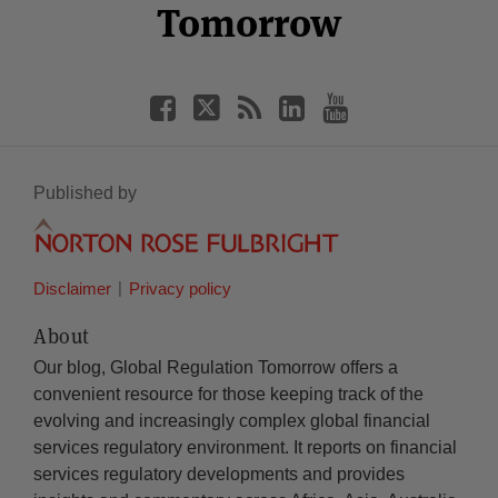
Tomorrow
Published by
Disclaimer
Privacy policy
About
Our blog, Global Regulation Tomorrow offers a
convenient resource for those keeping track of the
evolving and increasingly complex global financial
services regulatory environment. It reports on financial
services regulatory developments and provides