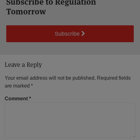
Subscribe to Regulation
Tomorrow
Subscribe
Leave a Reply
Your email address will not be published.
Required fields
are marked
*
Comment
*