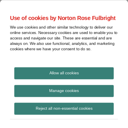
Skip
to
menu
Use of cookies by Norton Rose Fulbright
content
Home
Seminars
Search
About
We use cookies and other similar technology to deliver our
and
Global Regulation
online services. Necessary cookies are used to enable you to
Contact
webinars
access and navigate our site. These are essential and are
Tomorrow
always on. We also use functional, analytics, and marketing
Podcasts
cookies where we have your consent to do so.
Sub-
Regions
Menu
View
Tracks financial services regulatory developments and
provides insight and commentary
topics
Allow all cookies
Print:
Read
Read
Email
Tweet
Like
Share
Archives
Commission
more
more
this
this
this
this
Manage cookies
about
about
post
post
post
post
consultation on the
Jochen
Simon
Subscribe
on
Reject all non-essential cookies
Vester
Lovegrove
LinkedIn
alternative
(UK)
(UK)
standardised approach