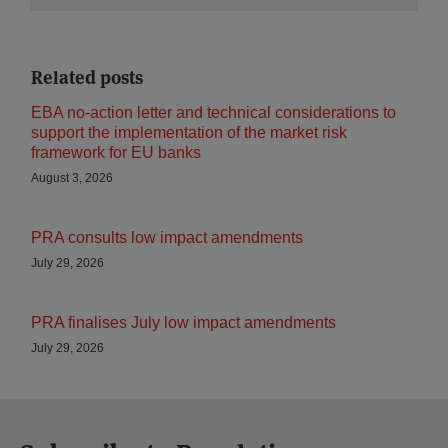
Related posts
EBA no-action letter and technical considerations to
support the implementation of the market risk
framework for EU banks
August 3, 2026
PRA consults low impact amendments
July 29, 2026
PRA finalises July low impact amendments
July 29, 2026