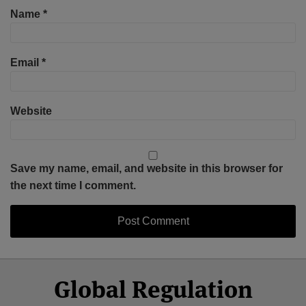
Name
*
Email
*
Website
Save my name, email, and website in this browser for
the next time I comment.
Select
Select
Facebook
Twitter
RSS
LinkedIn
YouTube
Global Regulation
Category
Month