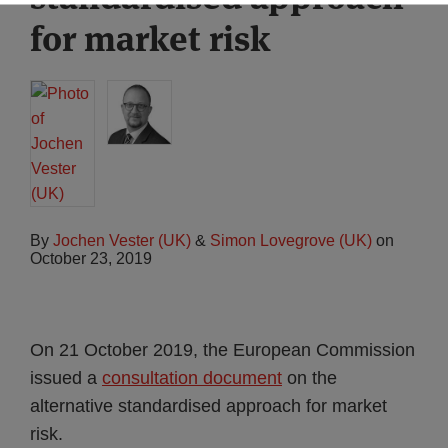
for market risk
By
Jochen Vester (UK)
&
Simon Lovegrove (UK)
on
October 23, 2019
On 21 October 2019, the European Commission
issued a
consultation document
on the
alternative standardised approach for market
risk.