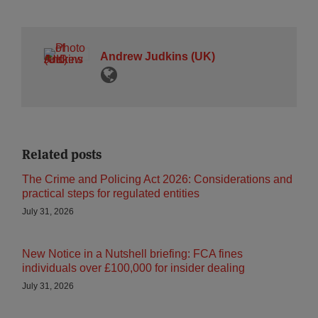
Andrew Judkins (UK)
Related posts
The Crime and Policing Act 2026: Considerations and
practical steps for regulated entities
July 31, 2026
New Notice in a Nutshell briefing: FCA fines
individuals over £100,000 for insider dealing
July 31, 2026