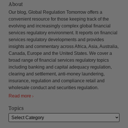
About
Our blog, Global Regulation Tomorrow offers a
convenient resource for those keeping track of the
evolving and increasingly complex global financial
services regulatory environment. It reports on financial
services regulatory developments and provides
insights and commentary across Africa, Asia, Australia,
Canada, Europe and the United States. We cover a
broad range of financial services regulatory topics
including banking and capital adequacy regulation,
clearing and settlement, anti-money laundering,
insurance, regulation and compliance retail and
wholesale conduct and securities regulation.
Read more
Topics