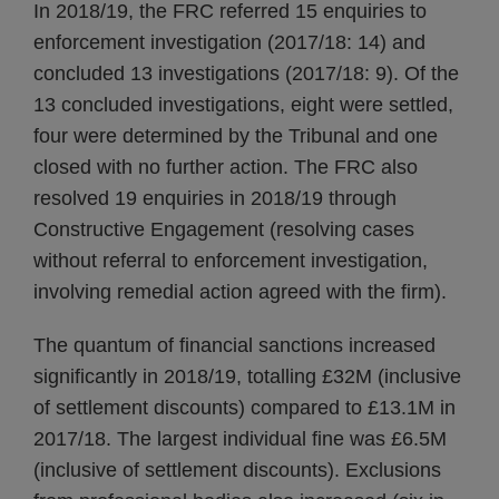
In 2018/19, the FRC referred 15 enquiries to
enforcement investigation (2017/18: 14) and
concluded 13 investigations (2017/18: 9). Of the
13 concluded investigations, eight were settled,
four were determined by the Tribunal and one
closed with no further action. The FRC also
resolved 19 enquiries in 2018/19 through
Constructive Engagement (resolving cases
without referral to enforcement investigation,
involving remedial action agreed with the firm).
The quantum of financial sanctions increased
significantly in 2018/19, totalling £32M (inclusive
of settlement discounts) compared to £13.1M in
2017/18. The largest individual fine was £6.5M
(inclusive of settlement discounts). Exclusions