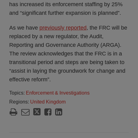
has increased its enforcement staffing by 25%
and “significant further expansion is planned”.
As we have
previously reported
, the FRC will be
replaced by a new regulator, the Audit,
Reporting and Governance Authority (ARGA).
The review acknowledges that the FRC is in a
transitional period and steps are being taken to
“assist in laying the groundwork for change and
effective reform”.
Topics:
Enforcement & Investigations
Regions:
United Kingdom