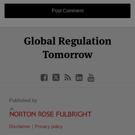
Select
Select
Facebook
Twitter
RSS
LinkedIn
YouTube
Global Regulation
Category
Month
Tomorrow
Published by
Disclaimer
Privacy policy