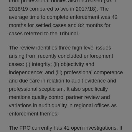
from professional bodies also increased (six in
2018/19 compared to two in 2017/18). The
average time to complete enforcement was 42
months for settled cases and 82 months for
cases referred to the Tribunal.
The review identifies three high level issues
arising from recently concluded enforcement
cases: (i) integrity; (ii) objectivity and
independence; and (iii) professional competence
and due care in relation to audit evidence and
professional scepticism. It also specifically
mentions quality control partner review and
variations in audit quality in regional offices as
enforcement themes.
The FRC currently has 41 open investigations. It