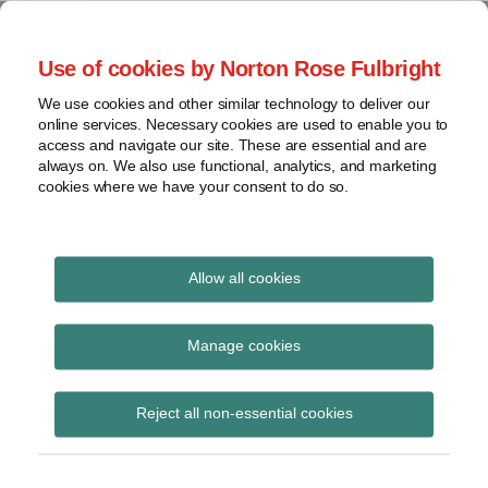
Skip
to
menu
Use of cookies by Norton Rose Fulbright
content
Home
Seminars
Search
About
We use cookies and other similar technology to deliver our
and
Global Regulation
online services. Necessary cookies are used to enable you to
Contact
webinars
access and navigate our site. These are essential and are
Tomorrow
always on. We also use functional, analytics, and marketing
Podcasts
cookies where we have your consent to do so.
Sub-
Regions
Menu
View
Tracks financial services regulatory developments and
provides insight and commentary
topics
Allow all cookies
Print:
Read
Email
Tweet
Like
Share
Archives
Financial Reporting
more
this
this
this
this
Manage cookies
about
post
post
post
post
Council issues its first
Andrew
Subscribe
on
Reject all non-essential cookies
Judkins
LinkedIn
annual enforcement
(UK)
review