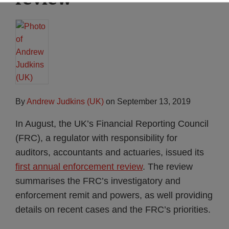
By
Andrew Judkins (UK)
on
September 13, 2019
In August, the UK’s Financial Reporting Council
(FRC), a regulator with responsibility for
auditors, accountants and actuaries, issued its
first annual enforcement review
. The review
summarises the FRC’s investigatory and
enforcement remit and powers, as well providing
details on recent cases and the FRC’s priorities.