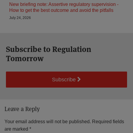
New briefing note: Assertive regulatory supervision -
How to get the best outcome and avoid the pitfalls
July 24, 2026
Subscribe to Regulation
Tomorrow
Subscribe
Leave a Reply
Your email address will not be published.
Required fields
are marked
*