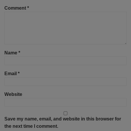
Comment
*
Name
*
Email
*
Website
Save my name, email, and website in this browser for
the next time I comment.