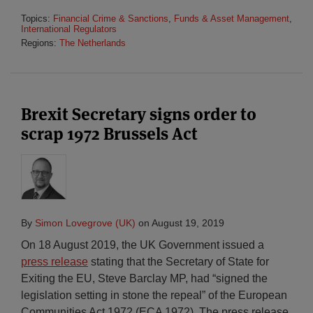
Topics:
Financial Crime & Sanctions
,
Funds & Asset Management
,
International Regulators
Regions:
The Netherlands
Brexit Secretary signs order to
scrap 1972 Brussels Act
By
Simon Lovegrove (UK)
on
August 19, 2019
On 18 August 2019, the UK Government issued a
press release
stating that the Secretary of State for
Exiting the EU, Steve Barclay MP, had “signed the
legislation setting in stone the repeal” of the European
Communities Act 1972 (ECA 1972). The press release