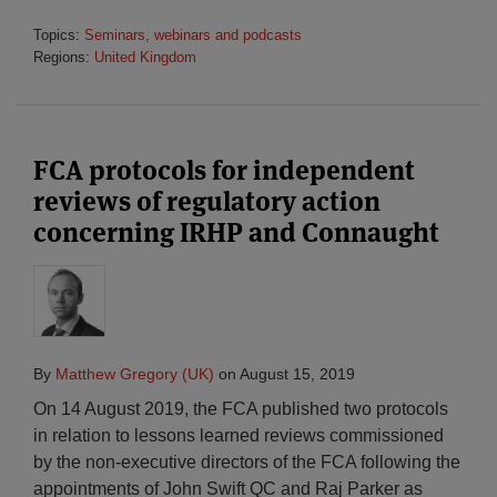
Topics:
Seminars, webinars and podcasts
Regions:
United Kingdom
FCA protocols for independent
reviews of regulatory action
concerning IRHP and Connaught
By
Matthew Gregory (UK)
on
August 15, 2019
On 14 August 2019, the FCA published two protocols
in relation to lessons learned reviews commissioned
by the non-executive directors of the FCA following the
appointments of John Swift QC and Raj Parker as