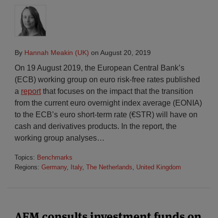
By
Hannah Meakin (UK)
on
August 20, 2019
On 19 August 2019, the European Central Bank’s
(ECB) working group on euro risk-free rates published
a
report
that focuses on the impact that the transition
from the current euro overnight index average (EONIA)
to the ECB’s euro short-term rate (€STR) will have on
cash and derivatives products. In the report, the
working group analyses
…
Topics:
Benchmarks
Regions:
Germany
,
Italy
,
The Netherlands
,
United Kingdom
AFM consults investment funds on