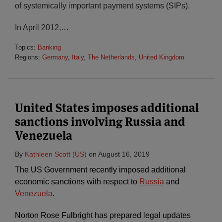
of systemically important payment systems (SIPs).
In April 2012,
…
Topics:
Banking
Regions:
Germany
,
Italy
,
The Netherlands
,
United Kingdom
United States imposes additional
sanctions involving Russia and
Venezuela
By
Kathleen Scott (US)
on
August 16, 2019
The US Government recently imposed additional
economic sanctions with respect to
Russia
and
Venezuela
.
Norton Rose Fulbright has prepared legal updates