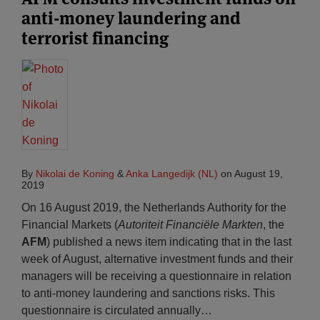
anti-money laundering and
terrorist financing
By
Nikolai de Koning
&
Anka Langedijk (NL)
on
August 19,
2019
On 16 August 2019, the Netherlands Authority for the
Financial Markets (
Autoriteit Financiële Markten
, the
AFM
) published a news item indicating that in the last
week of August, alternative investment funds and their
managers will be receiving a questionnaire in relation
to anti-money laundering and sanctions risks. This
questionnaire is circulated annually
…