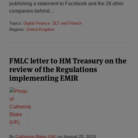
publishing a statement to Facebook and the 28 other
companies behind
…
Topics:
Digital Finance, DLT and Fintech
Regions:
United Kingdom
FMLC letter to HM Treasury on the
review of the Regulations
implementing EMIR
By
Catherine Blake (UK)
on
August 20, 2019