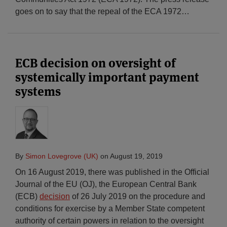
goes on to say that the repeal of the ECA 1972
…
ECB decision on oversight of
systemically important payment
systems
By
Simon Lovegrove (UK)
on
August 19, 2019
On 16 August 2019, there was published in the Official
Journal of the EU (OJ), the European Central Bank
(ECB)
decision
of 26 July 2019 on the procedure and
conditions for exercise by a Member State competent
authority of certain powers in relation to the oversight