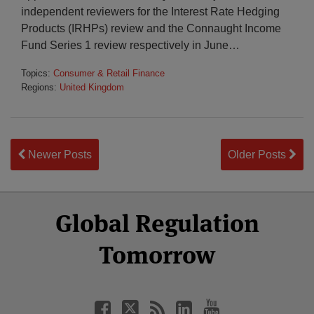
independent reviewers for the Interest Rate Hedging
Products (IRHPs) review and the Connaught Income
Fund Series 1 review respectively in June
…
Topics:
Consumer & Retail Finance
Regions:
United Kingdom
Newer Posts
Older Posts
Select
Select
Facebook
Twitter
RSS
LinkedIn
YouTube
Global Regulation
Category
Month
Tomorrow