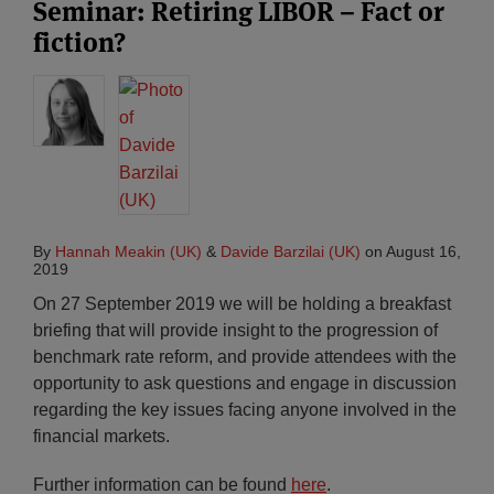
Seminar: Retiring LIBOR – Fact or
fiction?
By
Hannah Meakin (UK)
&
Davide Barzilai (UK)
on
August 16,
2019
On 27 September 2019 we will be holding a breakfast
briefing that will provide insight to the progression of
benchmark rate reform, and provide attendees with the
opportunity to ask questions and engage in discussion
regarding the key issues facing anyone involved in the
financial markets.
Further information can be found
here
.