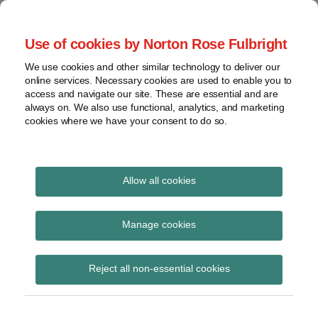
Skip
to
menu
Use of cookies by Norton Rose Fulbright
content
Home
Seminars
Search
About
We use cookies and other similar technology to deliver our
and
Global Regulation
online services. Necessary cookies are used to enable you to
Contact
webinars
access and navigate our site. These are essential and are
Tomorrow
always on. We also use functional, analytics, and marketing
Podcasts
cookies where we have your consent to do so.
Sub-
Regions
Menu
View
Tracks financial services regulatory developments and
provides insight and commentary
topics
Allow all cookies
POST
Archives
August 2019
NAVIGATION
Manage cookies
Subscribe
Reject all non-essential cookies
ICO joins other data protection