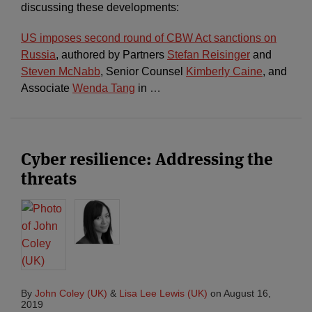
discussing these developments:
US imposes second round of CBW Act sanctions on
Russia
, authored by Partners
Stefan Reisinger
and
Steven McNabb
, Senior Counsel
Kimberly Caine
, and
Associate
Wenda Tang
in
…
Cyber resilience: Addressing the
threats
By
John Coley (UK)
&
Lisa Lee Lewis (UK)
on
August 16,
2019