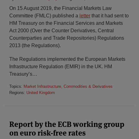
On 15 August 2019, the Financial Markets Law
Committee (FMLC) published a
letter
that it had sent to
HM Treasury on the Financial Services and Markets
Act 2000 (Over the Counter Derivatives, Central
Counterparties and Trade Repositories) Regulations
2013 (the Regulations).
The Regulations implemented the European Markets
Infrastructure Regulation (EMIR) in the UK. HM
Treasury’s
…
Topics:
Market Infrastructure, Commodities & Derivatives
Regions:
United Kingdom
Report by the ECB working group
on euro risk-free rates