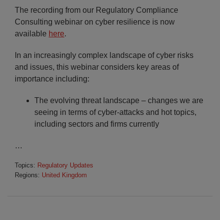
The recording from our Regulatory Compliance
Consulting webinar on cyber resilience is now
available
here
.
In an increasingly complex landscape of cyber risks
and issues, this webinar considers key areas of
importance including:
The evolving threat landscape – changes we are
seeing in terms of cyber-attacks and hot topics,
including sectors and firms currently
…
Topics:
Regulatory Updates
Regions:
United Kingdom