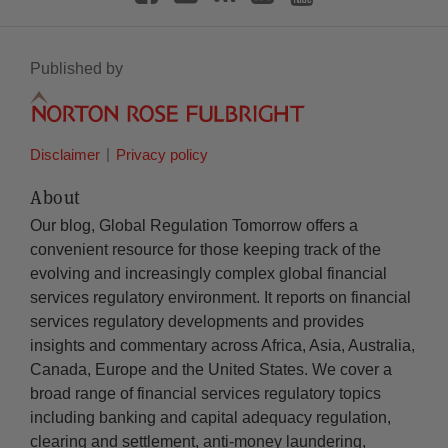
Published by
Disclaimer
Privacy policy
About
Our blog, Global Regulation Tomorrow offers a
convenient resource for those keeping track of the
evolving and increasingly complex global financial
services regulatory environment. It reports on financial
services regulatory developments and provides
insights and commentary across Africa, Asia, Australia,
Canada, Europe and the United States. We cover a
broad range of financial services regulatory topics
including banking and capital adequacy regulation,
clearing and settlement, anti-money laundering,