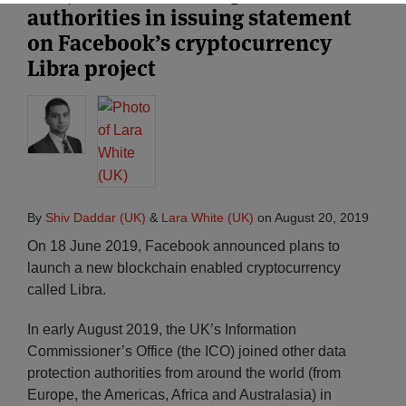
authorities in issuing statement
on Facebook’s cryptocurrency
Libra project
By
Shiv Daddar (UK)
&
Lara White (UK)
on
August 20, 2019
On 18 June 2019, Facebook announced plans to
launch a new blockchain enabled cryptocurrency
called Libra.
In early August 2019, the UK’s Information
Commissioner’s Office (the ICO) joined other data
protection authorities from around the world (from
Europe, the Americas, Africa and Australasia) in