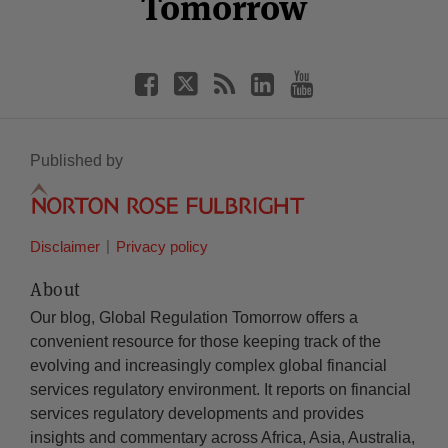
Tomorrow
Published by
Disclaimer
Privacy policy
About
Our blog, Global Regulation Tomorrow offers a
convenient resource for those keeping track of the
evolving and increasingly complex global financial
services regulatory environment. It reports on financial
services regulatory developments and provides
insights and commentary across Africa, Asia, Australia,