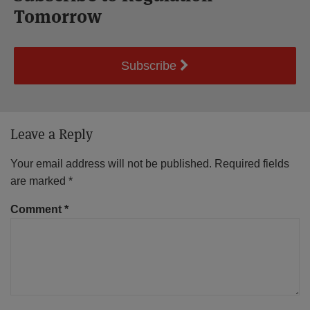
Tomorrow
Subscribe
Leave a Reply
Your email address will not be published.
Required fields
are marked
*
Comment
*