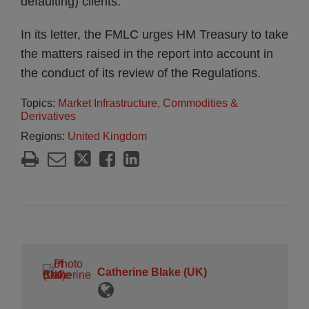
defaulting) clients.
In its letter, the FMLC urges HM Treasury to take
the matters raised in the report into account in
the conduct of its review of the Regulations.
Topics:
Market Infrastructure, Commodities &
Derivatives
Regions:
United Kingdom
Catherine Blake (UK)