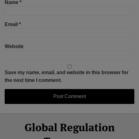
Name
*
Email
*
Website
Save my name, email, and website in this browser for
the next time I comment.
Select
Select
Facebook
Twitter
RSS
LinkedIn
YouTube
Global Regulation
Category
Month