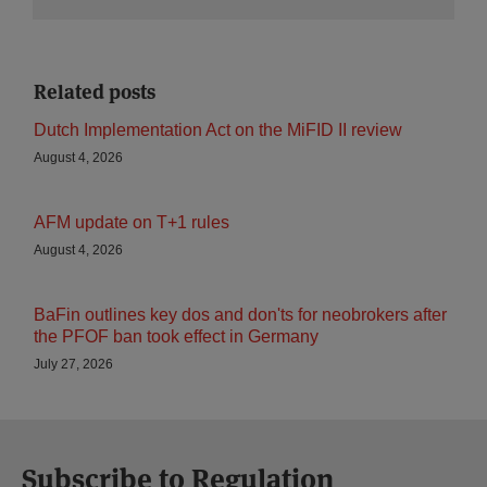
Related posts
Dutch Implementation Act on the MiFID II review
August 4, 2026
AFM update on T+1 rules
August 4, 2026
BaFin outlines key dos and don'ts for neobrokers after
the PFOF ban took effect in Germany
July 27, 2026
Subscribe to Regulation