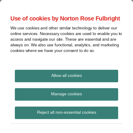
Skip
to
menu
Use of cookies by Norton Rose Fulbright
content
Home
Seminars
Search
About
We use cookies and other similar technology to deliver our
and
Global Regulation
online services. Necessary cookies are used to enable you to
Contact
webinars
access and navigate our site. These are essential and are
Tomorrow
always on. We also use functional, analytics, and marketing
Podcasts
cookies where we have your consent to do so.
Sub-
Regions
Menu
View
Tracks financial services regulatory developments and
provides insight and commentary
topics
Allow all cookies
Print:
Read
Email
Tweet
Like
Share
Archives
FMLC letter to HM
more
this
this
this
this
Manage cookies
about
post
post
post
post
Treasury on the review
Catherine
Subscribe
on
Reject all non-essential cookies
Blake
LinkedIn
of the Regulations
(UK)
implementing EMIR