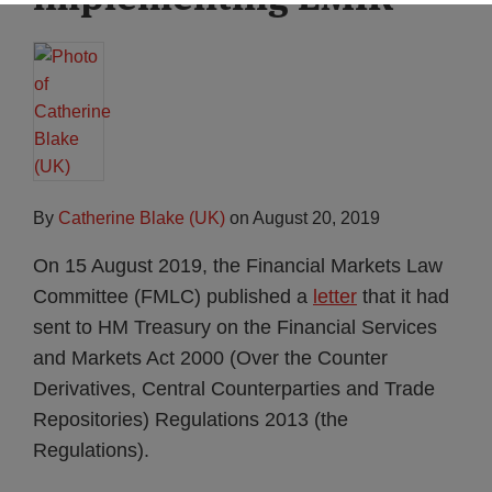
By
Catherine Blake (UK)
on
August 20, 2019
On 15 August 2019, the Financial Markets Law
Committee (FMLC) published a
letter
that it had
sent to HM Treasury on the Financial Services
and Markets Act 2000 (Over the Counter
Derivatives, Central Counterparties and Trade
Repositories) Regulations 2013 (the
Regulations).