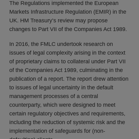
The Regulations implemented the European
Markets Infrastructure Regulation (EMIR) in the
UK. HM Treasury’s review may propose
changes to Part VII of the Companies Act 1989.
In 2016, the FMLC undertook research on
issues of legal complexity arising in the context
of proprietary claims to collateral under Part VII
of the Companies Act 1989, culminating in the
publication of a report. The report drew attention
to issues of legal uncertainty in the default
management processes of a central
counterparty, which were designed to meet
certain regulatory objectives and requirements,
including the reduction of systemic risk and the
implementation of safeguards for (non-